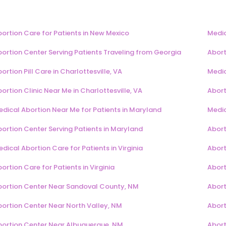
ortion Care for Patients in New Mexico
Medic
ortion Center Serving Patients Traveling from Georgia
Abort
ortion Pill Care in Charlottesville, VA
Medic
ortion Clinic Near Me in Charlottesville, VA
Abort
dical Abortion Near Me for Patients in Maryland
Medic
ortion Center Serving Patients in Maryland
Abort
dical Abortion Care for Patients in Virginia
Aborti
ortion Care for Patients in Virginia
Aborti
bortion Center Near Sandoval County, NM
Abort
bortion Center Near North Valley, NM
Abort
bortion Center Near Albuquerque, NM
Abort