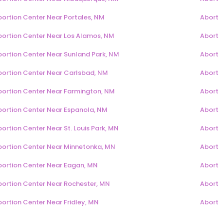
bortion Center Near Portales, NM
Abort
bortion Center Near Los Alamos, NM
Abort
bortion Center Near Sunland Park, NM
Abort
bortion Center Near Carlsbad, NM
Abort
bortion Center Near Farmington, NM
Abort
bortion Center Near Espanola, NM
Abort
ortion Center Near St. Louis Park, MN
Abort
bortion Center Near Minnetonka, MN
Abort
bortion Center Near Eagan, MN
Abort
bortion Center Near Rochester, MN
Abort
ortion Center Near Fridley, MN
Abort