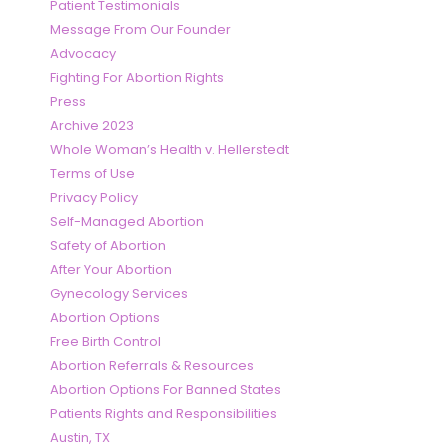
Patient Testimonials
Message From Our Founder
Advocacy
Fighting For Abortion Rights
Press
Archive 2023
Whole Woman’s Health v. Hellerstedt
Terms of Use
Privacy Policy
Self-Managed Abortion
Safety of Abortion
After Your Abortion
Gynecology Services
Abortion Options
Free Birth Control
Abortion Referrals & Resources
Abortion Options For Banned States
Patients Rights and Responsibilities
Austin, TX