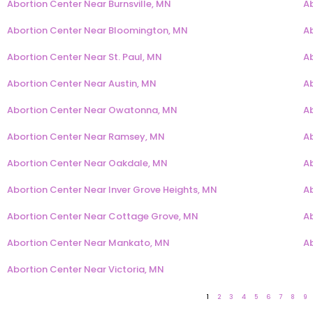
Abortion Center Near Burnsville, MN
A
Abortion Center Near Bloomington, MN
A
Abortion Center Near St. Paul, MN
A
Abortion Center Near Austin, MN
A
Abortion Center Near Owatonna, MN
Ab
Abortion Center Near Ramsey, MN
A
Abortion Center Near Oakdale, MN
A
Abortion Center Near Inver Grove Heights, MN
Ab
Abortion Center Near Cottage Grove, MN
A
Abortion Center Near Mankato, MN
A
Abortion Center Near Victoria, MN
1
2
3
4
5
6
7
8
9