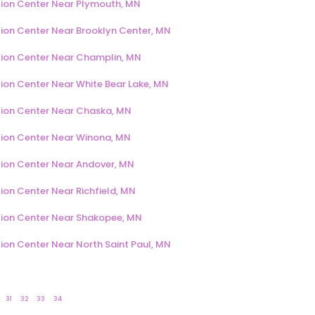
ion Center Near Plymouth, MN
ion Center Near Brooklyn Center, MN
ion Center Near Champlin, MN
ion Center Near White Bear Lake, MN
ion Center Near Chaska, MN
ion Center Near Winona, MN
ion Center Near Andover, MN
ion Center Near Richfield, MN
ion Center Near Shakopee, MN
ion Center Near North Saint Paul, MN
31
32
33
34