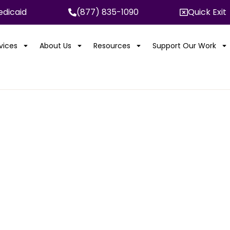
dicaid
(877) 835-1090
Quick Exit
rvices
About Us
Resources
Support Our Work