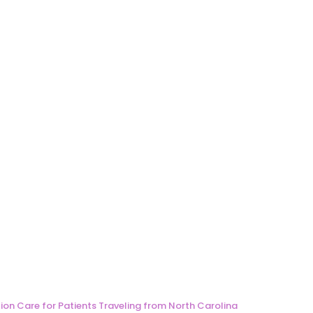
ion Care for Patients Traveling from North Carolina