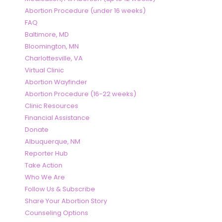
Abortion Procedure (under 16 weeks)
FAQ
Baltimore, MD
Bloomington, MN
Charlottesville, VA
Virtual Clinic
Abortion Wayfinder
Abortion Procedure (16-22 weeks)
Clinic Resources
Financial Assistance
Donate
Albuquerque, NM
Reporter Hub
Take Action
Who We Are
Follow Us & Subscribe
Share Your Abortion Story
Counseling Options