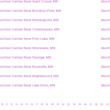
bortion Center Near Saint Cloud, MN
Abort
bortion Center Near Brooklyn Park, MN
Abort
bortion Center Near Minneapolis, MN
Abort
bortion Center Near Chanhassen, MN
Abort
ortion Center Near Prior Lake, MN
Abort
bortion Center Near Shoreview, MN
Abort
bortion Center Near Savage, MN
Abort
ortion Center Near Roseville, MN
Abort
bortion Center Near Maplewood, MN
Abort
bortion Center Near Lake Elmo, MN
Abort
10
11
12
13
14
15
16
17
18
19
20
21
22
23
24
25
26
27
28
29
30