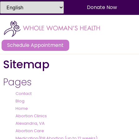
Donate Now
Schedule Appointment
Sitemap
Pages
Contact
Blog
Home
Abortion Clinics
Alexandria, VA
Abortion Care
Medication/Pill Abortion (up to 12 weeks)