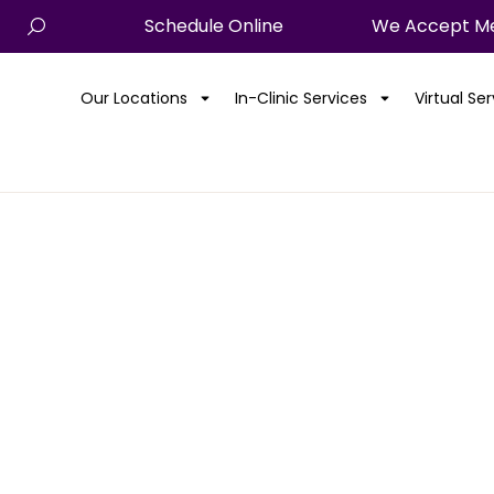
Schedule Online
We Accept Me
Our Locations
In-Clinic Services
Virtual Se