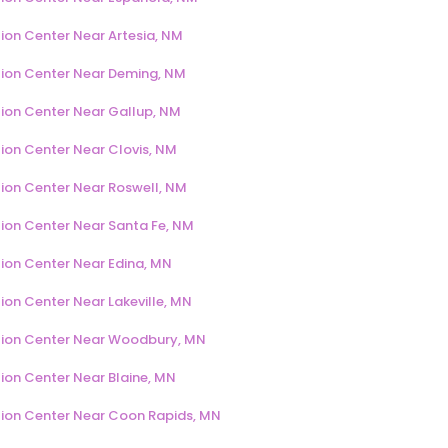
ion Center Near Artesia, NM
ion Center Near Deming, NM
ion Center Near Gallup, NM
ion Center Near Clovis, NM
ion Center Near Roswell, NM
ion Center Near Santa Fe, NM
ion Center Near Edina, MN
ion Center Near Lakeville, MN
ion Center Near Woodbury, MN
ion Center Near Blaine, MN
ion Center Near Coon Rapids, MN