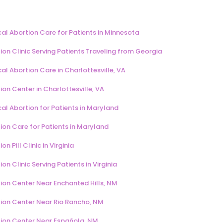
al Abortion Care for Patients in Minnesota
ion Clinic Serving Patients Traveling from Georgia
al Abortion Care in Charlottesville, VA
ion Center in Charlottesville, VA
al Abortion for Patients in Maryland
ion Care for Patients in Maryland
on Pill Clinic in Virginia
on Clinic Serving Patients in Virginia
ion Center Near Enchanted Hills, NM
ion Center Near Rio Rancho, NM
ion Center Near Española, NM