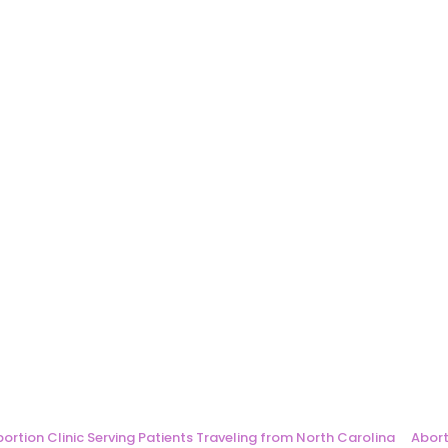
ortion Clinic Serving Patients Traveling from North Carolina
Abort