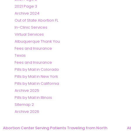
2021 Page 3
Archive 2024
Out of State Abortion FL
In-Clinic Services
Virtual Services
Albuquerque Thank You
Fees and Insurance
Texas
Fees and Insurance
Pills by Mail in Colorado
Pills by Mail in New York
Pills by Mail in California
Archive 2025
Pills by Mail in Illinois
Sitemap 2
Archive 2026
Abortion Center Serving Patients Traveling from North
Ab