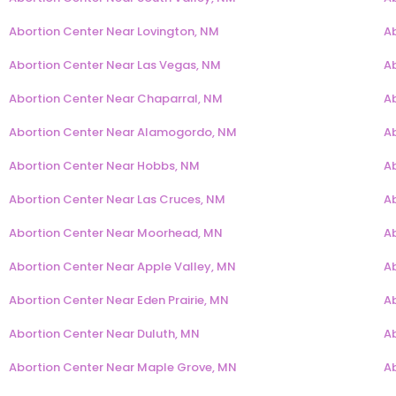
Abortion Center Near Lovington, NM
A
Abortion Center Near Las Vegas, NM
A
Abortion Center Near Chaparral, NM
A
Abortion Center Near Alamogordo, NM
A
Abortion Center Near Hobbs, NM
A
Abortion Center Near Las Cruces, NM
A
Abortion Center Near Moorhead, MN
Ab
Abortion Center Near Apple Valley, MN
A
Abortion Center Near Eden Prairie, MN
A
Abortion Center Near Duluth, MN
A
Abortion Center Near Maple Grove, MN
Ab