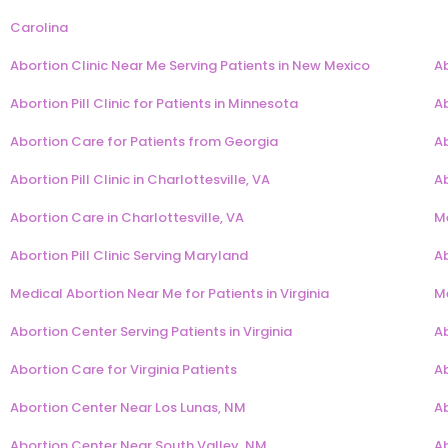
Carolina
Abortion Clinic Near Me Serving Patients in New Mexico
Ab
Abortion Pill Clinic for Patients in Minnesota
Ab
Abortion Care for Patients from Georgia
Ab
Abortion Pill Clinic in Charlottesville, VA
Ab
Abortion Care in Charlottesville, VA
Me
Abortion Pill Clinic Serving Maryland
Ab
Medical Abortion Near Me for Patients in Virginia
Me
Abortion Center Serving Patients in Virginia
Ab
Abortion Care for Virginia Patients
A
Abortion Center Near Los Lunas, NM
A
Abortion Center Near South Valley, NM
A