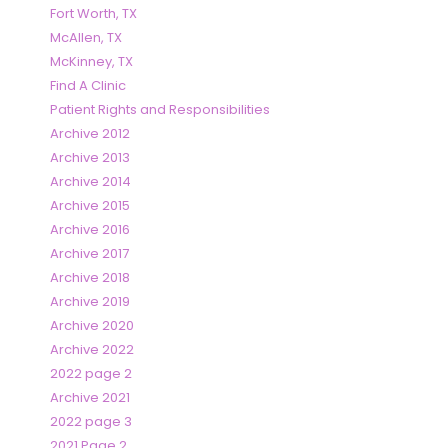
Fort Worth, TX
McAllen, TX
McKinney, TX
Find A Clinic
Patient Rights and Responsibilities
Archive 2012
Archive 2013
Archive 2014
Archive 2015
Archive 2016
Archive 2017
Archive 2018
Archive 2019
Archive 2020
Archive 2022
2022 page 2
Archive 2021
2022 page 3
2021 Page 2