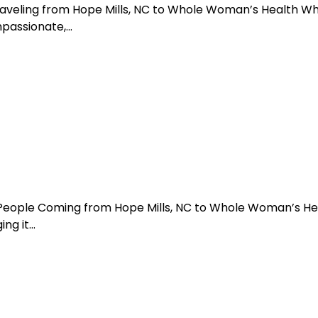
Traveling from Hope Mills, NC to Whole Woman’s Health W
mpassionate,…
 People Coming from Hope Mills, NC to Whole Woman’s He
ng it…