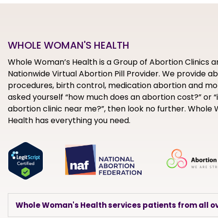
WHOLE WOMAN'S HEALTH
Whole Woman’s Health is a Group of Abortion Clinics a
Nationwide Virtual Abortion Pill Provider. We provide a
procedures, birth control, medication abortion and mor
asked yourself “how much does an abortion cost?” or “i
abortion clinic near me?”, then look no further. Whol
Health has everything you need.
Whole Woman's Health services patients from all ov