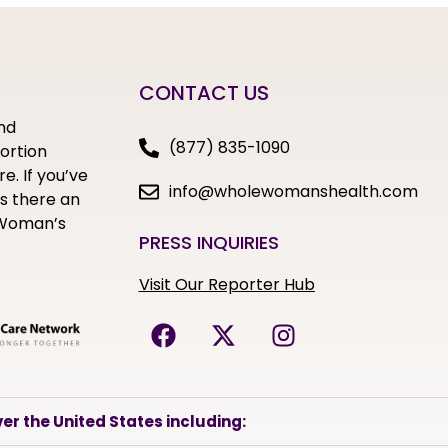
CONTACT US
nd
(877) 835-1090
bortion
e. If you’ve
info@wholewomanshealth.com
s there an
e Woman’s
PRESS INQUIRIES
Visit Our Reporter Hub
er the United States including: