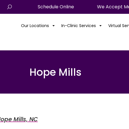
Schedule Online
We Accept Me
Our Locations
In-Clinic Services
Virtual Se
Hope Mills
Hope Mills, NC