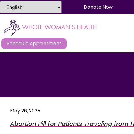
Donate Now
Schedule Appointment
May 26, 2025
Abortion Pill for Patients Traveling from 