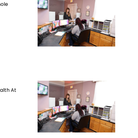
hole
alth At