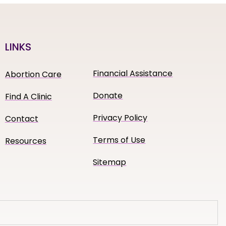
LINKS
Financial Assistance
Abortion Care
Donate
Find A Clinic
Privacy Policy
Contact
Terms of Use
Resources
Sitemap