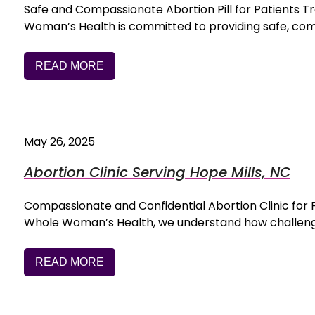
Safe and Compassionate Abortion Pill for Patients 
Woman’s Health is committed to providing safe, co
READ MORE
May 26, 2025
Abortion Clinic Serving Hope Mills, NC
Compassionate and Confidential Abortion Clinic for
Whole Woman’s Health, we understand how challengi
READ MORE