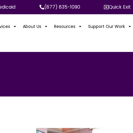
dicaid
(877) 835-1090
Quick Exit
rvices
About Us
Resources
Support Our Work