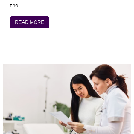
the…
READ MORE