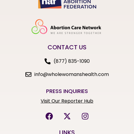
CONTACT US
(877) 835-1090
info@wholewomanshealth.com
PRESS INQUIRIES
Visit Our Reporter Hub
LINKS