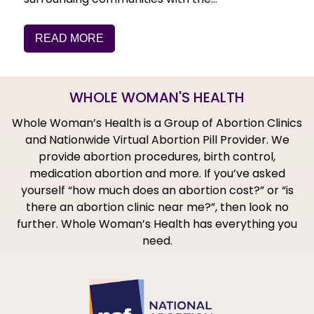
READ MORE
WHOLE WOMAN'S HEALTH
Whole Woman’s Health is a Group of Abortion Clinics
and Nationwide Virtual Abortion Pill Provider. We
provide abortion procedures, birth control,
medication abortion and more. If you’ve asked
yourself “how much does an abortion cost?” or “is
there an abortion clinic near me?”, then look no
further. Whole Woman’s Health has everything you
need.