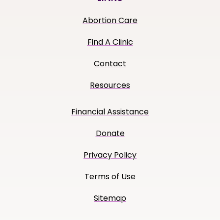
Abortion Care
Find A Clinic
Contact
Resources
Financial Assistance
Donate
Privacy Policy
Terms of Use
Sitemap