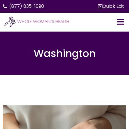
(877) 835-1090
Quick Exit
Washington