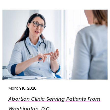
March 10, 2026
Abortion Clinic Serving Patients From
Washington, D.C.