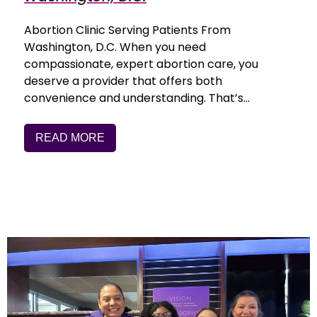
Abortion Clinic Serving Patients From
Washington, D.C. When you need
compassionate, expert abortion care, you
deserve a provider that offers both
convenience and understanding. That’s…
READ MORE