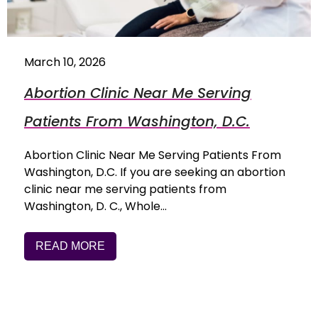
March 10, 2026
Abortion Clinic Near Me Serving
Patients From Washington, D.C.
Abortion Clinic Near Me Serving Patients From
Washington, D.C. If you are seeking an abortion
clinic near me serving patients from
Washington, D. C., Whole…
READ MORE