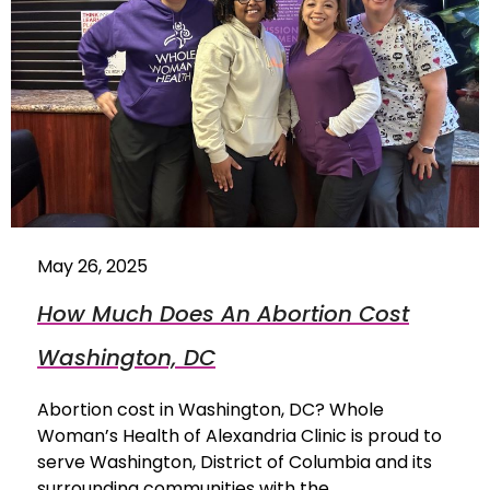
May 26, 2025
How Much Does An Abortion Cost
Washington, DC
Abortion cost in Washington, DC? Whole
Woman’s Health of Alexandria Clinic is proud to
serve Washington, District of Columbia and its
surrounding communities with the…