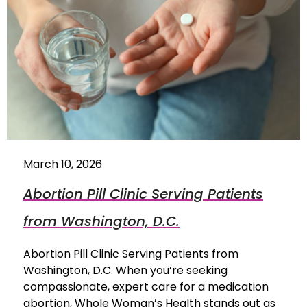
March 10, 2026
Abortion Pill Clinic Serving Patients
from Washington, D.C.
Abortion Pill Clinic Serving Patients from
Washington, D.C. When you’re seeking
compassionate, expert care for a medication
abortion, Whole Woman’s Health stands out as