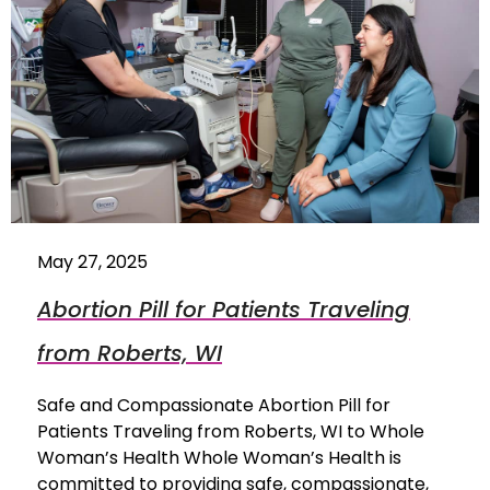
May 27, 2025
Abortion Pill for Patients Traveling
from Roberts, WI
Safe and Compassionate Abortion Pill for
Patients Traveling from Roberts, WI to Whole
Woman’s Health Whole Woman’s Health is
committed to providing safe, compassionate,