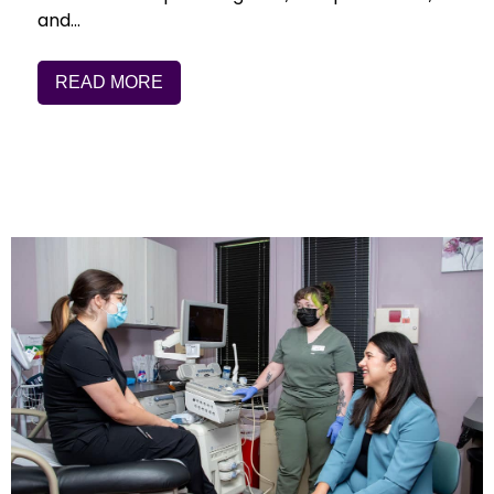
and…
READ MORE