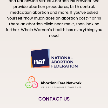
and Nationwide Virtual Abortion Pill Provider. We
provide abortion procedures, birth control,
medication abortion and more. If you’ve asked
yourself “how much does an abortion cost?” or “is
there an abortion clinic near me?”, then look no
further. Whole Woman’s Health has everything you
need.
CONTACT US