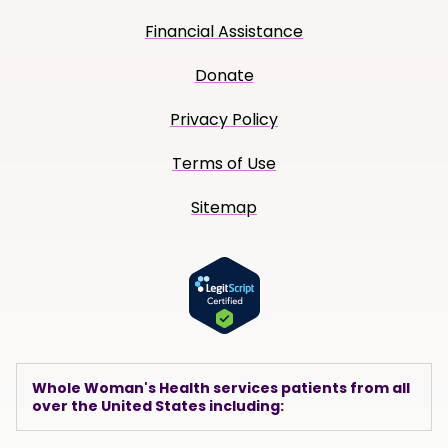
Financial Assistance
Donate
Privacy Policy
Terms of Use
Sitemap
Whole Woman's Health services patients from all
over the United States including: