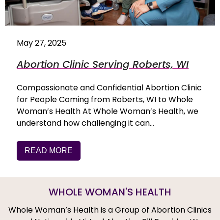
May 27, 2025
Abortion Clinic Serving Roberts, WI
Compassionate and Confidential Abortion Clinic
for People Coming from Roberts, WI to Whole
Woman’s Health At Whole Woman’s Health, we
understand how challenging it can…
READ MORE
WHOLE WOMAN'S HEALTH
Whole Woman’s Health is a Group of Abortion Clinics