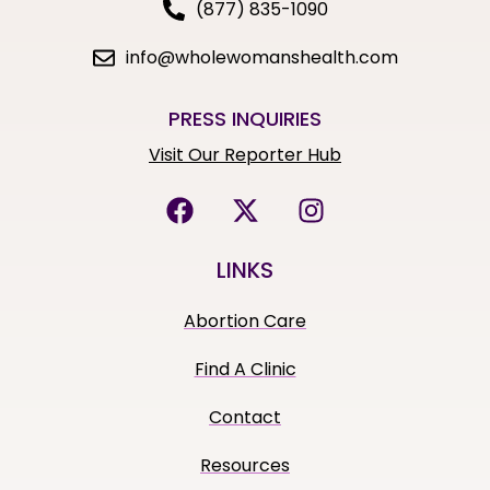
(877) 835-1090
info@wholewomanshealth.com
PRESS INQUIRIES
Visit Our Reporter Hub
LINKS
Abortion Care
Find A Clinic
Contact
Resources