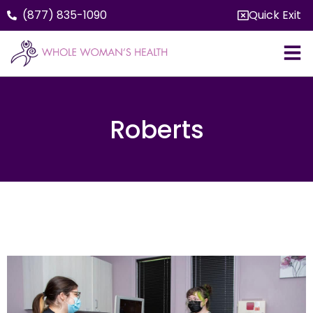
(877) 835-1090
Quick Exit
Roberts