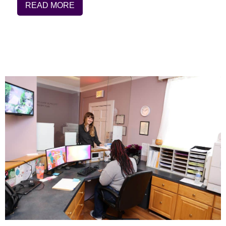
READ MORE