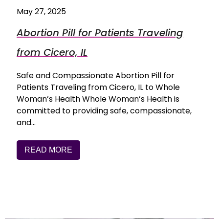
May 27, 2025
Abortion Pill for Patients Traveling
from Cicero, IL
Safe and Compassionate Abortion Pill for
Patients Traveling from Cicero, IL to Whole
Woman’s Health Whole Woman’s Health is
committed to providing safe, compassionate,
and…
READ MORE