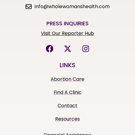
info@wholewomanshealth.com
PRESS INQUIRIES
Visit Our Reporter Hub
LINKS
Abortion Care
Find A Clinic
Contact
Resources