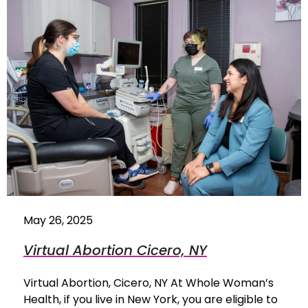
May 26, 2025
Virtual Abortion Cicero, NY
Virtual Abortion, Cicero, NY At Whole Woman’s
Health, if you live in New York, you are eligible to