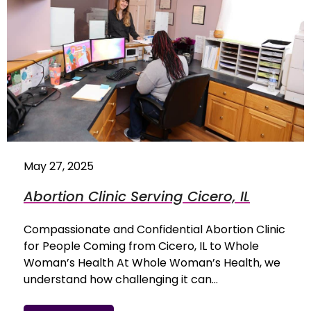
May 27, 2025
Abortion Clinic Serving Cicero, IL
Compassionate and Confidential Abortion Clinic
for People Coming from Cicero, IL to Whole
Woman’s Health At Whole Woman’s Health, we
understand how challenging it can…