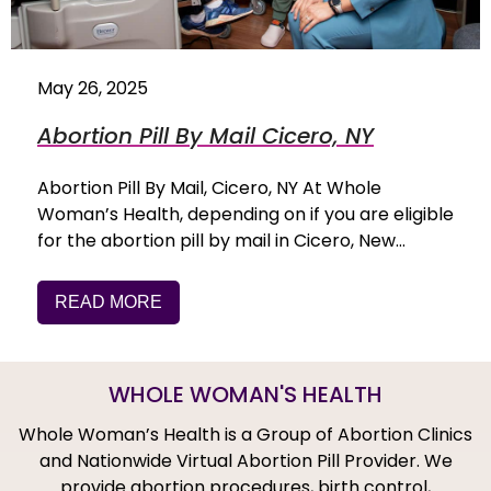
May 26, 2025
Abortion Pill By Mail Cicero, NY
Abortion Pill By Mail, Cicero, NY At Whole
Woman’s Health, depending on if you are eligible
for the abortion pill by mail in Cicero, New…
READ MORE
WHOLE WOMAN'S HEALTH
Whole Woman’s Health is a Group of Abortion Clinics
and Nationwide Virtual Abortion Pill Provider. We
provide abortion procedures, birth control,