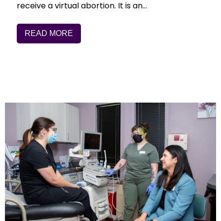
receive a virtual abortion. It is an…
READ MORE