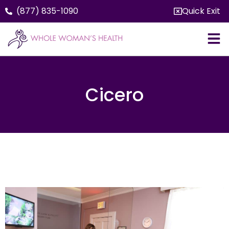
(877) 835-1090
Quick Exit
Cicero