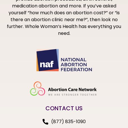
medication abortion and more. If you’ve asked
yourself “how much does an abortion cost?” or “is
there an abortion clinic near me?”, then look no
further. Whole Woman’s Health has everything you
need.
CONTACT US
(877) 835-1090