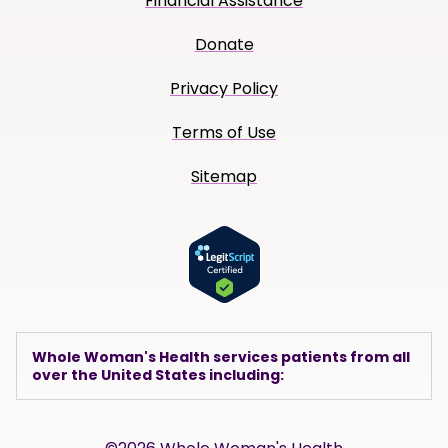
Financial Assistance
Donate
Privacy Policy
Terms of Use
Sitemap
Whole Woman's Health services patients from all
over the United States including: