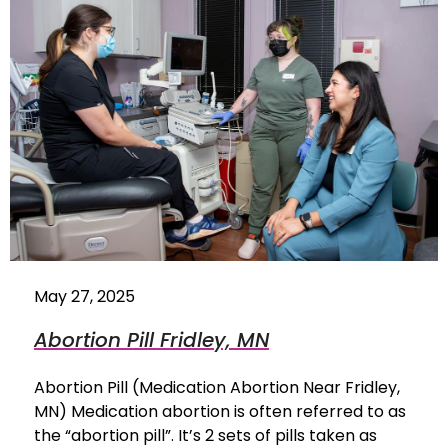
May 27, 2025
Abortion Pill Fridley, MN
Abortion Pill (Medication Abortion Near Fridley,
MN) Medication abortion is often referred to as
the “abortion pill”. It’s 2 sets of pills taken as