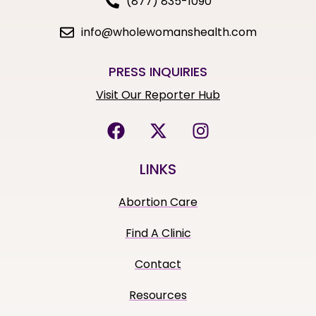
(877) 835-1090
info@wholewomanshealth.com
PRESS INQUIRIES
Visit Our Reporter Hub
LINKS
Abortion Care
Find A Clinic
Contact
Resources