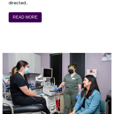
directed…
READ MORE