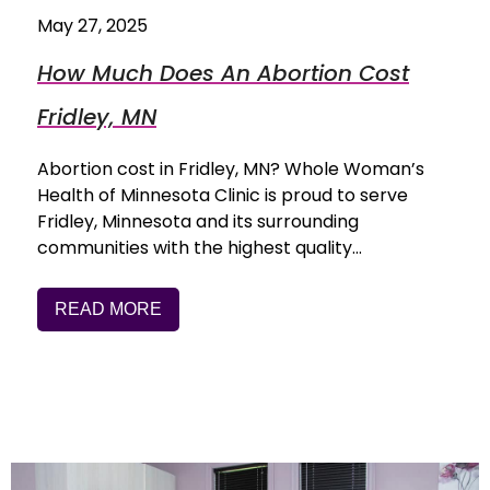
May 27, 2025
How Much Does An Abortion Cost
Fridley, MN
Abortion cost in Fridley, MN? Whole Woman’s
Health of Minnesota Clinic is proud to serve
Fridley, Minnesota and its surrounding
communities with the highest quality…
READ MORE