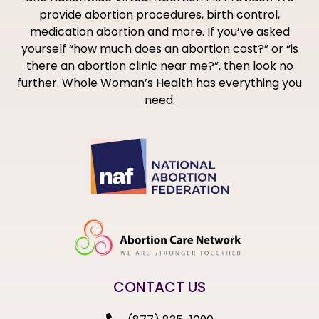
provide abortion procedures, birth control,
medication abortion and more. If you’ve asked
yourself “how much does an abortion cost?” or “is
there an abortion clinic near me?”, then look no
further. Whole Woman’s Health has everything you
need.
CONTACT US