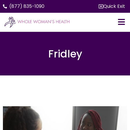
(877) 835-1090
Quick Exit
Fridley