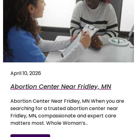
April 10, 2026
Abortion Center Near Fridley, MN
Abortion Center Near Fridley, MN When you are
searching for a trusted abortion center near
Fridley, MN, compassionate and expert care
matters most. Whole Woman’s…