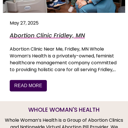
May 27, 2025
Abortion Clinic Fridley, MN
Abortion Clinic Near Me, Fridley, MN Whole
Woman’s Health is a privately-owned, feminist
healthcare management company committed
to providing holistic care for all serving Fridley,…
READ MORE
WHOLE WOMAN'S HEALTH
Whole Woman’s Health is a Group of Abortion Clinics
and Nationwide Virtual Abortion Pill Provider. We