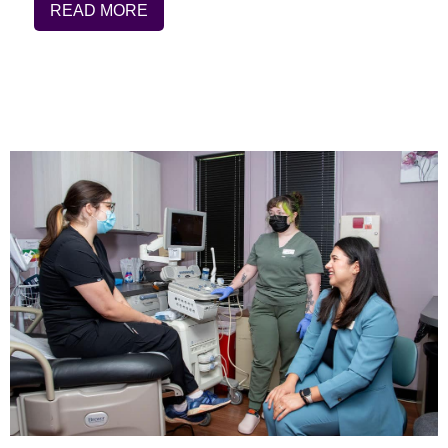
READ MORE