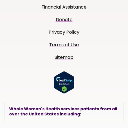
Financial Assistance
Donate
Privacy Policy
Terms of Use
Sitemap
Whole Woman's Health services patients from all
over the United States including: