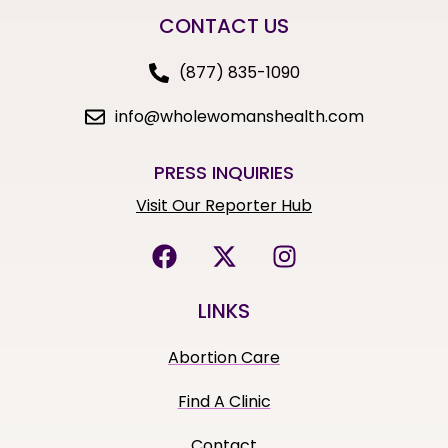
CONTACT US
(877) 835-1090
info@wholewomanshealth.com
PRESS INQUIRIES
Visit Our Reporter Hub
LINKS
Abortion Care
Find A Clinic
Contact