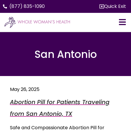
(877) 835-1090
Quick Exit
San Antonio
May 26, 2025
Abortion Pill for Patients Traveling
from San Antonio, TX
Safe and Compassionate Abortion Pill for