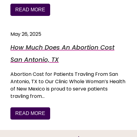
READ MORE
May 26, 2025
How Much Does An Abortion Cost
San Antonio, TX
Abortion Cost for Patients Travling From San
Antonio, TX to Our Clinic Whole Woman’s Health
of New Mexico is proud to serve patients
travling from…
READ MORE