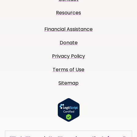
Resources
Financial Assistance
Donate
Privacy Policy
Terms of Use
Sitemap