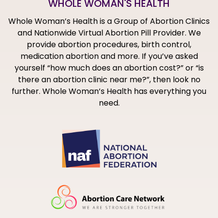
WHOLE WOMAN'S HEALTH
Whole Woman’s Health is a Group of Abortion Clinics
and Nationwide Virtual Abortion Pill Provider. We
provide abortion procedures, birth control,
medication abortion and more. If you’ve asked
yourself “how much does an abortion cost?” or “is
there an abortion clinic near me?”, then look no
further. Whole Woman’s Health has everything you
need.