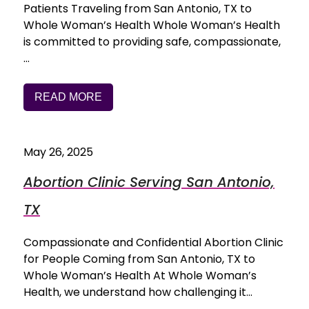
Patients Traveling from San Antonio, TX to
Whole Woman’s Health Whole Woman’s Health
is committed to providing safe, compassionate,
…
READ MORE
May 26, 2025
Abortion Clinic Serving San Antonio,
TX
Compassionate and Confidential Abortion Clinic
for People Coming from San Antonio, TX to
Whole Woman’s Health At Whole Woman’s
Health, we understand how challenging it…