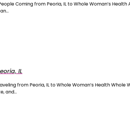
 People Coming from Peoria, IL to Whole Woman’s Health
can…
eoria, IL
Traveling from Peoria, IL to Whole Woman’s Health Whole
te, and…