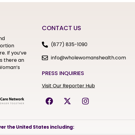
CONTACT US
nd
(877) 835-1090
bortion
e. If you’ve
info@wholewomanshealth.com
s there an
e Woman’s
PRESS INQUIRIES
Visit Our Reporter Hub
er the United States including: