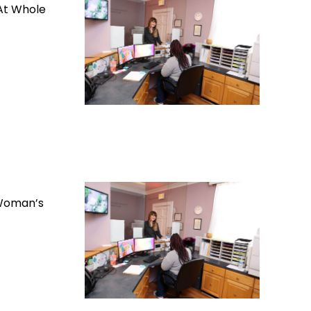
 At Whole
 Woman’s