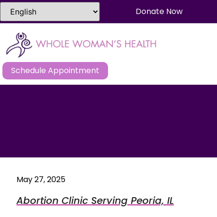
Donate Now
Schedule Appointment
May 27, 2025
Abortion Clinic Serving Peoria, IL