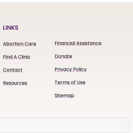
LINKS
Financial Assistance
Abortion Care
Donate
Find A Clinic
Privacy Policy
Contact
Terms of Use
Resources
Sitemap