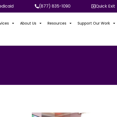
dicaid
(877) 835-1090
Quick Exit
rvices
About Us
Resources
Support Our Work