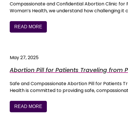
Compassionate and Confidential Abortion Clinic for
Woman’s Health, we understand how challenging it 
READ MORE
May 27, 2025
Abortion Pill for Patients Traveling from P
Safe and Compassionate Abortion Pill for Patients 
Health is committed to providing safe, compassiona
READ MORE