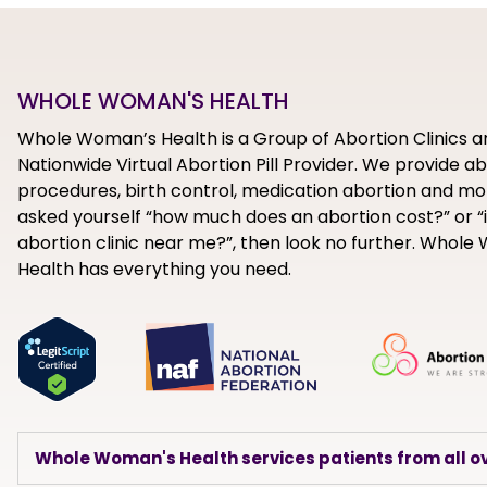
WHOLE WOMAN'S HEALTH
Whole Woman’s Health is a Group of Abortion Clinics a
Nationwide Virtual Abortion Pill Provider. We provide a
procedures, birth control, medication abortion and mor
asked yourself “how much does an abortion cost?” or “i
abortion clinic near me?”, then look no further. Whol
Health has everything you need.
Whole Woman's Health services patients from all ov