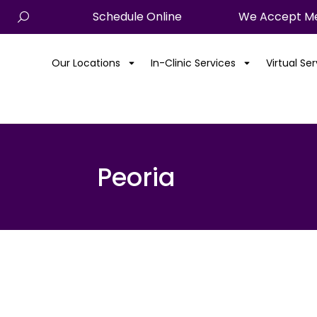
Schedule Online
We Accept Me
Our Locations
In-Clinic Services
Virtual Se
Peoria