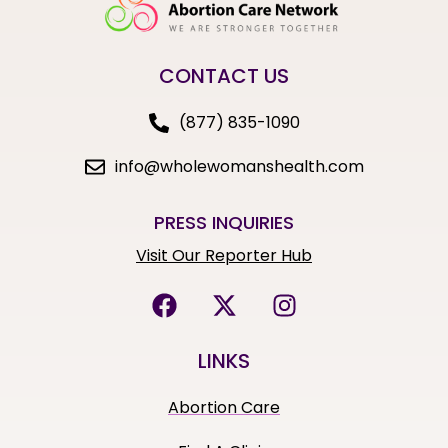
CONTACT US
(877) 835-1090
info@wholewomanshealth.com
PRESS INQUIRIES
Visit Our Reporter Hub
LINKS
Abortion Care