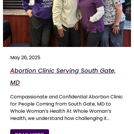
May 26, 2025
Abortion Clinic Serving South Gate,
MD
Compassionate and Confidential Abortion Clinic
for People Coming from South Gate, MD to
Whole Woman’s Health At Whole Woman’s
Health, we understand how challenging it…