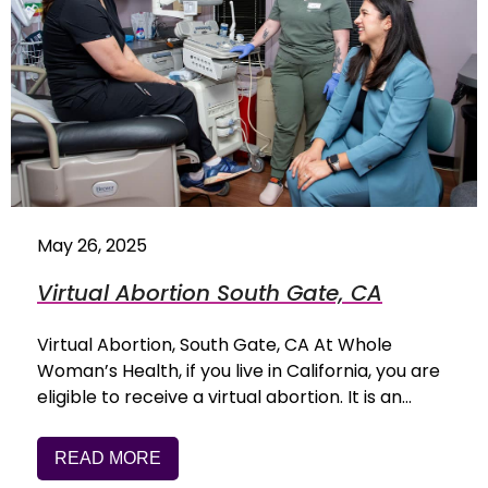
May 26, 2025
Virtual Abortion South Gate, CA
Virtual Abortion, South Gate, CA At Whole
Woman’s Health, if you live in California, you are
eligible to receive a virtual abortion. It is an…
READ MORE