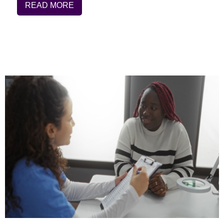
READ MORE