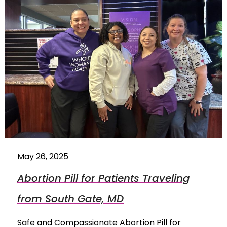
May 26, 2025
Abortion Pill for Patients Traveling
from South Gate, MD
Safe and Compassionate Abortion Pill for