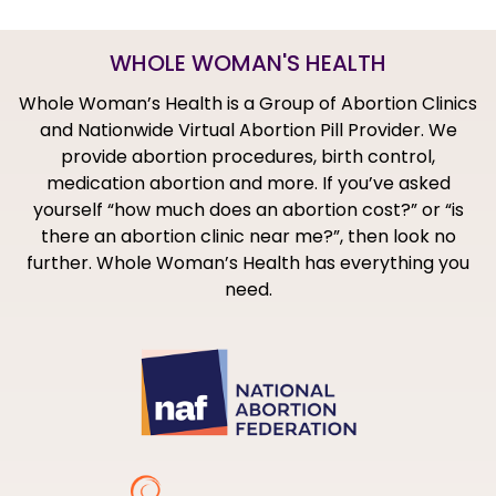
WHOLE WOMAN'S HEALTH
Whole Woman’s Health is a Group of Abortion Clinics
and Nationwide Virtual Abortion Pill Provider. We
provide abortion procedures, birth control,
medication abortion and more. If you’ve asked
yourself “how much does an abortion cost?” or “is
there an abortion clinic near me?”, then look no
further. Whole Woman’s Health has everything you
need.