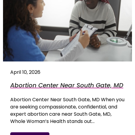
April 10, 2026
Abortion Center Near South Gate, MD
Abortion Center Near South Gate, MD When you
are seeking compassionate, confidential, and
expert abortion care near South Gate, MD,
Whole Woman’s Health stands out…