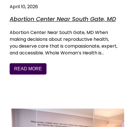
April 10, 2026
Abortion Center Near South Gate, MD
Abortion Center Near South Gate, MD When
making decisions about reproductive health,
you deserve care that is compassionate, expert,
and accessible. Whole Woman’s Health is…
READ MORE