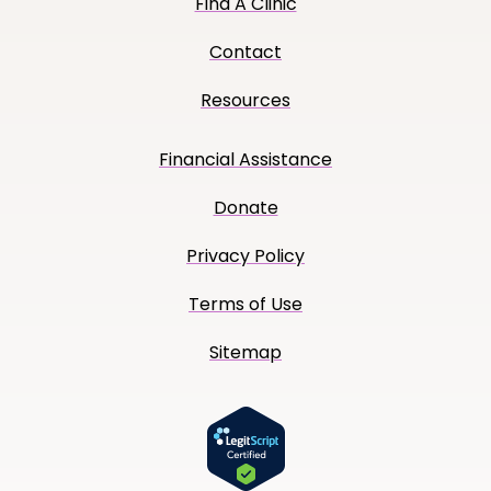
Find A Clinic
Contact
Resources
Financial Assistance
Donate
Privacy Policy
Terms of Use
Sitemap