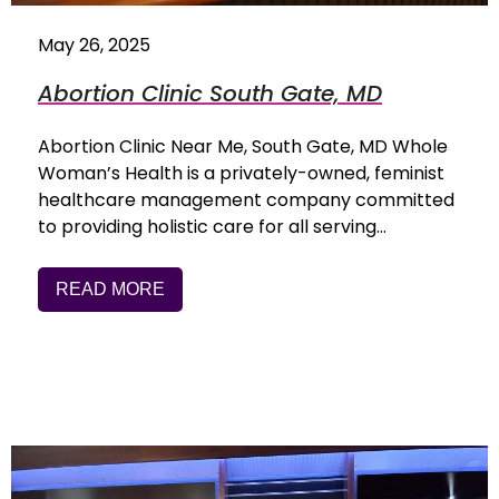
May 26, 2025
Abortion Clinic South Gate, MD
Abortion Clinic Near Me, South Gate, MD Whole
Woman’s Health is a privately-owned, feminist
healthcare management company committed
to providing holistic care for all serving…
READ MORE