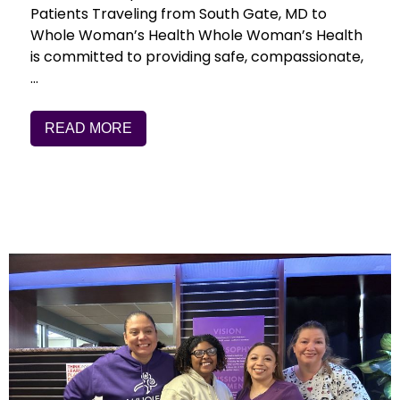
Patients Traveling from South Gate, MD to
Whole Woman’s Health Whole Woman’s Health
is committed to providing safe, compassionate,
…
READ MORE