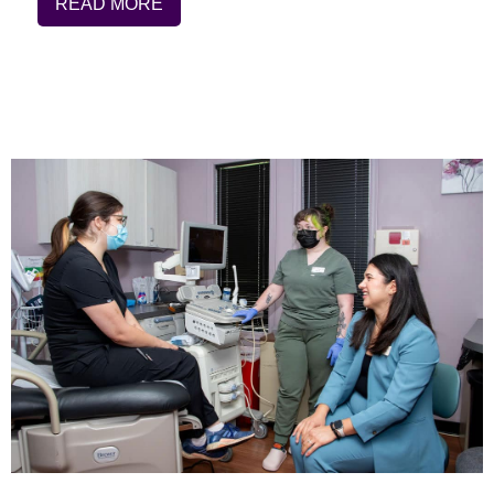
READ MORE