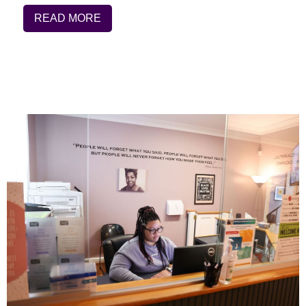
READ MORE