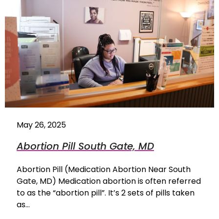
May 26, 2025
Abortion Pill South Gate, MD
Abortion Pill (Medication Abortion Near South
Gate, MD) Medication abortion is often referred
to as the “abortion pill”. It’s 2 sets of pills taken
as…