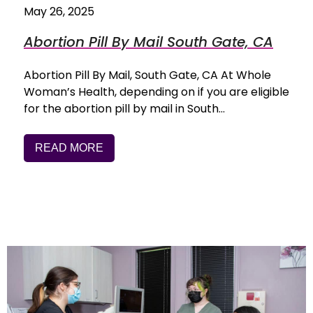
May 26, 2025
Abortion Pill By Mail South Gate, CA
Abortion Pill By Mail, South Gate, CA At Whole
Woman’s Health, depending on if you are eligible
for the abortion pill by mail in South…
READ MORE