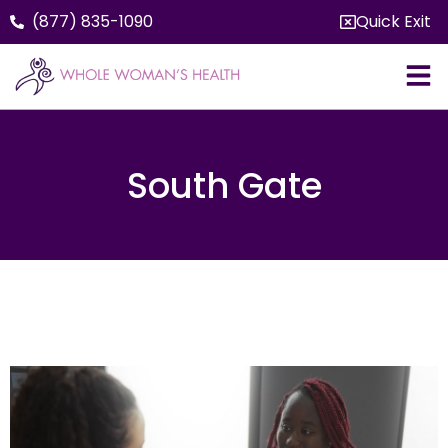
(877) 835-1090
Quick Exit
South Gate