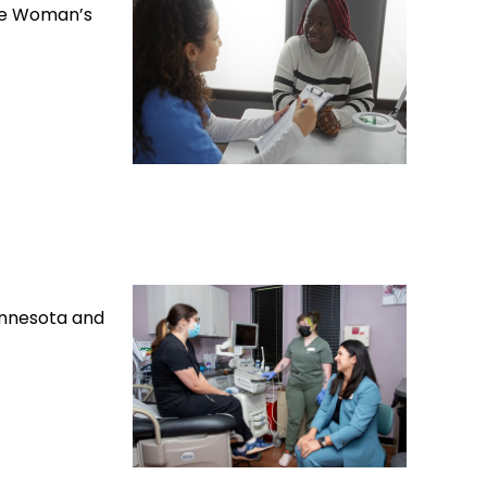
ole Woman’s
Minnesota and