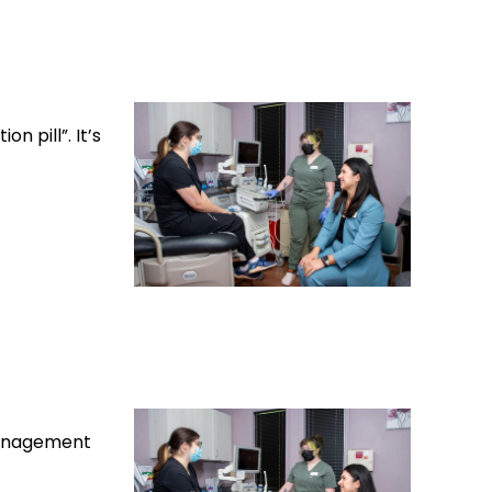
n pill”. It’s
 management