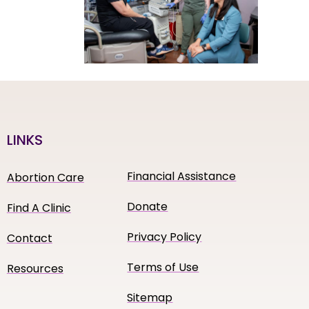
LINKS
Financial Assistance
Abortion Care
Donate
Find A Clinic
Privacy Policy
Contact
Terms of Use
Resources
Sitemap