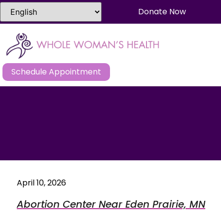
Donate Now
Schedule Appointment
April 10, 2026
Abortion Center Near Eden Prairie, MN