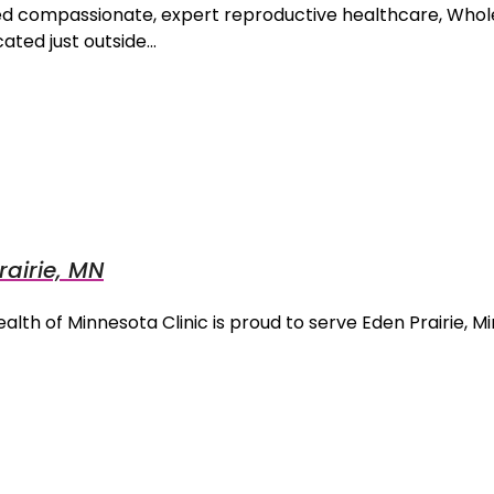
eed compassionate, expert reproductive healthcare, Wh
ated just outside…
airie, MN
lth of Minnesota Clinic is proud to serve Eden Prairie, 