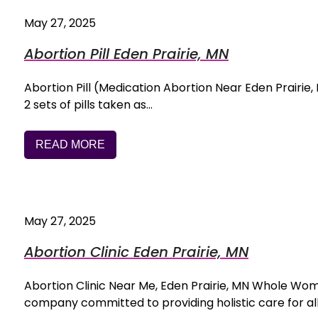
May 27, 2025
Abortion Pill Eden Prairie, MN
Abortion Pill (Medication Abortion Near Eden Prairie, M
2 sets of pills taken as…
READ MORE
May 27, 2025
Abortion Clinic Eden Prairie, MN
Abortion Clinic Near Me, Eden Prairie, MN Whole Wo
company committed to providing holistic care for al