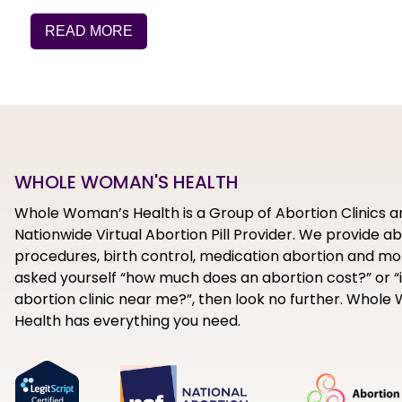
READ MORE
WHOLE WOMAN'S HEALTH
Whole Woman’s Health is a Group of Abortion Clinics a
Nationwide Virtual Abortion Pill Provider. We provide a
procedures, birth control, medication abortion and mor
asked yourself “how much does an abortion cost?” or “i
abortion clinic near me?”, then look no further. Whol
Health has everything you need.