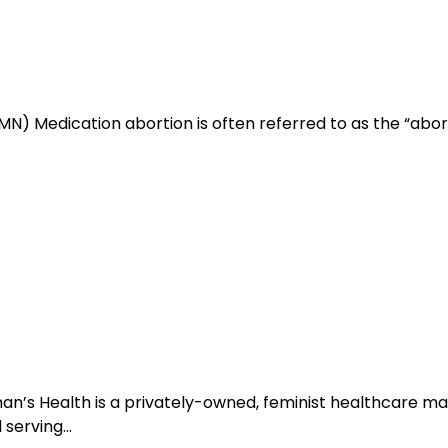
N) Medication abortion is often referred to as the “abortio
man’s Health is a privately-owned, feminist healthcare
l serving…