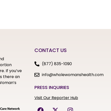
CONTACT US
nd
(877) 835-1090
bortion
e. If you’ve
info@wholewomanshealth.com
s there an
e Woman’s
PRESS INQUIRIES
Visit Our Reporter Hub