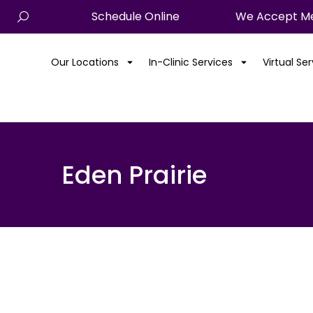
Schedule Online
We Accept Me
Our Locations
In-Clinic Services
Virtual Se
Eden Prairie