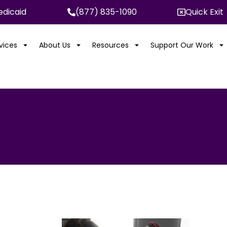
dicaid
(877) 835-1090
Quick Exit
rvices
About Us
Resources
Support Our Work