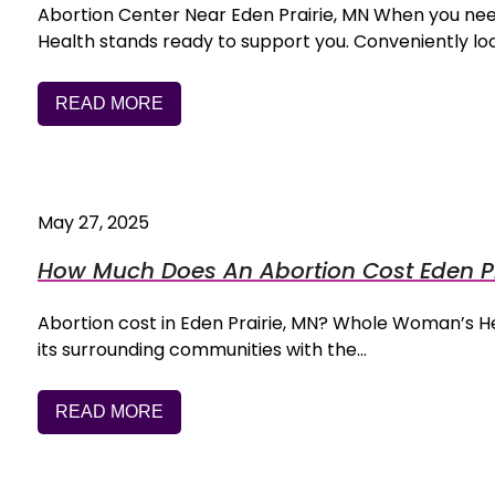
Abortion Center Near Eden Prairie, MN When you n
Health stands ready to support you. Conveniently loc
READ MORE
May 27, 2025
How Much Does An Abortion Cost Eden Pr
Abortion cost in Eden Prairie, MN? Whole Woman’s Hea
its surrounding communities with the…
READ MORE