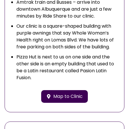
Amtrak train and Busses – arrive into
downtown Albuquerque and are just a few
minutes by Ride Share to our clinic.
Our clinic is a square-shaped building with
purple awnings that say Whole Woman’s
Health right on Lomas Blvd. We have lots of
free parking on both sides of the building.
Pizza Hut is next to us on one side and the
other side is an empty building that used to
be a Latin restaurant called Pasion Latin
Fusion.
Map to Clinic