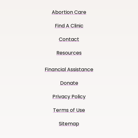
Abortion Care
Find A Clinic
Contact
Resources
Financial Assistance
Donate
Privacy Policy
Terms of Use
Sitemap