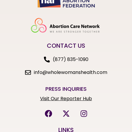
CONTACT US
(877) 835-1090
info@wholewomanshealth.com
PRESS INQUIRIES
Visit Our Reporter Hub
LINKS