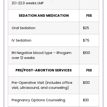
21.1-22.0 weeks LMP
SEDATION AND MEDICATION
FEE
Oral Sedation
$25
IV Sedation
$75
RH Negative blood type – Rhogam
$100
over 12 weeks
PRE/POST-ABORTION SERVICES
FEE
Pre-Operative Visit (includes office
$130
visit, ultrasound, and counseling)
Pregnancy Options Counseling
$30