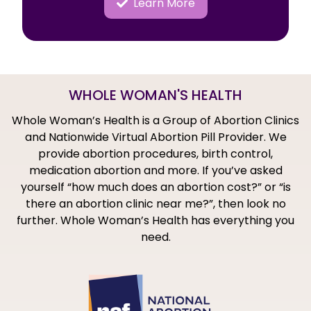
Learn More
WHOLE WOMAN'S HEALTH
Whole Woman’s Health is a Group of Abortion Clinics
and Nationwide Virtual Abortion Pill Provider. We
provide abortion procedures, birth control,
medication abortion and more. If you’ve asked
yourself “how much does an abortion cost?” or “is
there an abortion clinic near me?”, then look no
further. Whole Woman’s Health has everything you
need.