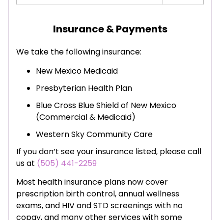
Insurance & Payments
We take the following insurance:
New Mexico Medicaid
Presbyterian Health Plan
Blue Cross Blue Shield of New Mexico
(Commercial & Medicaid)
Western Sky Community Care
If you don’t see your insurance listed, please call
us at
(505) 441-2259
Most health insurance plans now cover
prescription birth control, annual wellness
exams, and HIV and STD screenings with no
copay, and many other services with some