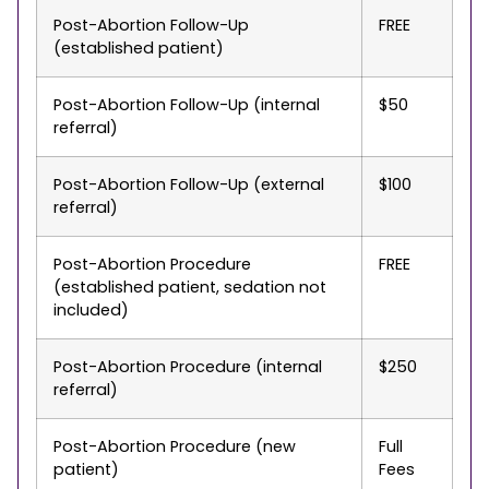
Post-Abortion Follow-Up
FREE
(established patient)
Post-Abortion Follow-Up (internal
$50
referral)
Post-Abortion Follow-Up (external
$100
referral)
Post-Abortion Procedure
FREE
(established patient, sedation not
included)
Post-Abortion Procedure (internal
$250
referral)
Post-Abortion Procedure (new
Full
patient)
Fees