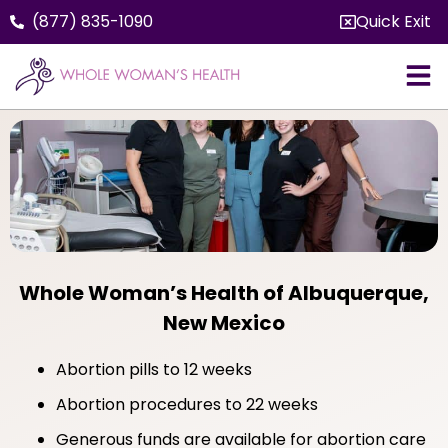
(877) 835-1090
Quick Exit
Whole Woman’s Health of Albuquerque,
New Mexico
Abortion pills to 12 weeks
Abortion procedures to 22 weeks
Generous funds are available for abortion care