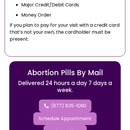
Major Credit/Debit Cards
Money Order
If you plan to pay for your visit with a credit card
that’s not your own, the cardholder must be
present.
Abortion Pills By Mail
Delivered 24 hours a day 7 days a
week.
(877) 835-1090
Schedule Appointment