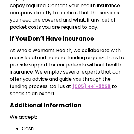
copay required. Contact your health insurance
company directly to confirm that the services
you need are covered and what, if any, out of
pocket costs you are required to pay.
If You Don’t Have Insurance
At Whole Woman’s Health, we collaborate with
many local and national funding organizations to
provide support for our patients without health
insurance. We employ several experts that can
offer you advice and guide you through the
funding process. Call us at
(505) 441-2259
to
speak to an expert.
Additional Information
We accept:
Cash