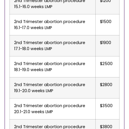
2nd Trimester abortion procedure
$1200
15.1-16.0 weeks LMP
2nd Trimester abortion procedure
$1500
16.1-17.0 weeks LMP
2nd Trimester abortion procedure
$1900
17.1-18.0 weeks LMP
2nd Trimester abortion procedure
$2500
18.1-19.0 weeks LMP
2nd Trimester abortion procedure
$2800
19.1-20.0 weeks LMP
2nd Trimester abortion procedure
$3500
20.1-21.0 weeks LMP
2nd Trimester abortion procedure
$3800