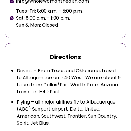
info@wholewomanshealth.com
Tues-Fri: 8:00 a.m. - 5:00 p.m.
Sat: 8:00 a.m. - 1:00 p.m.
Sun & Mon: Closed
Directions
Driving – From Texas and Oklahoma, travel
to Albuquerque on I-40 West. We are about 9
hours from Dallas/Fort Worth. From Arizona
travel on I-40 East.
Flying – all major airlines fly to Albuquerque
(ABQ) Sunport airport: Delta, United,
American, Southwest, Frontier, Sun Country,
Spirit, Jet Blue.