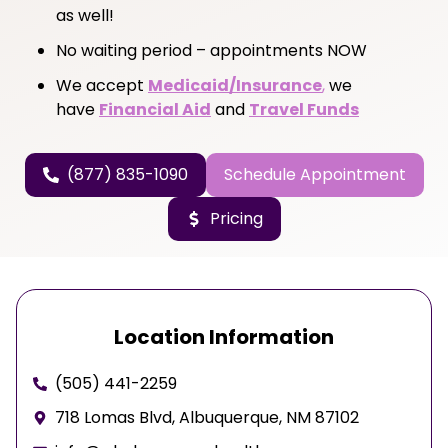
as well!
No waiting period – appointments NOW
We accept
Medicaid/Insurance
,
we
have
Financial Aid
and
Travel Funds
(877) 835-1090
Schedule Appointment
Pricing
Location Information
(505) 441-2259
718 Lomas Blvd, Albuquerque, NM 87102