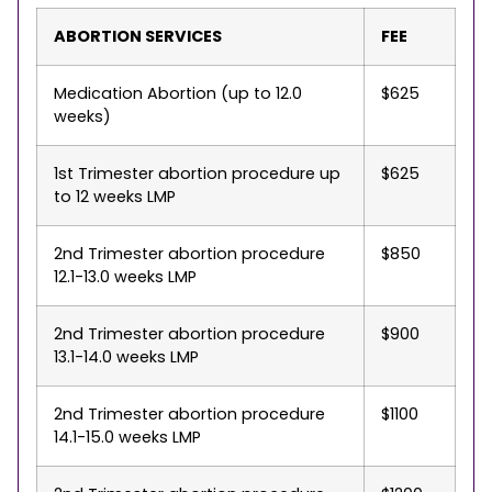
ABORTION SERVICES
FEE
Medication Abortion (up to 12.0
$625
weeks)
1st Trimester abortion procedure up
$625
to 12 weeks LMP
2nd Trimester abortion procedure
$850
12.1-13.0 weeks LMP
2nd Trimester abortion procedure
$900
13.1-14.0 weeks LMP
2nd Trimester abortion procedure
$1100
14.1-15.0 weeks LMP