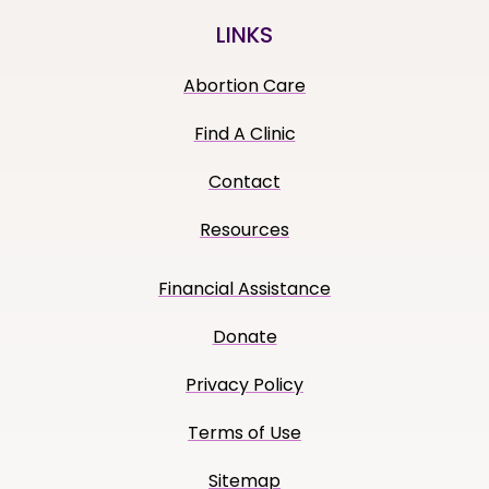
LINKS
Abortion Care
Find A Clinic
Contact
Resources
Financial Assistance
Donate
Privacy Policy
Terms of Use
Sitemap