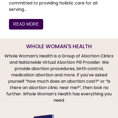
committed to providing holistic care for all
serving…
READ MORE
WHOLE WOMAN'S HEALTH
Whole Woman’s Health is a Group of Abortion Clinics
and Nationwide Virtual Abortion Pill Provider. We
provide abortion procedures, birth control,
medication abortion and more. If you’ve asked
yourself “how much does an abortion cost?” or “is
there an abortion clinic near me?”, then look no
further. Whole Woman’s Health has everything you
need.