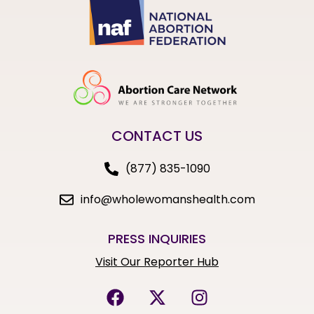
CONTACT US
(877) 835-1090
info@wholewomanshealth.com
PRESS INQUIRIES
Visit Our Reporter Hub