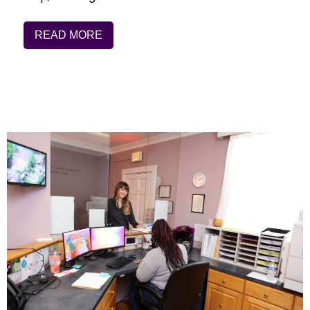
READ MORE