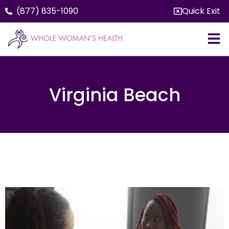
(877) 835-1090
Quick Exit
Virginia Beach