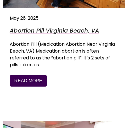
May 26, 2025
Abortion Pill Virginia Beach, VA
Abortion Pill (Medication Abortion Near Virginia
Beach, VA) Medication abortion is often
referred to as the “abortion pill”. It’s 2 sets of
pills taken as…
READ MORE