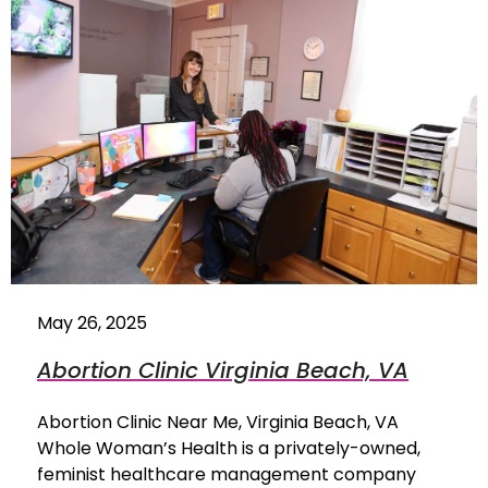
May 26, 2025
Abortion Clinic Virginia Beach, VA
Abortion Clinic Near Me, Virginia Beach, VA
Whole Woman’s Health is a privately-owned,
feminist healthcare management company