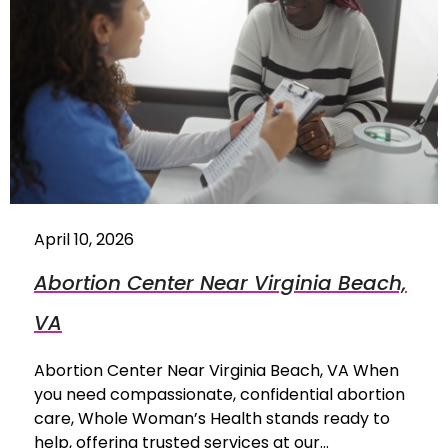
April 10, 2026
Abortion Center Near Virginia Beach,
VA
Abortion Center Near Virginia Beach, VA When
you need compassionate, confidential abortion
care, Whole Woman’s Health stands ready to
help, offering trusted services at our…