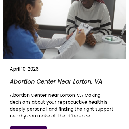
April 10, 2026
Abortion Center Near Lorton, VA
Abortion Center Near Lorton, VA Making
decisions about your reproductive health is
deeply personal, and finding the right support
nearby can make all the difference.…