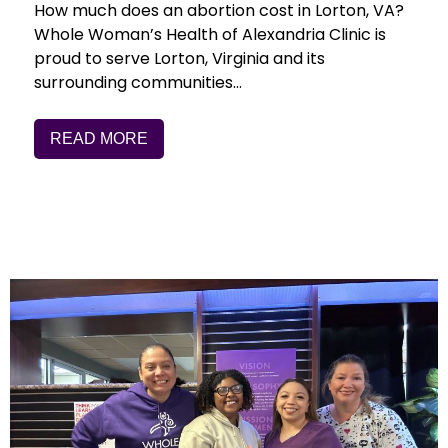
How much does an abortion cost in Lorton, VA?
Whole Woman’s Health of Alexandria Clinic is
proud to serve Lorton, Virginia and its
surrounding communities…
READ MORE