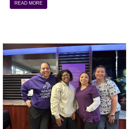
READ MORE