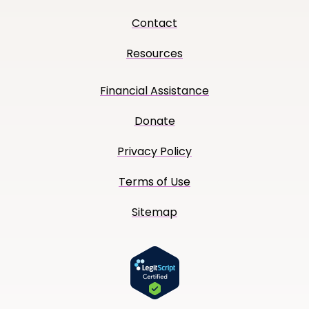
Contact
Resources
Financial Assistance
Donate
Privacy Policy
Terms of Use
Sitemap