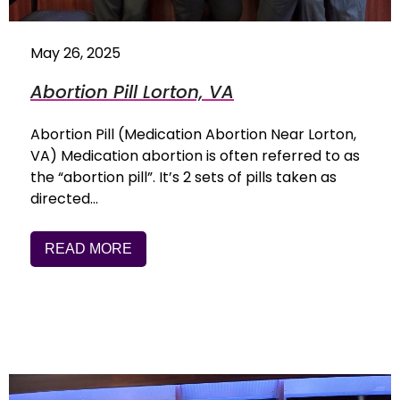
May 26, 2025
Abortion Pill Lorton, VA
Abortion Pill (Medication Abortion Near Lorton,
VA) Medication abortion is often referred to as
the “abortion pill”. It’s 2 sets of pills taken as
directed…
READ MORE