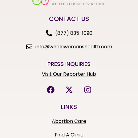
CONTACT US
(877) 835-1090
info@wholewomanshealth.com
PRESS INQUIRIES
Visit Our Reporter Hub
LINKS
Abortion Care
Find A Clinic