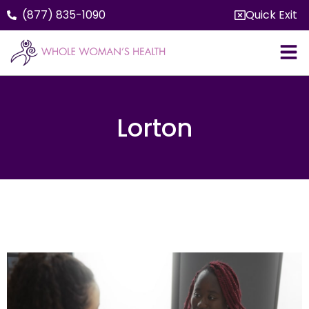
(877) 835-1090
Quick Exit
Lorton