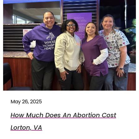
May 26, 2025
How Much Does An Abortion Cost
Lorton, VA