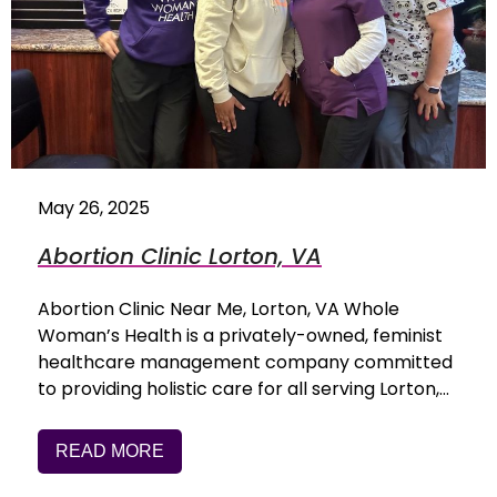
May 26, 2025
Abortion Clinic Lorton, VA
Abortion Clinic Near Me, Lorton, VA Whole
Woman’s Health is a privately-owned, feminist
healthcare management company committed
to providing holistic care for all serving Lorton,…
READ MORE