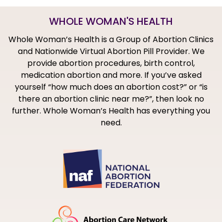
WHOLE WOMAN'S HEALTH
Whole Woman’s Health is a Group of Abortion Clinics
and Nationwide Virtual Abortion Pill Provider. We
provide abortion procedures, birth control,
medication abortion and more. If you’ve asked
yourself “how much does an abortion cost?” or “is
there an abortion clinic near me?”, then look no
further. Whole Woman’s Health has everything you
need.