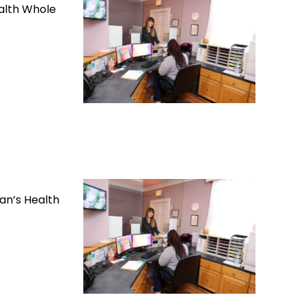
alth Whole
an’s Health