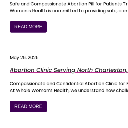
Safe and Compassionate Abortion Pill for Patients 
Woman’s Health is committed to providing safe, co
READ MORE
May 26, 2025
Abortion Clinic Serving North Charleston
Compassionate and Confidential Abortion Clinic fo
At Whole Woman’s Health, we understand how challe
READ MORE