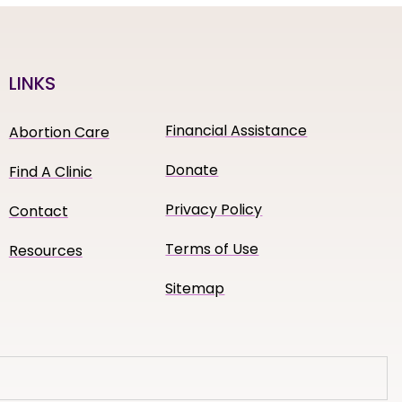
LINKS
Financial Assistance
Abortion Care
Donate
Find A Clinic
Privacy Policy
Contact
Terms of Use
Resources
Sitemap