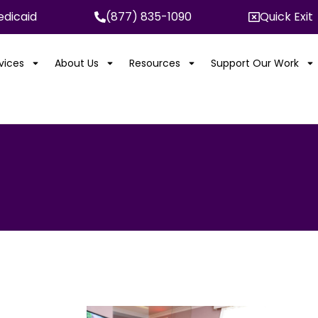
dicaid
(877) 835-1090
Quick Exit
rvices
About Us
Resources
Support Our Work