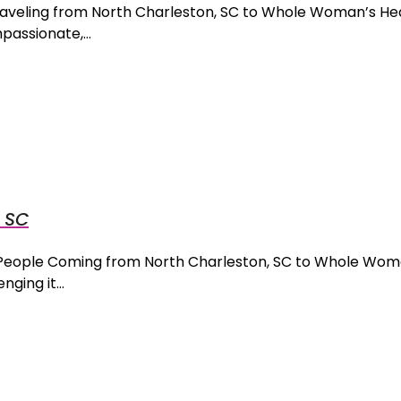
Traveling from North Charleston, SC to Whole Woman’s He
mpassionate,…
, SC
r People Coming from North Charleston, SC to Whole Wom
nging it…