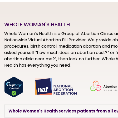
WHOLE WOMAN'S HEALTH
Whole Woman’s Health is a Group of Abortion Clinics a
Nationwide Virtual Abortion Pill Provider. We provide a
procedures, birth control, medication abortion and mor
asked yourself “how much does an abortion cost?” or “i
abortion clinic near me?”, then look no further. Whol
Health has everything you need.
Whole Woman's Health services patients from all ov