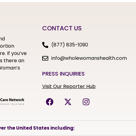
CONTACT US
nd
(877) 835-1090
bortion
e. If you’ve
info@wholewomanshealth.com
s there an
e Woman’s
PRESS INQUIRIES
Visit Our Reporter Hub
er the United States including: