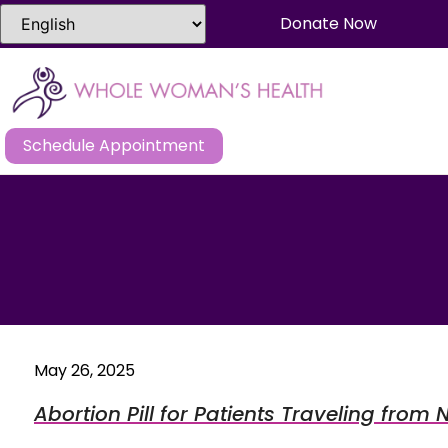
Donate Now
Schedule Appointment
May 26, 2025
Abortion Pill for Patients Traveling from