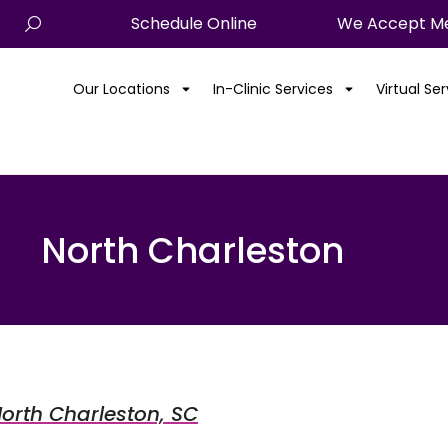
Schedule Online
We Accept Me
Our Locations
In-Clinic Services
Virtual Se
North Charleston
 North Charleston, SC