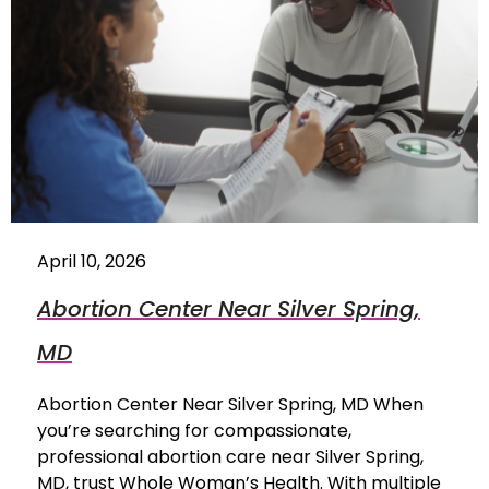
April 10, 2026
Abortion Center Near Silver Spring,
MD
Abortion Center Near Silver Spring, MD When
you’re searching for compassionate,
professional abortion care near Silver Spring,
MD, trust Whole Woman’s Health. With multiple