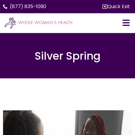
(877) 835-1090
Quick Exit
Silver Spring