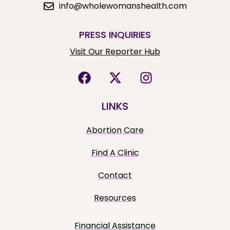
info@wholewomanshealth.com
PRESS INQUIRIES
Visit Our Reporter Hub
LINKS
Abortion Care
Find A Clinic
Contact
Resources
Financial Assistance