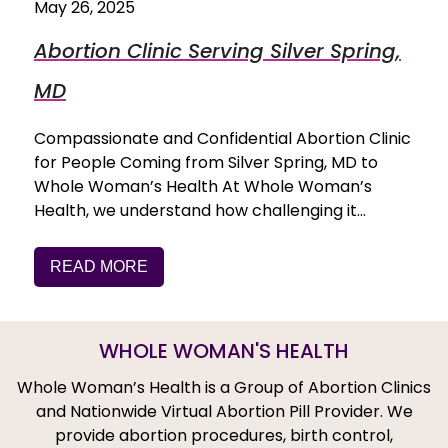
May 26, 2025
Abortion Clinic Serving Silver Spring,
MD
Compassionate and Confidential Abortion Clinic
for People Coming from Silver Spring, MD to
Whole Woman’s Health At Whole Woman’s
Health, we understand how challenging it…
READ MORE
WHOLE WOMAN'S HEALTH
Whole Woman’s Health is a Group of Abortion Clinics
and Nationwide Virtual Abortion Pill Provider. We
provide abortion procedures, birth control,