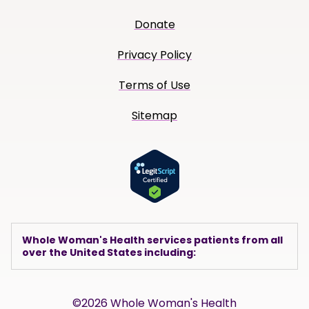
Donate
Privacy Policy
Terms of Use
Sitemap
Whole Woman's Health services patients from all
over the United States including:
©2026 Whole Woman's Health