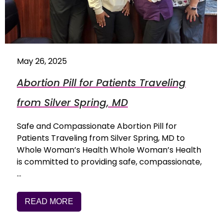
May 26, 2025
Abortion Pill for Patients Traveling
from Silver Spring, MD
Safe and Compassionate Abortion Pill for
Patients Traveling from Silver Spring, MD to
Whole Woman’s Health Whole Woman’s Health
is committed to providing safe, compassionate,
…
READ MORE