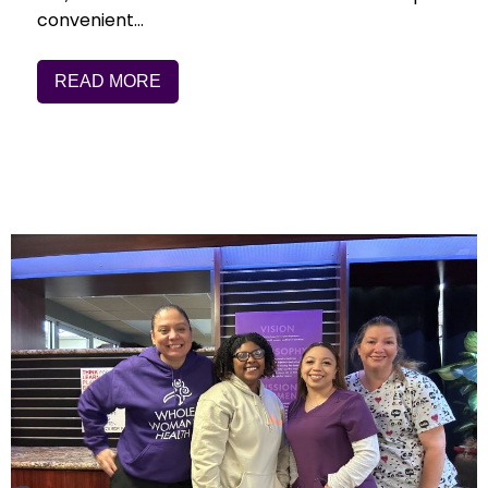
convenient…
READ MORE