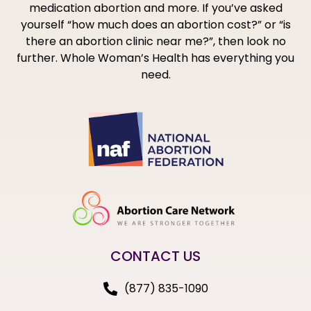
medication abortion and more. If you’ve asked
yourself “how much does an abortion cost?” or “is
there an abortion clinic near me?”, then look no
further. Whole Woman’s Health has everything you
need.
CONTACT US
(877) 835-1090