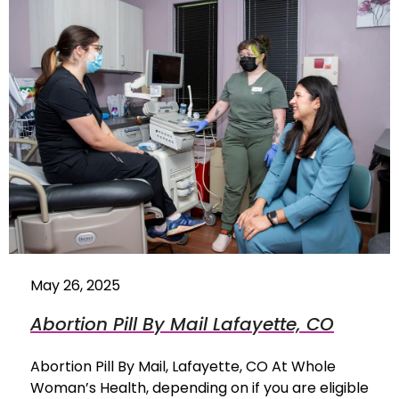
May 26, 2025
Abortion Pill By Mail Lafayette, CO
Abortion Pill By Mail, Lafayette, CO At Whole
Woman’s Health, depending on if you are eligible