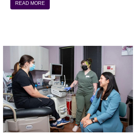
READ MORE