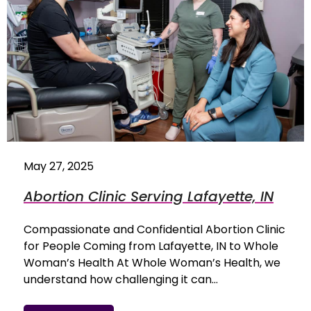
May 27, 2025
Abortion Clinic Serving Lafayette, IN
Compassionate and Confidential Abortion Clinic
for People Coming from Lafayette, IN to Whole
Woman’s Health At Whole Woman’s Health, we
understand how challenging it can…