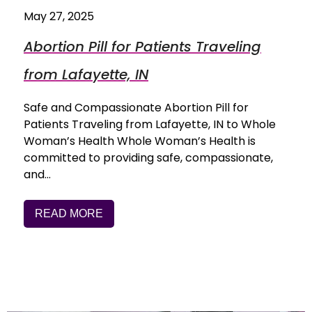
May 27, 2025
Abortion Pill for Patients Traveling
from Lafayette, IN
Safe and Compassionate Abortion Pill for
Patients Traveling from Lafayette, IN to Whole
Woman’s Health Whole Woman’s Health is
committed to providing safe, compassionate,
and…
READ MORE