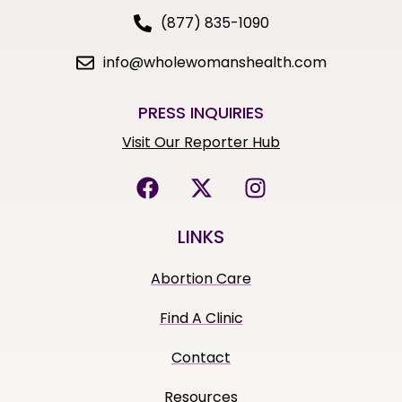
(877) 835-1090
info@wholewomanshealth.com
PRESS INQUIRIES
Visit Our Reporter Hub
LINKS
Abortion Care
Find A Clinic
Contact
Resources