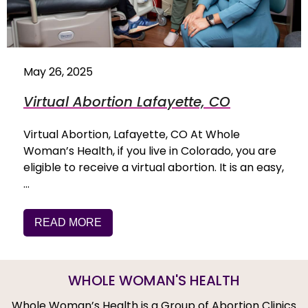
May 26, 2025
Virtual Abortion Lafayette, CO
Virtual Abortion, Lafayette, CO At Whole
Woman’s Health, if you live in Colorado, you are
eligible to receive a virtual abortion. It is an easy,
…
READ MORE
WHOLE WOMAN'S HEALTH
Whole Woman’s Health is a Group of Abortion Clinics