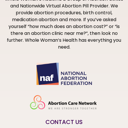
and Nationwide Virtual Abortion Pill Provider. We
provide abortion procedures, birth control,
medication abortion and more. If you’ve asked
yourself “how much does an abortion cost?” or “is
there an abortion clinic near me?”, then look no
further. Whole Woman’s Health has everything you
need.
CONTACT US