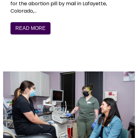
for the abortion pill by mail in Lafayette,
Colorado,…
READ MORE