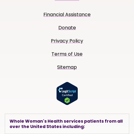
Financial Assistance
Donate
Privacy Policy
Terms of Use
Sitemap
Whole Woman's Health services patients from all
over the United States including: