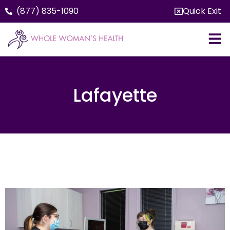
(877) 835-1090
Quick Exit
Lafayette