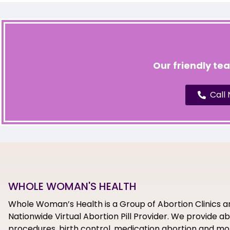
Our friendly te
Call
WHOLE WOMAN'S HEALTH
Whole Woman’s Health is a Group of Abortion Clinics a
Nationwide Virtual Abortion Pill Provider. We provide a
procedures, birth control, medication abortion and mor