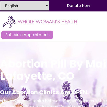
Donate Now
Schedule Appointment
Abortion Pill By Mai
Lafayette, CO
Our Abortion Clinics Are OPEN.
Whole Woman’s Health believes that everyone must be a
their own healthcare decisions. We are committed to de