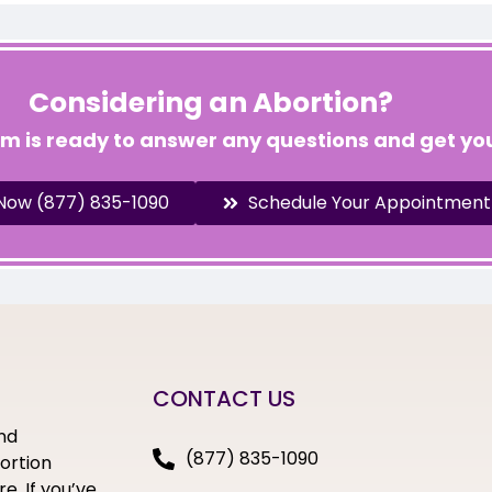
Considering an Abortion?
am is ready to answer any questions and get you
 Now (877) 835-1090
Schedule Your Appointment
CONTACT US
nd
(877) 835-1090
bortion
e. If you’ve