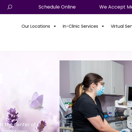
Schedule Online
We Accept Me
Our Locations
In-Clinic Services
Virtual Se
l
t the center of
stigmatizing