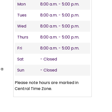
Mon
8:00 a.m. - 5:00 p.m.
Tues
8:00 a.m. - 5:00 p.m.
Wed
8:00 a.m. - 5:00 p.m.
Thurs
8:00 a.m. - 5:00 p.m.
Fri
8:00 a.m. - 5:00 p.m.
Sat
- Closed
 a
Sun
- Closed
Please note hours are marked in
Central Time Zone.