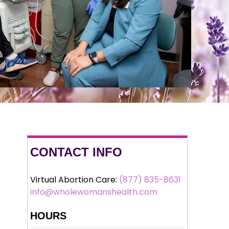
CONTACT INFO
Virtual Abortion Care:
(877) 835-8631
info@wholewomanshealth.com
HOURS