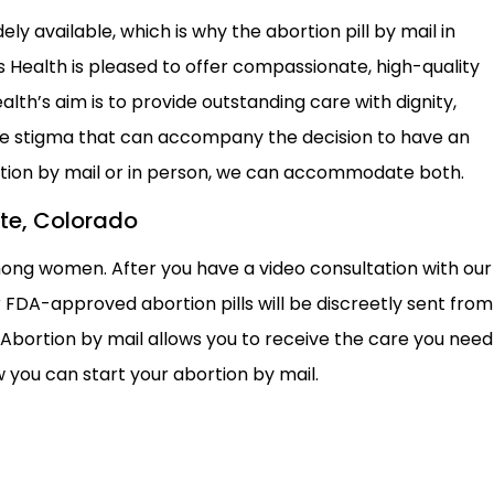
y available, which is why the abortion pill by mail in
Health is pleased to offer compassionate, high-quality
th’s aim is to provide outstanding care with dignity,
the stigma that can accompany the decision to have an
ortion by mail or in person, we can accommodate both.
tte, Colorado
mong women. After you have a video consultation with our
 FDA-approved abortion pills will be discreetly sent from
 Abortion by mail allows you to receive the care you need
 you can start your abortion by mail.