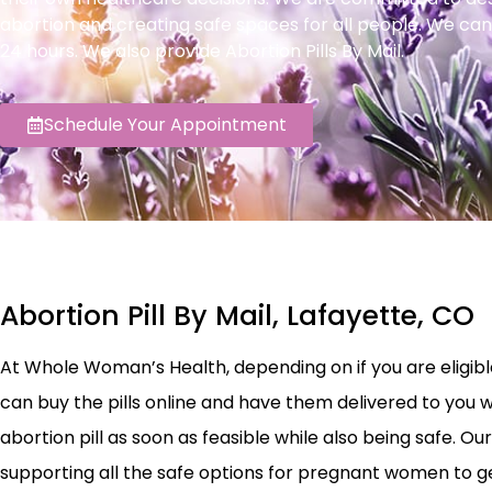
abortion and creating safe spaces for all people. We can
24 hours. We also provide Abortion Pills By Mail.
Schedule Your Appointment
Abortion Pill By Mail, Lafayette, CO
At Whole Woman’s Health, depending on if you are eligible 
can buy the pills online and have them delivered to you w
abortion pill as soon as feasible while also being safe.
supporting all the safe options for pregnant women to ge