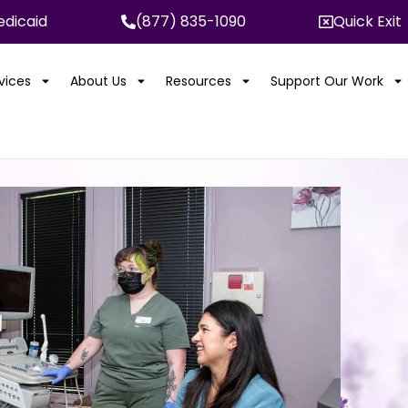
dicaid
(877) 835-1090
Quick Exit
rvices
About Us
Resources
Support Our Work