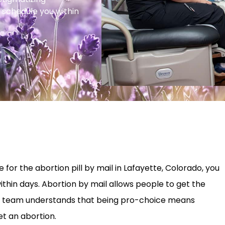
 schedule you within
for the abortion pill by mail in Lafayette, Colorado, you
ithin days. Abortion by mail allows people to get the
 Our team understands that being pro-choice means
t an abortion.