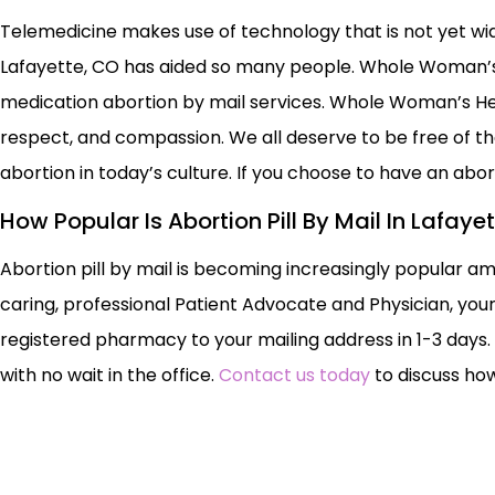
Telemedicine makes use of technology that is not yet widel
Lafayette, CO has aided so many people. Whole Woman’s 
medication abortion by mail services. Whole Woman’s Heal
respect, and compassion. We all deserve to be free of 
abortion in today’s culture. If you choose to have an ab
How Popular Is Abortion Pill By Mail In Lafaye
Abortion pill by mail is becoming increasingly popular a
caring, professional Patient Advocate and Physician, your
registered pharmacy to your mailing address in 1-3 days.
with no wait in the office.
Contact us today
to discuss how