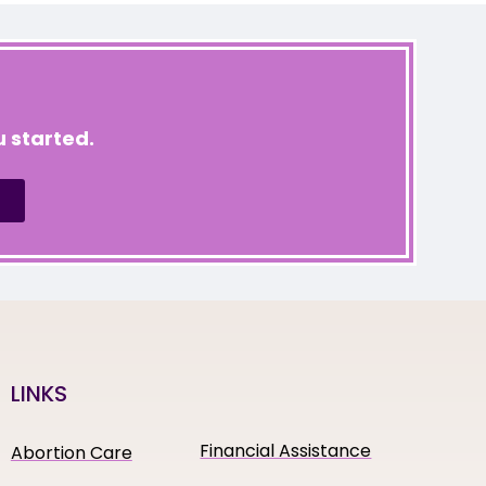
 started.
LINKS
Financial Assistance
Abortion Care