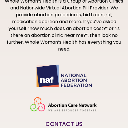
Whole Woman’s Health is a Group of Abortion Clinics
and Nationwide Virtual Abortion Pill Provider. We
provide abortion procedures, birth control,
medication abortion and more. If you’ve asked
yourself “how much does an abortion cost?” or “is
there an abortion clinic near me?”, then look no
further. Whole Woman’s Health has everything you
need.
CONTACT US