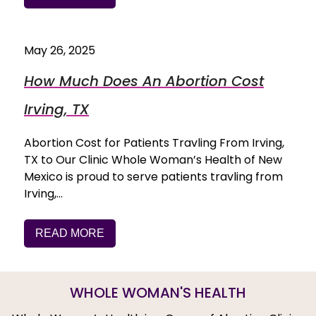
May 26, 2025
How Much Does An Abortion Cost
Irving, TX
Abortion Cost for Patients Travling From Irving,
TX to Our Clinic Whole Woman’s Health of New
Mexico is proud to serve patients travling from
Irving,…
READ MORE
WHOLE WOMAN'S HEALTH