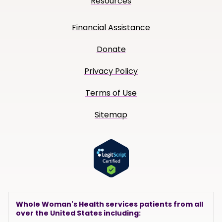
Resources
Financial Assistance
Donate
Privacy Policy
Terms of Use
Sitemap
Whole Woman's Health services patients from all
over the United States including: