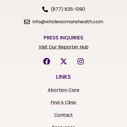
(877) 835-1090
info@wholewomanshealth.com
PRESS INQUIRIES
Visit Our Reporter Hub
LINKS
Abortion Care
Find A Clinic
Contact