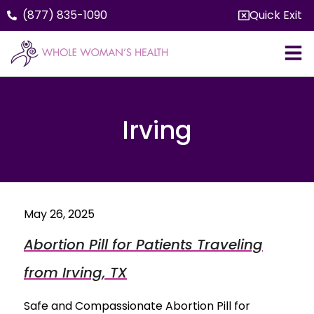
(877) 835-1090
Quick Exit
Irving
May 26, 2025
Abortion Pill for Patients Traveling
from Irving, TX
Safe and Compassionate Abortion Pill for