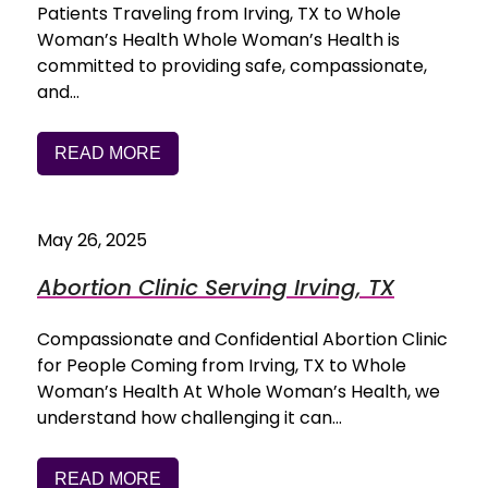
Patients Traveling from Irving, TX to Whole
Woman’s Health Whole Woman’s Health is
committed to providing safe, compassionate,
and…
READ MORE
May 26, 2025
Abortion Clinic Serving Irving, TX
Compassionate and Confidential Abortion Clinic
for People Coming from Irving, TX to Whole
Woman’s Health At Whole Woman’s Health, we
understand how challenging it can…
READ MORE