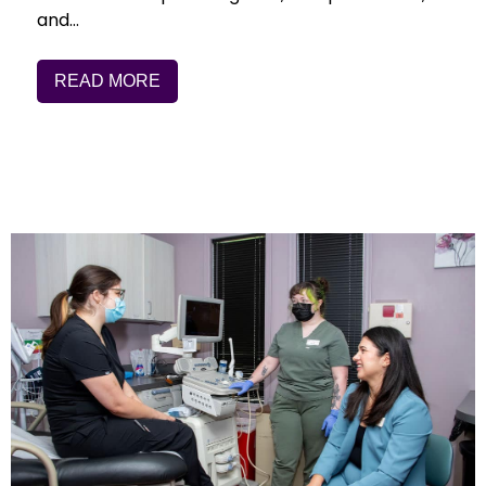
and…
READ MORE