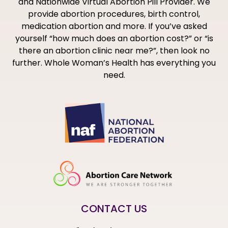
and Nationwide Virtual Abortion Pill Provider. We
provide abortion procedures, birth control,
medication abortion and more. If you’ve asked
yourself “how much does an abortion cost?” or “is
there an abortion clinic near me?”, then look no
further. Whole Woman’s Health has everything you
need.
CONTACT US