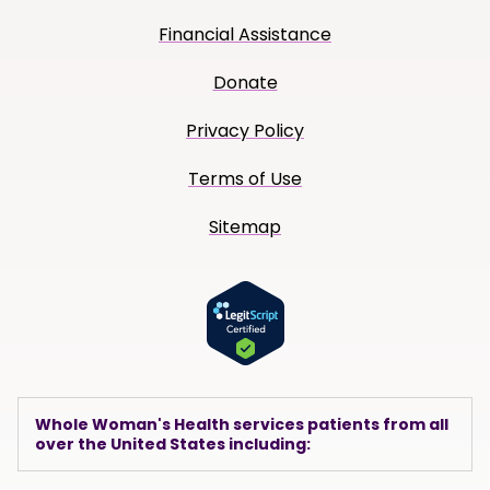
Financial Assistance
Donate
Privacy Policy
Terms of Use
Sitemap
Whole Woman's Health services patients from all
over the United States including: