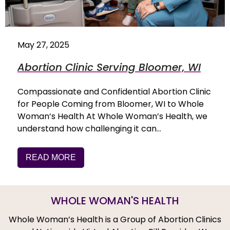
May 27, 2025
Abortion Clinic Serving Bloomer, WI
Compassionate and Confidential Abortion Clinic
for People Coming from Bloomer, WI to Whole
Woman’s Health At Whole Woman’s Health, we
understand how challenging it can…
READ MORE
WHOLE WOMAN'S HEALTH
Whole Woman’s Health is a Group of Abortion Clinics