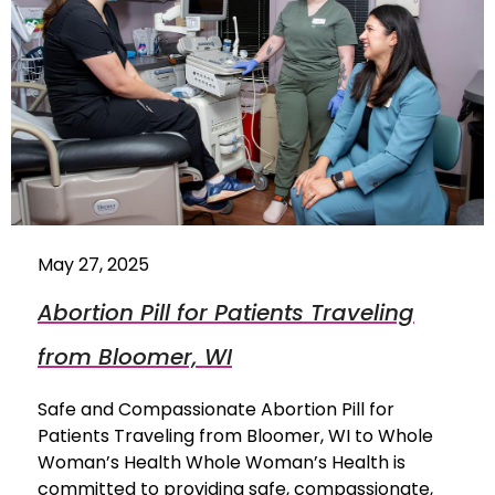
May 27, 2025
Abortion Pill for Patients Traveling
from Bloomer, WI
Safe and Compassionate Abortion Pill for
Patients Traveling from Bloomer, WI to Whole
Woman’s Health Whole Woman’s Health is
committed to providing safe, compassionate,