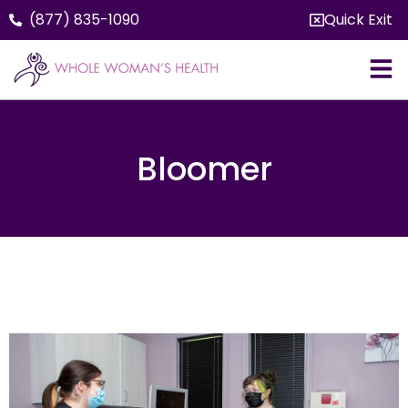
(877) 835-1090
Quick Exit
Bloomer