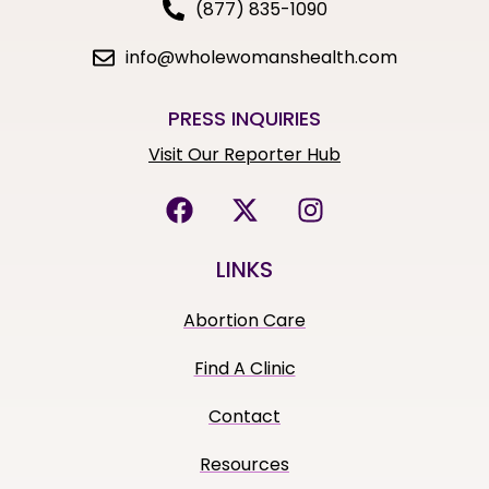
(877) 835-1090
info@wholewomanshealth.com
PRESS INQUIRIES
Visit Our Reporter Hub
LINKS
Abortion Care
Find A Clinic
Contact
Resources