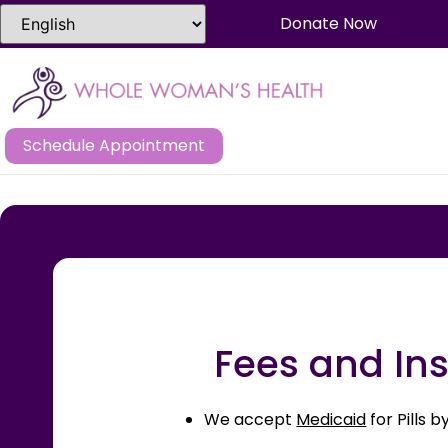
Donate Now
Schedule Appointment
Fees and Ins
We accept
Medicaid
for Pills 