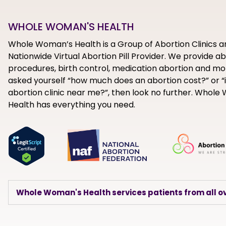
WHOLE WOMAN'S HEALTH
Whole Woman’s Health is a Group of Abortion Clinics a
Nationwide Virtual Abortion Pill Provider. We provide a
procedures, birth control, medication abortion and mor
asked yourself “how much does an abortion cost?” or “i
abortion clinic near me?”, then look no further. Whol
Health has everything you need.
Whole Woman's Health services patients from all ov