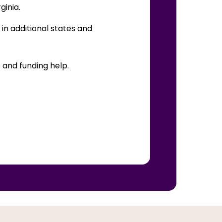
rginia.
in additional states and
 and funding help.