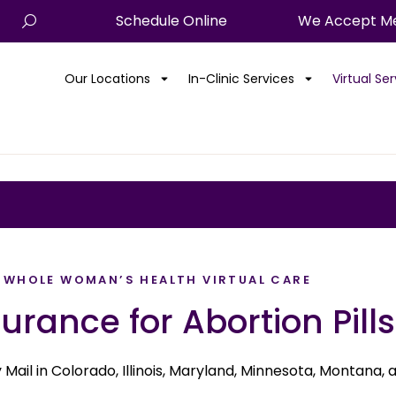
Schedule Online
We Accept Me
Our Locations
In-Clinic Services
Virtual Se
WHOLE WOMAN’S HEALTH VIRTUAL CARE
urance for Abortion Pills
by Mail in Colorado, Illinois, Maryland, Minnesota, Montana