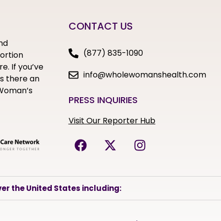
CONTACT US
nd
(877) 835-1090
bortion
e. If you’ve
info@wholewomanshealth.com
s there an
e Woman’s
PRESS INQUIRIES
Visit Our Reporter Hub
er the United States including: