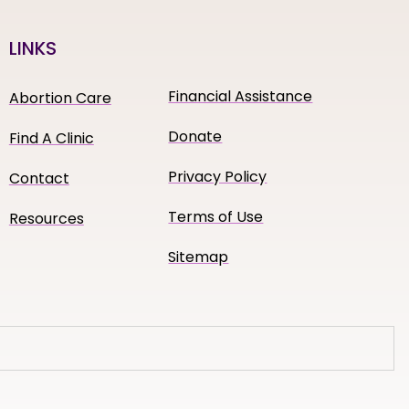
LINKS
Financial Assistance
Abortion Care
Donate
Find A Clinic
Privacy Policy
Contact
Terms of Use
Resources
Sitemap