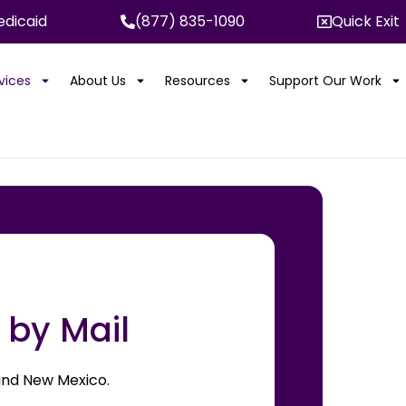
dicaid
(877) 835-1090
Quick Exit
rvices
About Us
Resources
Support Our Work
 by Mail
, and New Mexico.