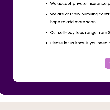
We accept
private insurance 
We are actively pursuing contra
hope to add more soon.
Our self-pay fees range from $2
Please let us know if you need 