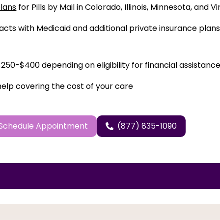
plans
for Pills by Mail in Colorado, Illinois, Minnesota, and Vi
cts with Medicaid and additional private insurance plans 
50-$400 depending on eligibility for financial assistance
help covering the cost of your care
Schedule Appointment
(877) 835-1090