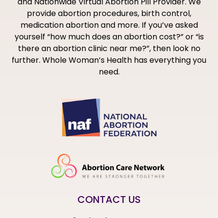
and Nationwide Virtual Abortion Pill Provider. We
provide abortion procedures, birth control,
medication abortion and more. If you’ve asked
yourself “how much does an abortion cost?” or “is
there an abortion clinic near me?”, then look no
further. Whole Woman’s Health has everything you
need.
CONTACT US