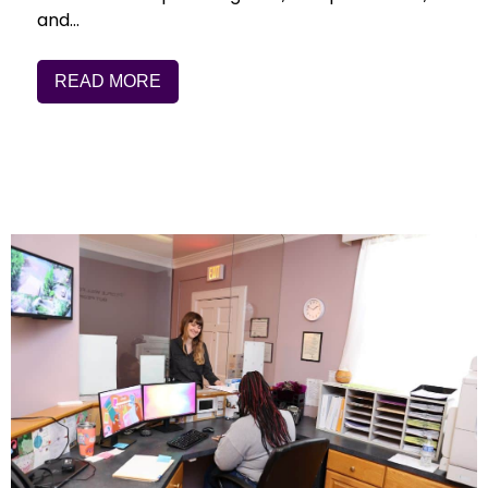
and…
READ MORE