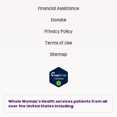
Financial Assistance
Donate
Privacy Policy
Terms of Use
Sitemap
Whole Woman's Health services patients from all
over the United States including: