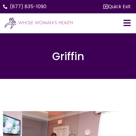
(877) 835-1090
Quick Exit
Griffin