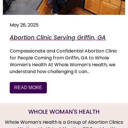
May 26, 2025
Abortion Clinic Serving Griffin, GA
Compassionate and Confidential Abortion Clinic
for People Coming from Griffin, GA to Whole
Woman’s Health At Whole Woman’s Health, we
understand how challenging it can…
READ MORE
WHOLE WOMAN'S HEALTH
Whole Woman’s Health is a Group of Abortion Clinics