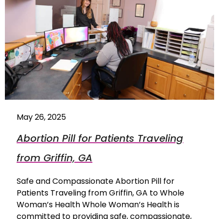
May 26, 2025
Abortion Pill for Patients Traveling
from Griffin, GA
Safe and Compassionate Abortion Pill for
Patients Traveling from Griffin, GA to Whole
Woman’s Health Whole Woman’s Health is
committed to providing safe, compassionate,