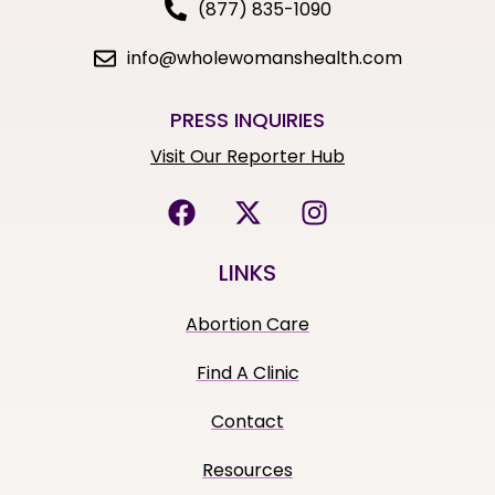
(877) 835-1090
info@wholewomanshealth.com
PRESS INQUIRIES
Visit Our Reporter Hub
LINKS
Abortion Care
Find A Clinic
Contact
Resources