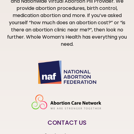
and Nationwide Virtual Abortion Pill Provider. We
provide abortion procedures, birth control,
medication abortion and more. If you’ve asked
yourself “how much does an abortion cost?” or “is
there an abortion clinic near me?”, then look no
further. Whole Woman’s Health has everything you
need.
CONTACT US