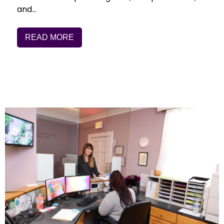
and…
READ MORE