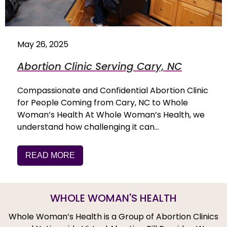
May 26, 2025
Abortion Clinic Serving Cary, NC
Compassionate and Confidential Abortion Clinic
for People Coming from Cary, NC to Whole
Woman’s Health At Whole Woman’s Health, we
understand how challenging it can…
READ MORE
WHOLE WOMAN'S HEALTH
Whole Woman’s Health is a Group of Abortion Clinics