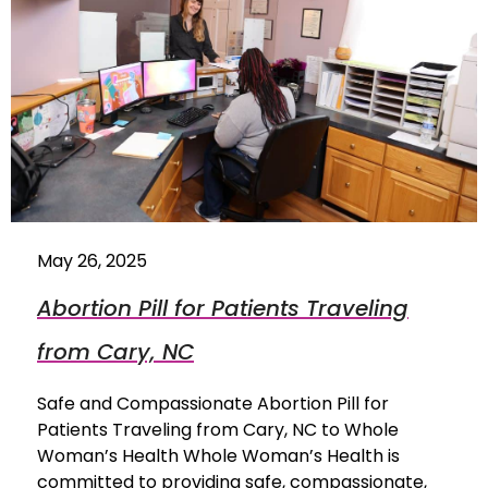
May 26, 2025
Abortion Pill for Patients Traveling
from Cary, NC
Safe and Compassionate Abortion Pill for
Patients Traveling from Cary, NC to Whole
Woman’s Health Whole Woman’s Health is
committed to providing safe, compassionate,