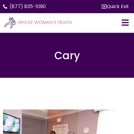
(877) 835-1090
Quick Exit
Cary