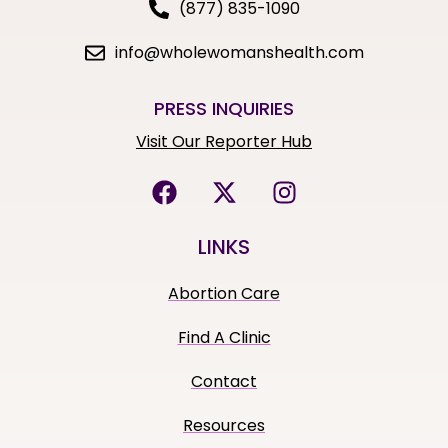
(877) 835-1090
info@wholewomanshealth.com
PRESS INQUIRIES
Visit Our Reporter Hub
LINKS
Abortion Care
Find A Clinic
Contact
Resources