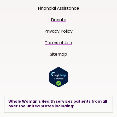
Financial Assistance
Donate
Privacy Policy
Terms of Use
Sitemap
Whole Woman's Health services patients from all
over the United States including: