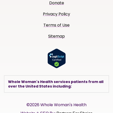
Donate
Privacy Policy
Terms of Use
Sitemap
Whole Woman's Health services patients from all
over the United States including:
©2026 Whole Woman's Health