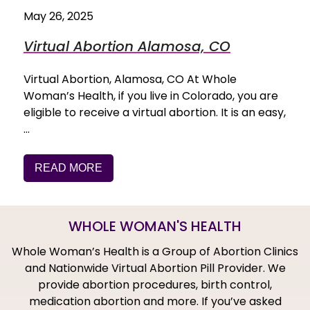
May 26, 2025
Virtual Abortion Alamosa, CO
Virtual Abortion, Alamosa, CO At Whole
Woman’s Health, if you live in Colorado, you are
eligible to receive a virtual abortion. It is an easy,
…
READ MORE
WHOLE WOMAN'S HEALTH
Whole Woman’s Health is a Group of Abortion Clinics
and Nationwide Virtual Abortion Pill Provider. We
provide abortion procedures, birth control,
medication abortion and more. If you’ve asked