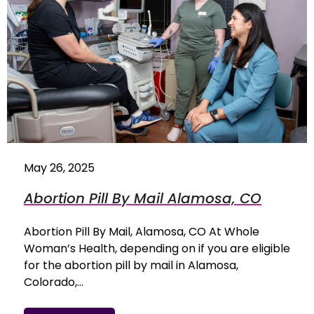
May 26, 2025
Abortion Pill By Mail Alamosa, CO
Abortion Pill By Mail, Alamosa, CO At Whole
Woman’s Health, depending on if you are eligible
for the abortion pill by mail in Alamosa,
Colorado,…