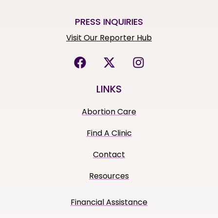
PRESS INQUIRIES
Visit Our Reporter Hub
LINKS
Abortion Care
Find A Clinic
Contact
Resources
Financial Assistance