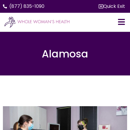
(877) 835-1090
Quick Exit
Alamosa