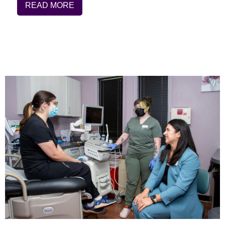
READ MORE