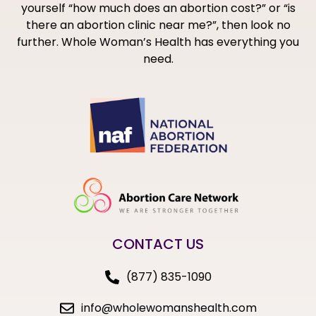
yourself “how much does an abortion cost?” or “is
there an abortion clinic near me?”, then look no
further. Whole Woman’s Health has everything you
need.
CONTACT US
(877) 835-1090
info@wholewomanshealth.com