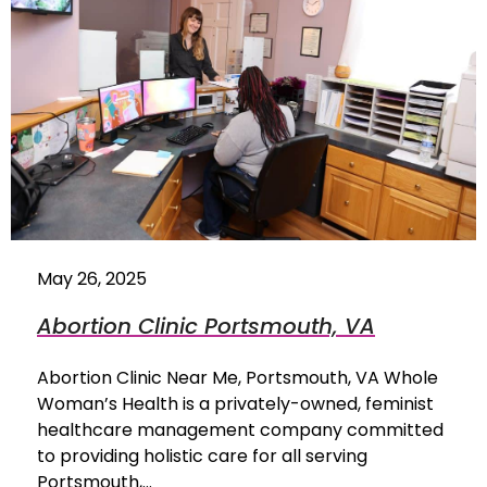
May 26, 2025
Abortion Clinic Portsmouth, VA
Abortion Clinic Near Me, Portsmouth, VA Whole
Woman’s Health is a privately-owned, feminist
healthcare management company committed
to providing holistic care for all serving
Portsmouth,…