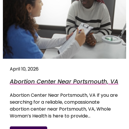
April 10, 2026
Abortion Center Near Portsmouth, VA
Abortion Center Near Portsmouth, VA If you are
searching for a reliable, compassionate
abortion center near Portsmouth, VA, Whole
Woman’s Health is here to provide…