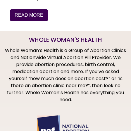
READ MORE
WHOLE WOMAN'S HEALTH
Whole Woman’s Health is a Group of Abortion Clinics
and Nationwide Virtual Abortion Pill Provider. We
provide abortion procedures, birth control,
medication abortion and more. If you’ve asked
yourself “how much does an abortion cost?” or “is
there an abortion clinic near me?”, then look no
further. Whole Woman’s Health has everything you
need.