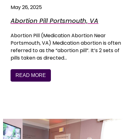
May 26, 2025
Abortion Pill Portsmouth, VA
Abortion Pill (Medication Abortion Near
Portsmouth, VA) Medication abortion is often
referred to as the “abortion pill”. It’s 2 sets of
pills taken as directed…
READ MORE