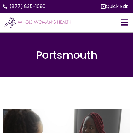
(877) 835-1090
Quick Exit
Portsmouth