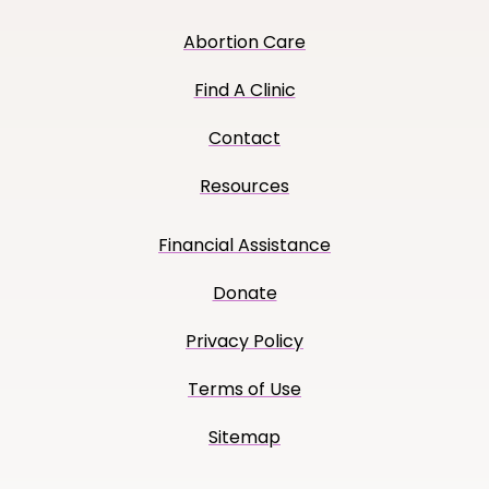
Abortion Care
Find A Clinic
Contact
Resources
Financial Assistance
Donate
Privacy Policy
Terms of Use
Sitemap