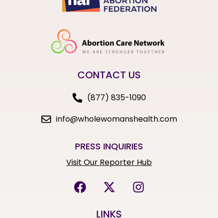
CONTACT US
(877) 835-1090
info@wholewomanshealth.com
PRESS INQUIRIES
Visit Our Reporter Hub
LINKS