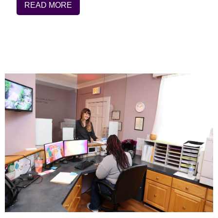
READ MORE