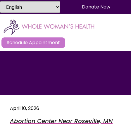
Donate Now
Schedule Appointment
April 10, 2026
Abortion Center Near Roseville, MN