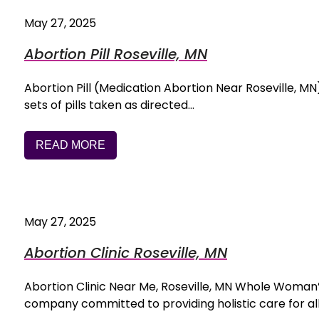
May 27, 2025
Abortion Pill Roseville, MN
Abortion Pill (Medication Abortion Near Roseville, MN) 
sets of pills taken as directed…
READ MORE
May 27, 2025
Abortion Clinic Roseville, MN
Abortion Clinic Near Me, Roseville, MN Whole Woman
company committed to providing holistic care for all 