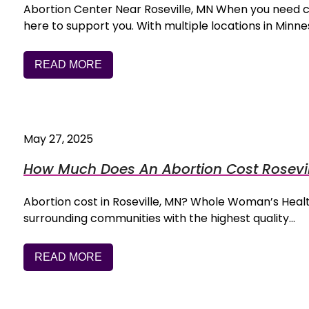
Abortion Center Near Roseville, MN When you need 
here to support you. With multiple locations in Min
READ MORE
May 27, 2025
How Much Does An Abortion Cost Rosevil
Abortion cost in Roseville, MN? Whole Woman’s Health
surrounding communities with the highest quality…
READ MORE