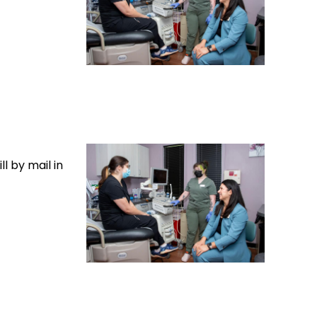
l by mail in