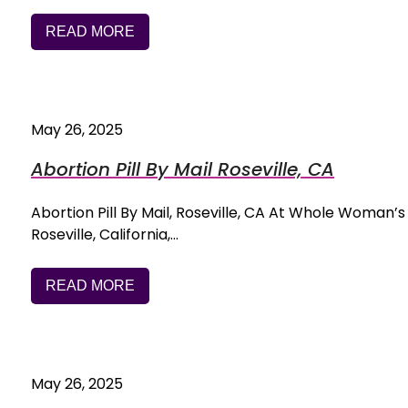
READ MORE
May 26, 2025
Abortion Pill By Mail Roseville, CA
Abortion Pill By Mail, Roseville, CA At Whole Woman’s H
Roseville, California,…
READ MORE
May 26, 2025