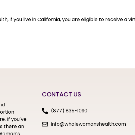
 if you live in California, you are eligible to receive a vir
CONTACT US
nd
(877) 835-1090
bortion
e. If you’ve
info@wholewomanshealth.com
s there an
e Woman’s