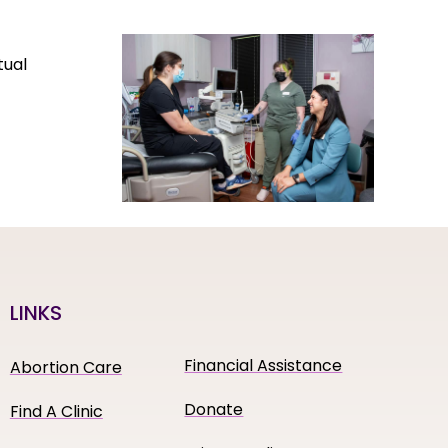
tual
LINKS
Financial Assistance
Abortion Care
Donate
Find A Clinic