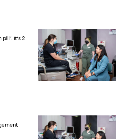
ll”. It’s 2
nagement