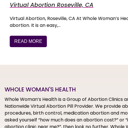
Virtual Abortion Roseville, CA
Virtual Abortion, Roseville, CA At Whole Woman’s Health,
abortion. It is an easy,…
READ MORE
WHOLE WOMAN'S HEALTH
Whole Woman’s Health is a Group of Abortion Clinics a
Nationwide Virtual Abortion Pill Provider. We provide a
procedures, birth control, medication abortion and mor
asked yourself “how much does an abortion cost?” or “i
abortion clinic near me?”, then look no further. Whol