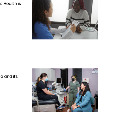
 Health is
a and its