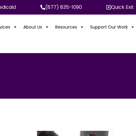
dicaid
(877) 835-1090
Quick Exit
rvices
About Us
Resources
Support Our Work