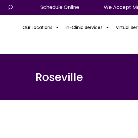
Schedule Online
We Accept Me
Our Locations
In-Clinic Services
Virtual Se
Roseville