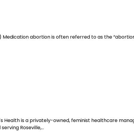
Medication abortion is often referred to as the “abortion pi
’s Health is a privately-owned, feminist healthcare ma
serving Roseville,…