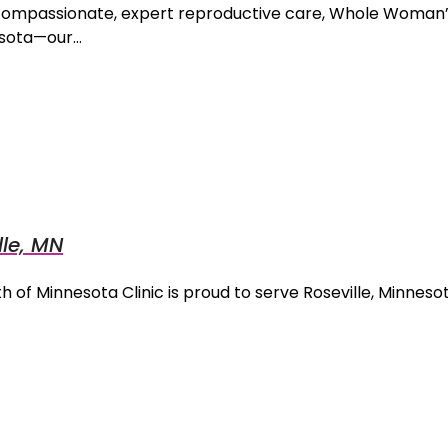
compassionate, expert reproductive care, Whole Woman’s
nesota—our…
le, MN
 of Minnesota Clinic is proud to serve Roseville, Minnesot