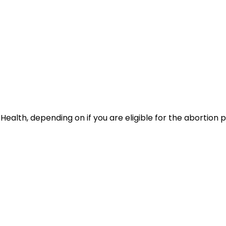
ealth, depending on if you are eligible for the abortion pil