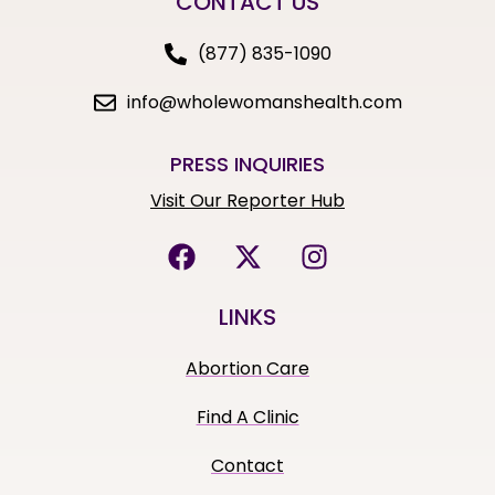
CONTACT US
(877) 835-1090
info@wholewomanshealth.com
PRESS INQUIRIES
Visit Our Reporter Hub
LINKS
Abortion Care
Find A Clinic
Contact