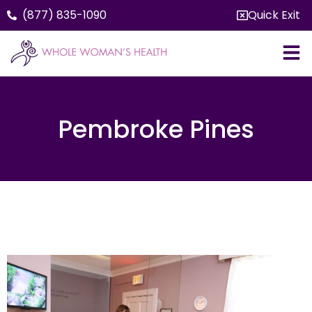
(877) 835-1090
Quick Exit
Pembroke Pines