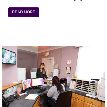
READ MORE