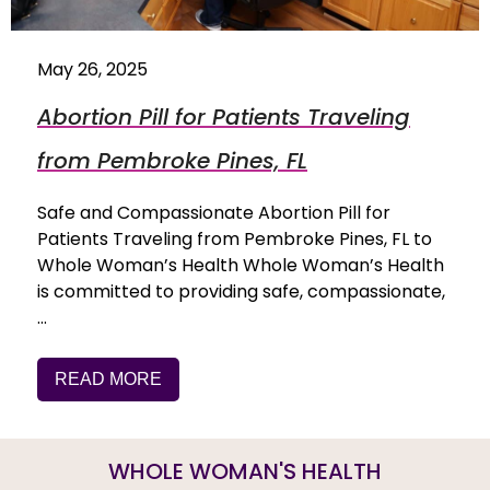
May 26, 2025
Abortion Pill for Patients Traveling
from Pembroke Pines, FL
Safe and Compassionate Abortion Pill for
Patients Traveling from Pembroke Pines, FL to
Whole Woman’s Health Whole Woman’s Health
is committed to providing safe, compassionate,
…
READ MORE
WHOLE WOMAN'S HEALTH