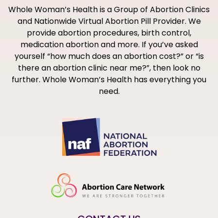
Whole Woman’s Health is a Group of Abortion Clinics
and Nationwide Virtual Abortion Pill Provider. We
provide abortion procedures, birth control,
medication abortion and more. If you’ve asked
yourself “how much does an abortion cost?” or “is
there an abortion clinic near me?”, then look no
further. Whole Woman’s Health has everything you
need.