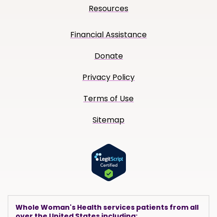
Resources
Financial Assistance
Donate
Privacy Policy
Terms of Use
Sitemap
Whole Woman's Health services patients from all
over the United States including: