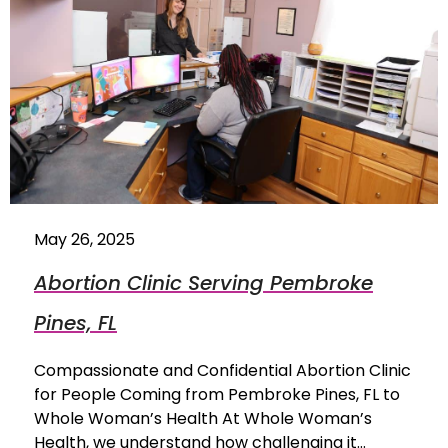
May 26, 2025
Abortion Clinic Serving Pembroke
Pines, FL
Compassionate and Confidential Abortion Clinic
for People Coming from Pembroke Pines, FL to
Whole Woman’s Health At Whole Woman’s
Health, we understand how challenging it…