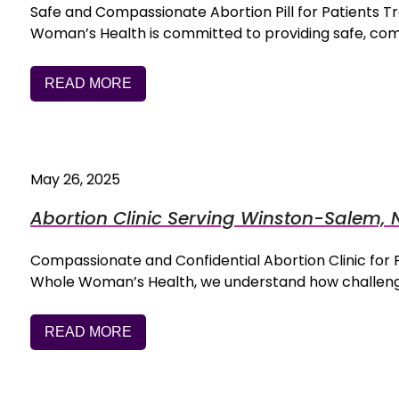
Safe and Compassionate Abortion Pill for Patients
Woman’s Health is committed to providing safe, co
READ MORE
May 26, 2025
Abortion Clinic Serving Winston-Salem, 
Compassionate and Confidential Abortion Clinic fo
Whole Woman’s Health, we understand how challengi
READ MORE