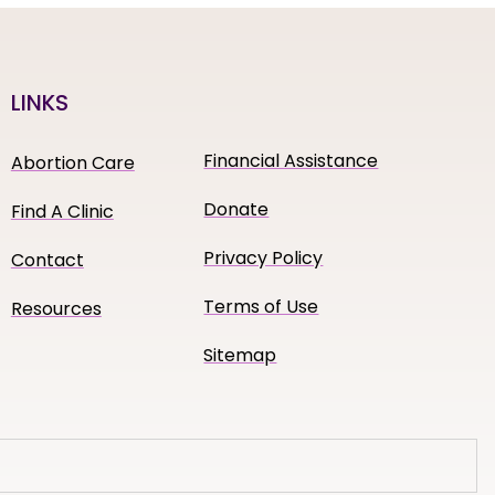
LINKS
Financial Assistance
Abortion Care
Donate
Find A Clinic
Privacy Policy
Contact
Terms of Use
Resources
Sitemap