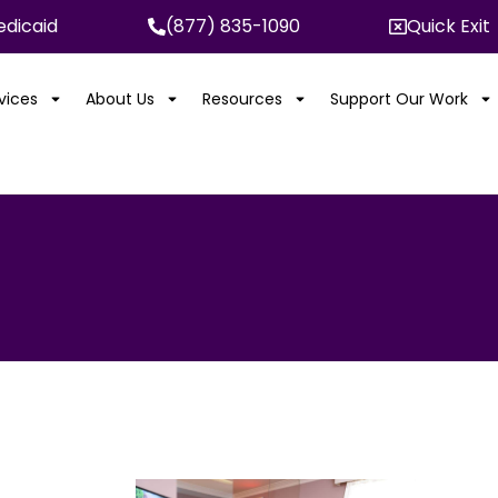
dicaid
(877) 835-1090
Quick Exit
rvices
About Us
Resources
Support Our Work