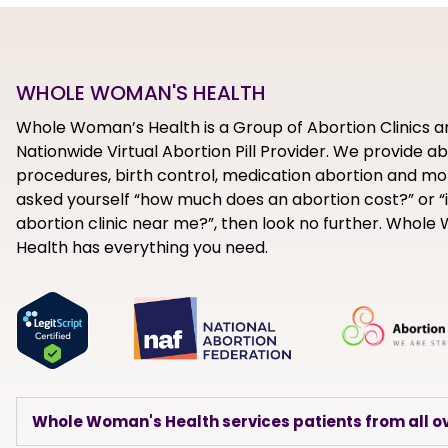
WHOLE WOMAN'S HEALTH
Whole Woman’s Health is a Group of Abortion Clinics a
Nationwide Virtual Abortion Pill Provider. We provide a
procedures, birth control, medication abortion and mor
asked yourself “how much does an abortion cost?” or “i
abortion clinic near me?”, then look no further. Whol
Health has everything you need.
Whole Woman's Health services patients from all ov