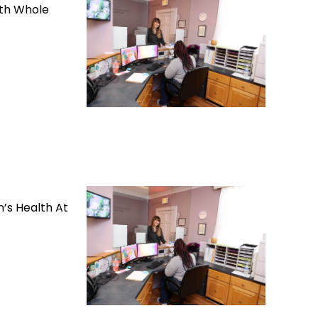
lth Whole
’s Health At