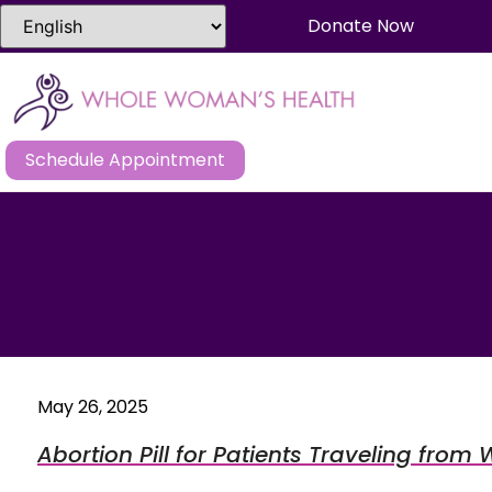
Donate Now
Schedule Appointment
May 26, 2025
Abortion Pill for Patients Traveling fro