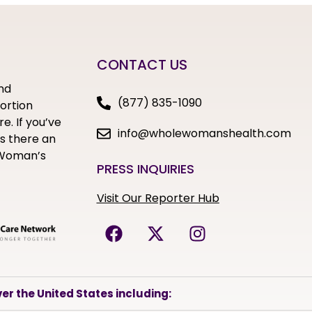
CONTACT US
nd
(877) 835-1090
bortion
e. If you’ve
info@wholewomanshealth.com
s there an
e Woman’s
PRESS INQUIRIES
Visit Our Reporter Hub
er the United States including: