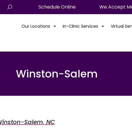
Schedule Online
We Accept Me
Our Locations
In-Clinic Services
Virtual Se
Winston-Salem
m Winston-Salem, NC