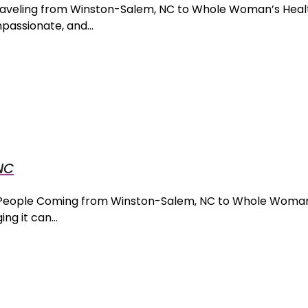
 Traveling from Winston-Salem, NC to Whole Woman’s Hea
mpassionate, and…
NC
r People Coming from Winston-Salem, NC to Whole Woman
ng it can…