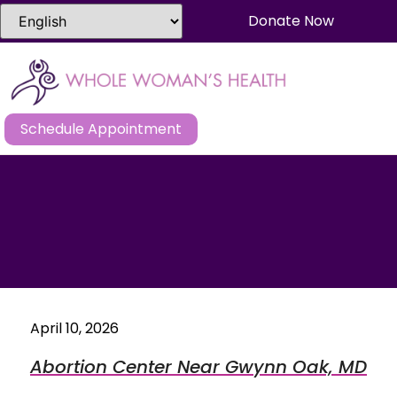
Donate Now
Schedule Appointment
April 10, 2026
Abortion Center Near Gwynn Oak, MD