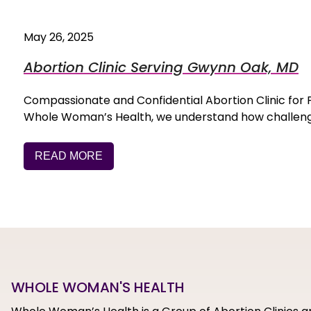
May 26, 2025
Abortion Clinic Serving Gwynn Oak, MD
Compassionate and Confidential Abortion Clinic f
Whole Woman’s Health, we understand how challengi
READ MORE
WHOLE WOMAN'S HEALTH