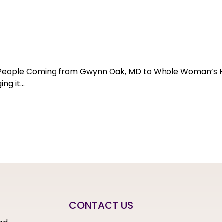
or People Coming from Gwynn Oak, MD to Whole Woman’s 
ng it…
CONTACT US