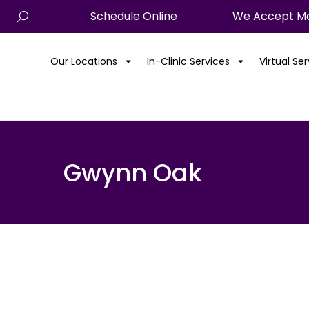
Schedule Online
We Accept Me
Our Locations
In-Clinic Services
Virtual Se
Gwynn Oak