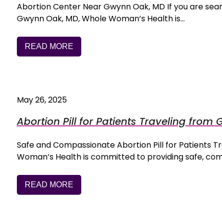
Abortion Center Near Gwynn Oak, MD If you are searc
Gwynn Oak, MD, Whole Woman’s Health is…
READ MORE
May 26, 2025
Abortion Pill for Patients Traveling fro
Safe and Compassionate Abortion Pill for Patients
Woman’s Health is committed to providing safe, co
READ MORE