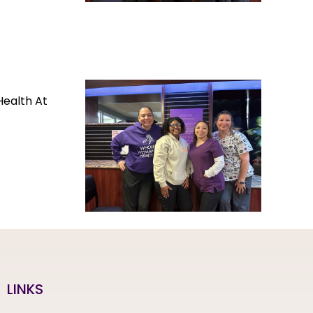
Health At
LINKS