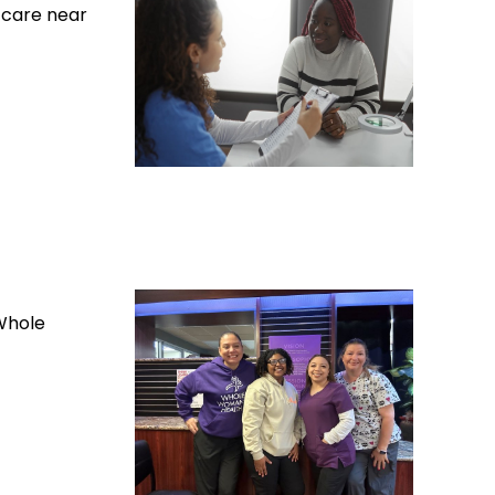
 care near
Whole