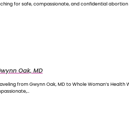
hing for safe, compassionate, and confidential abortion
m Gwynn Oak, MD
 Traveling from Gwynn Oak, MD to Whole Woman’s Health 
mpassionate,…