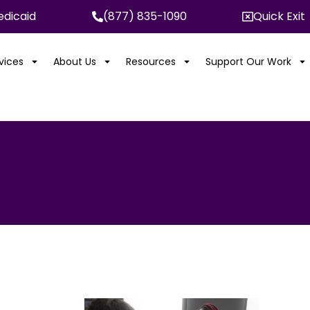
dicaid
(877) 835-1090
Quick Exit
rvices
About Us
Resources
Support Our Work