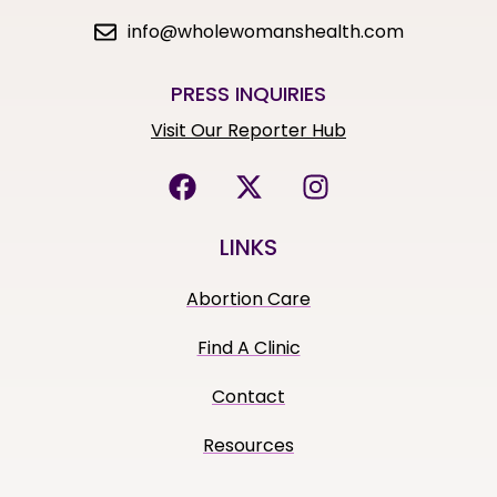
info@wholewomanshealth.com
PRESS INQUIRIES
Visit Our Reporter Hub
LINKS
Abortion Care
Find A Clinic
Contact
Resources