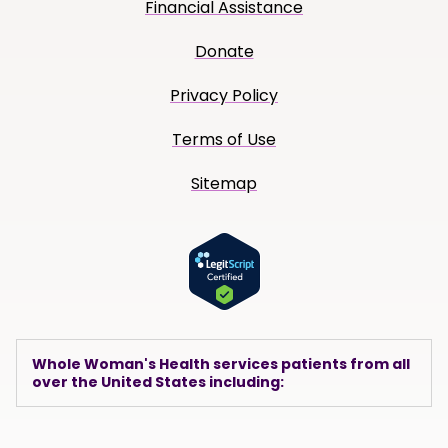
Financial Assistance
Donate
Privacy Policy
Terms of Use
Sitemap
Whole Woman's Health services patients from all
over the United States including: