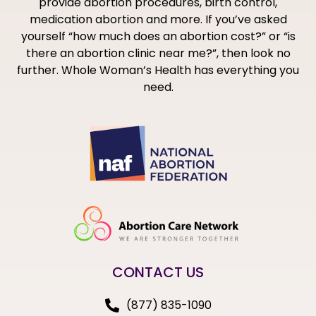
provide abortion procedures, birth control,
medication abortion and more. If you’ve asked
yourself “how much does an abortion cost?” or “is
there an abortion clinic near me?”, then look no
further. Whole Woman’s Health has everything you
need.
CONTACT US
(877) 835-1090