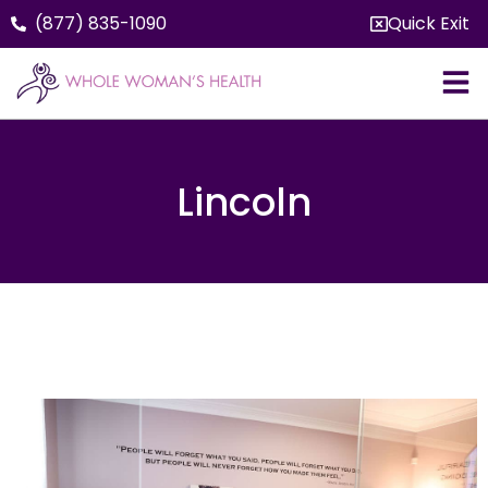
(877) 835-1090
Quick Exit
Lincoln