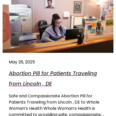
May 26, 2025
Abortion Pill for Patients Traveling
from Lincoln , DE
Safe and Compassionate Abortion Pill for
Patients Traveling from Lincoln , DE to Whole
Woman’s Health Whole Woman’s Health is
committed to providing safe, compassionate,…