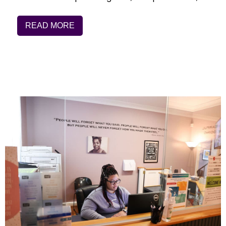
READ MORE