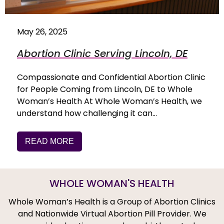
May 26, 2025
Abortion Clinic Serving Lincoln, DE
Compassionate and Confidential Abortion Clinic
for People Coming from Lincoln, DE to Whole
Woman’s Health At Whole Woman’s Health, we
understand how challenging it can…
READ MORE
WHOLE WOMAN'S HEALTH
Whole Woman’s Health is a Group of Abortion Clinics
and Nationwide Virtual Abortion Pill Provider. We