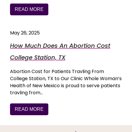
READ MORE
May 26, 2025
How Much Does An Abortion Cost
College Station, TX
Abortion Cost for Patients Travling From
College Station, TX to Our Clinic Whole Woman’s
Health of New Mexico is proud to serve patients
travling from…
READ MORE