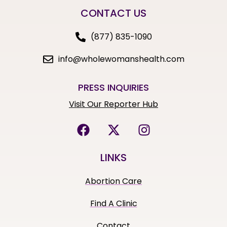
CONTACT US
(877) 835-1090
info@wholewomanshealth.com
PRESS INQUIRIES
Visit Our Reporter Hub
LINKS
Abortion Care
Find A Clinic
Contact