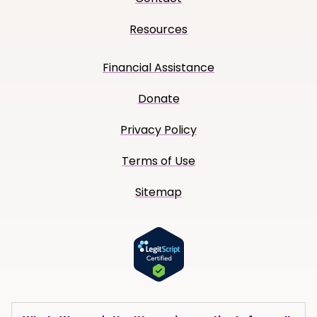
Resources
Financial Assistance
Donate
Privacy Policy
Terms of Use
Sitemap