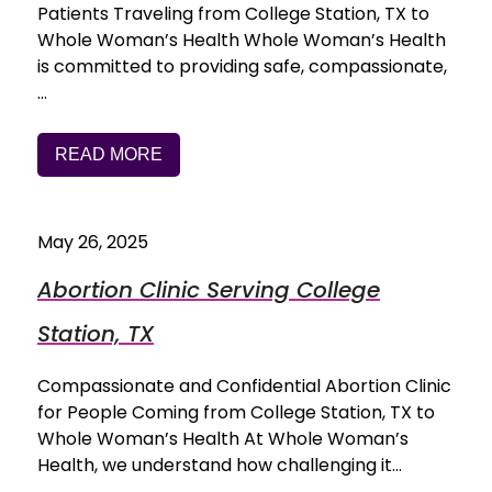
Patients Traveling from College Station, TX to
Whole Woman’s Health Whole Woman’s Health
is committed to providing safe, compassionate,
…
READ MORE
May 26, 2025
Abortion Clinic Serving College
Station, TX
Compassionate and Confidential Abortion Clinic
for People Coming from College Station, TX to
Whole Woman’s Health At Whole Woman’s
Health, we understand how challenging it…