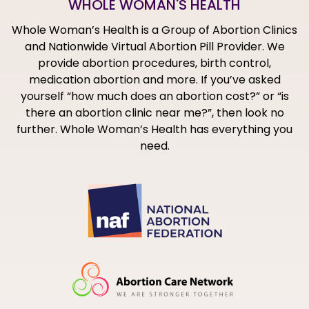
WHOLE WOMAN'S HEALTH
Whole Woman’s Health is a Group of Abortion Clinics
and Nationwide Virtual Abortion Pill Provider. We
provide abortion procedures, birth control,
medication abortion and more. If you’ve asked
yourself “how much does an abortion cost?” or “is
there an abortion clinic near me?”, then look no
further. Whole Woman’s Health has everything you
need.