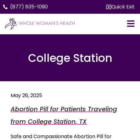
(877) 835-1090
Quick Exit
College Station
May 26, 2025
Abortion Pill for Patients Traveling
from College Station, TX
Safe and Compassionate Abortion Pill for