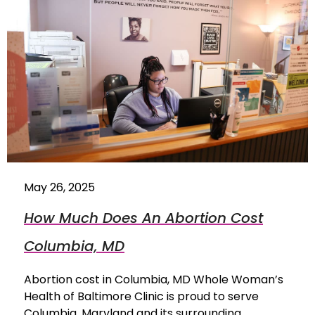
May 26, 2025
How Much Does An Abortion Cost
Columbia, MD
Abortion cost in Columbia, MD Whole Woman’s
Health of Baltimore Clinic is proud to serve
Columbia, Maryland and its surrounding