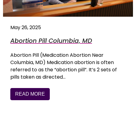
May 26, 2025
Abortion Pill Columbia, MD
Abortion Pill (Medication Abortion Near
Columbia, MD) Medication abortion is often
referred to as the “abortion pill”. It’s 2 sets of
pills taken as directed…
READ MORE