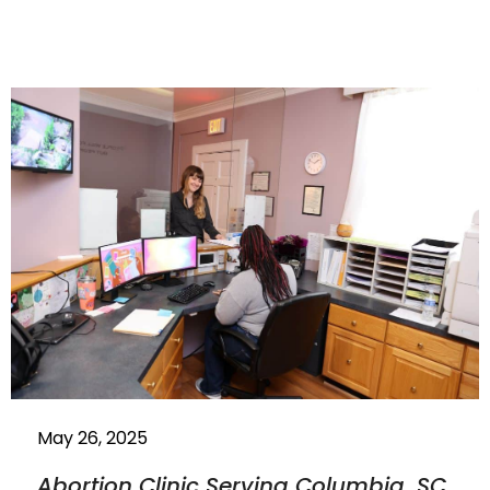
May 26, 2025
Abortion Clinic Serving Columbia, SC