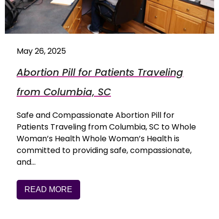
May 26, 2025
Abortion Pill for Patients Traveling
from Columbia, SC
Safe and Compassionate Abortion Pill for
Patients Traveling from Columbia, SC to Whole
Woman’s Health Whole Woman’s Health is
committed to providing safe, compassionate,
and…
READ MORE