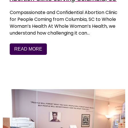
Compassionate and Confidential Abortion Clinic
for People Coming from Columbia, SC to Whole
Woman’s Health At Whole Woman’s Health, we
understand how challenging it can…
READ MORE