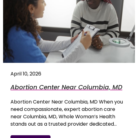
April 10, 2026
Abortion Center Near Columbia, MD
Abortion Center Near Columbia, MD When you
need compassionate, expert abortion care
near Columbia, MD, Whole Woman’s Health
stands out as a trusted provider dedicated…