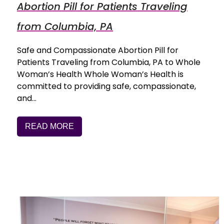
Abortion Pill for Patients Traveling
from Columbia, PA
Safe and Compassionate Abortion Pill for
Patients Traveling from Columbia, PA to Whole
Woman’s Health Whole Woman’s Health is
committed to providing safe, compassionate,
and…
READ MORE