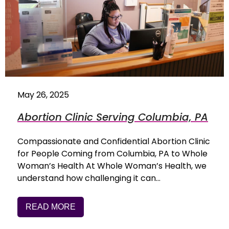
May 26, 2025
Abortion Clinic Serving Columbia, PA
Compassionate and Confidential Abortion Clinic
for People Coming from Columbia, PA to Whole
Woman’s Health At Whole Woman’s Health, we
understand how challenging it can…
READ MORE