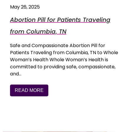
May 26, 2025
Abortion Pill for Patients Traveling
from Columbia, TN
Safe and Compassionate Abortion Pill for
Patients Traveling from Columbia, TN to Whole
Woman’s Health Whole Woman’s Health is
committed to providing safe, compassionate,
and…
READ MORE