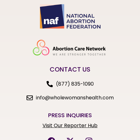
CONTACT US
(877) 835-1090
info@wholewomanshealth.com
PRESS INQUIRIES
Visit Our Reporter Hub