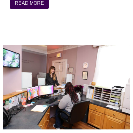
READ MORE