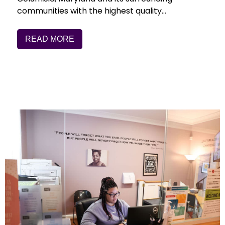
communities with the highest quality…
READ MORE