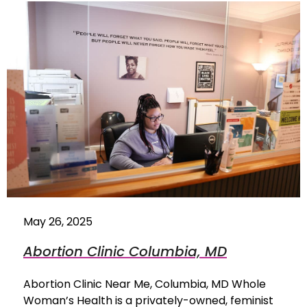
May 26, 2025
Abortion Clinic Columbia, MD
Abortion Clinic Near Me, Columbia, MD Whole
Woman’s Health is a privately-owned, feminist