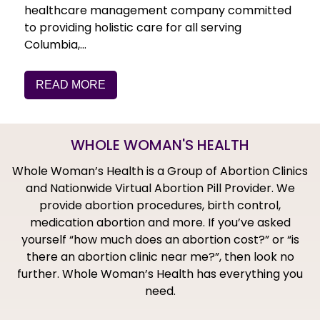
healthcare management company committed
to providing holistic care for all serving
Columbia,…
READ MORE
WHOLE WOMAN'S HEALTH
Whole Woman’s Health is a Group of Abortion Clinics
and Nationwide Virtual Abortion Pill Provider. We
provide abortion procedures, birth control,
medication abortion and more. If you’ve asked
yourself “how much does an abortion cost?” or “is
there an abortion clinic near me?”, then look no
further. Whole Woman’s Health has everything you
need.