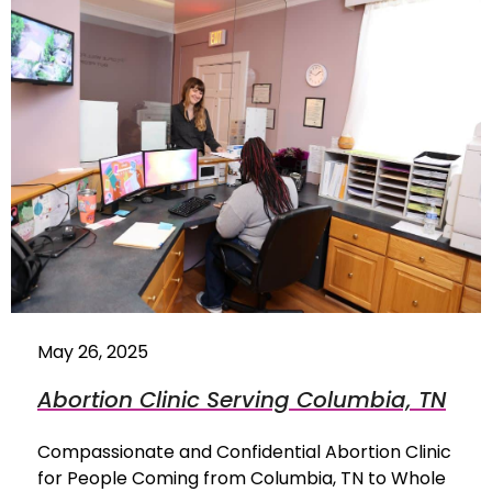
May 26, 2025
Abortion Clinic Serving Columbia, TN
Compassionate and Confidential Abortion Clinic
for People Coming from Columbia, TN to Whole