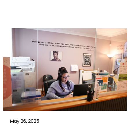
May 26, 2025