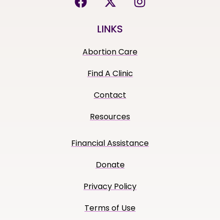
LINKS
Abortion Care
Find A Clinic
Contact
Resources
Financial Assistance
Donate
Privacy Policy
Terms of Use