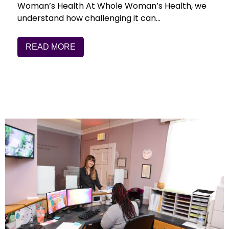
Woman’s Health At Whole Woman’s Health, we
understand how challenging it can…
READ MORE