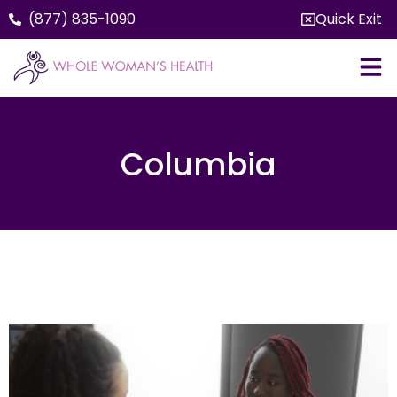
(877) 835-1090
Quick Exit
Columbia