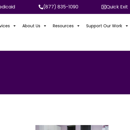
dicaid
(877) 835-1090
Quick Exit
rvices
About Us
Resources
Support Our Work