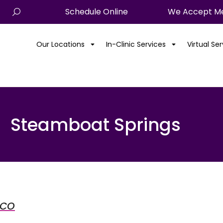
Schedule Online
We Accept Me
Our Locations
In-Clinic Services
Virtual Se
Steamboat Springs
 CO