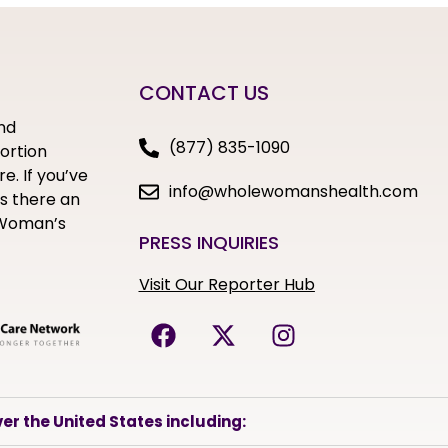
CONTACT US
nd
(877) 835-1090
bortion
e. If you’ve
info@wholewomanshealth.com
s there an
e Woman’s
PRESS INQUIRIES
Visit Our Reporter Hub
er the United States including: