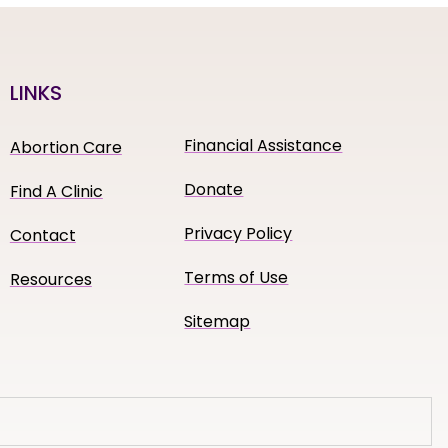
LINKS
Financial Assistance
Abortion Care
Donate
Find A Clinic
Privacy Policy
Contact
Terms of Use
Resources
Sitemap