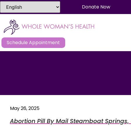
Donate Now
Schedule Appointment
May 26, 2025
Abortion Pill By Mail Steamboat Springs,