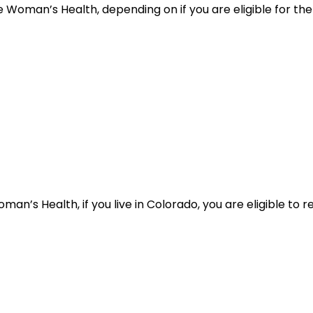
 Woman’s Health, depending on if you are eligible for the 
n’s Health, if you live in Colorado, you are eligible to r