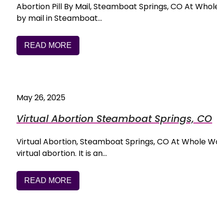
Abortion Pill By Mail, Steamboat Springs, CO At Whole
by mail in Steamboat…
READ MORE
May 26, 2025
Virtual Abortion Steamboat Springs, CO
Virtual Abortion, Steamboat Springs, CO At Whole Woma
virtual abortion. It is an…
READ MORE