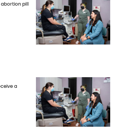
abortion pill
eceive a