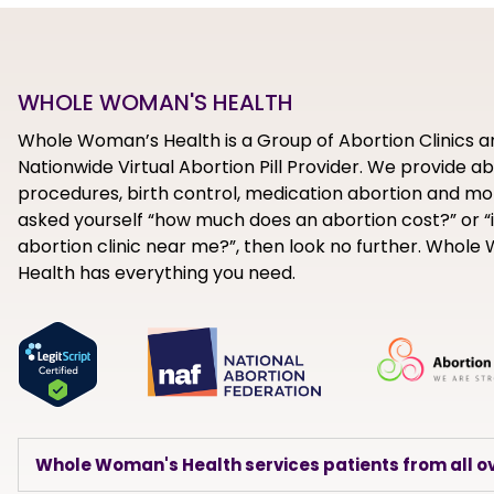
WHOLE WOMAN'S HEALTH
Whole Woman’s Health is a Group of Abortion Clinics a
Nationwide Virtual Abortion Pill Provider. We provide a
procedures, birth control, medication abortion and mor
asked yourself “how much does an abortion cost?” or “i
abortion clinic near me?”, then look no further. Whol
Health has everything you need.
Whole Woman's Health services patients from all ov