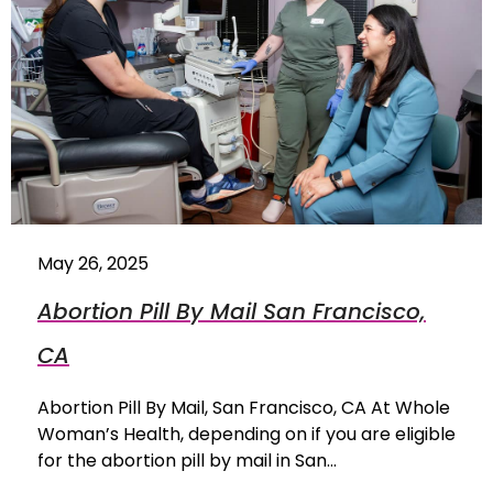
May 26, 2025
Abortion Pill By Mail San Francisco,
CA
Abortion Pill By Mail, San Francisco, CA At Whole
Woman’s Health, depending on if you are eligible
for the abortion pill by mail in San…