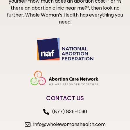
yourself “how much does an abortion cost?” or “is
there an abortion clinic near me?”, then look no
further. Whole Woman’s Health has everything you
need.
CONTACT US
(877) 835-1090
info@wholewomanshealth.com