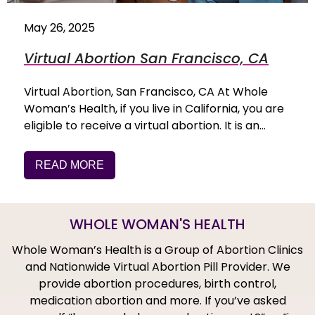
May 26, 2025
Virtual Abortion San Francisco, CA
Virtual Abortion, San Francisco, CA At Whole
Woman’s Health, if you live in California, you are
eligible to receive a virtual abortion. It is an…
READ MORE
WHOLE WOMAN'S HEALTH
Whole Woman’s Health is a Group of Abortion Clinics
and Nationwide Virtual Abortion Pill Provider. We
provide abortion procedures, birth control,
medication abortion and more. If you’ve asked