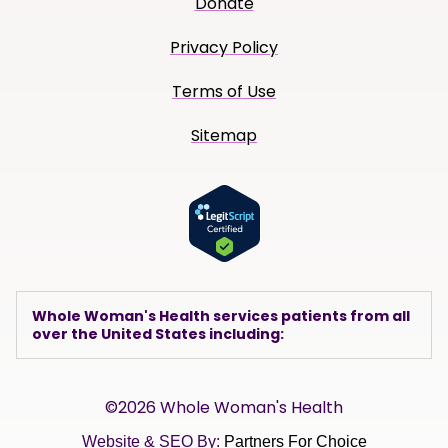
Donate
Privacy Policy
Terms of Use
Sitemap
Whole Woman's Health services patients from all
over the United States including:
©2026 Whole Woman's Health
Website & SEO By:
Partners For Choice