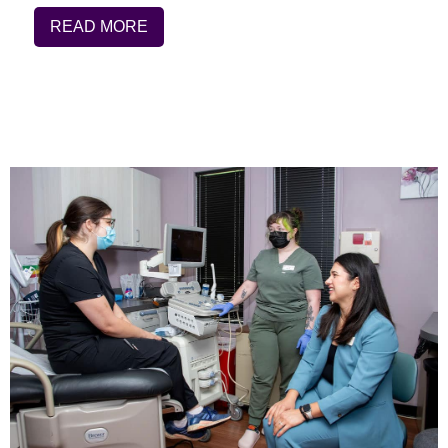
READ MORE