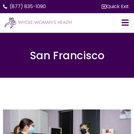
(877) 835-1090
Quick Exit
San Francisco