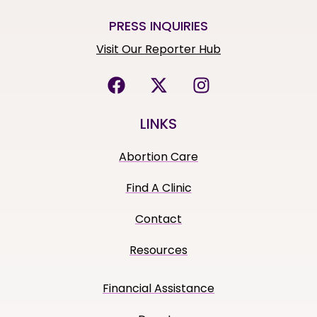
PRESS INQUIRIES
Visit Our Reporter Hub
LINKS
Abortion Care
Find A Clinic
Contact
Resources
Financial Assistance