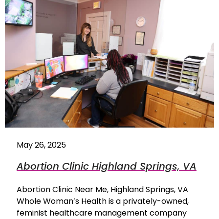
May 26, 2025
Abortion Clinic Highland Springs, VA
Abortion Clinic Near Me, Highland Springs, VA
Whole Woman’s Health is a privately-owned,
feminist healthcare management company