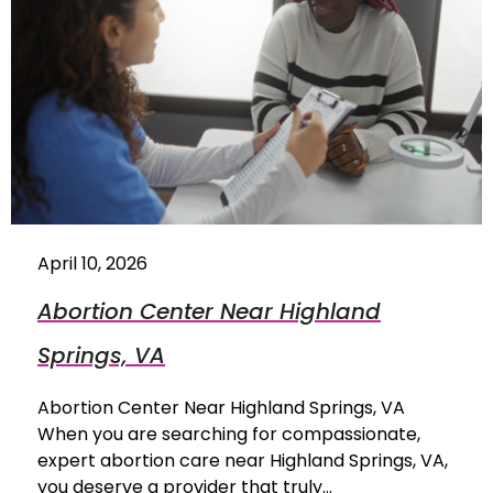
April 10, 2026
Abortion Center Near Highland
Springs, VA
Abortion Center Near Highland Springs, VA
When you are searching for compassionate,
expert abortion care near Highland Springs, VA,
you deserve a provider that truly…