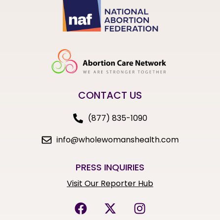
CONTACT US
(877) 835-1090
info@wholewomanshealth.com
PRESS INQUIRIES
Visit Our Reporter Hub