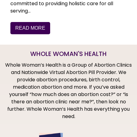
committed to providing holistic care for all
serving…
READ MORE
WHOLE WOMAN'S HEALTH
Whole Woman’s Health is a Group of Abortion Clinics
and Nationwide Virtual Abortion Pill Provider. We
provide abortion procedures, birth control,
medication abortion and more. If you’ve asked
yourself “how much does an abortion cost?” or “is
there an abortion clinic near me?”, then look no
further. Whole Woman’s Health has everything you
need.