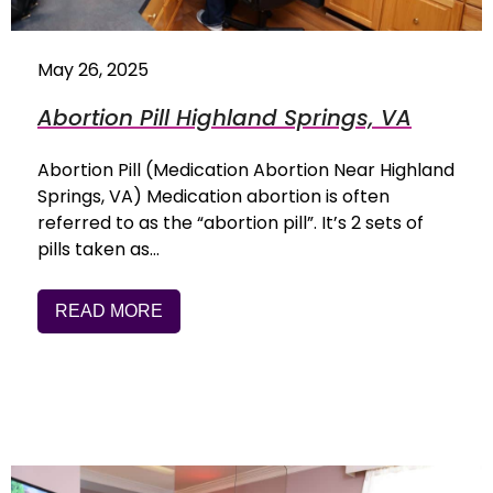
May 26, 2025
Abortion Pill Highland Springs, VA
Abortion Pill (Medication Abortion Near Highland
Springs, VA) Medication abortion is often
referred to as the “abortion pill”. It’s 2 sets of
pills taken as…
READ MORE