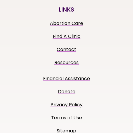
LINKS
Abortion Care
Find A Clinic
Contact
Resources
Financial Assistance
Donate
Privacy Policy
Terms of Use
Sitemap