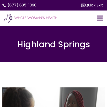
(877) 835-1090
Quick Exit
Highland Springs