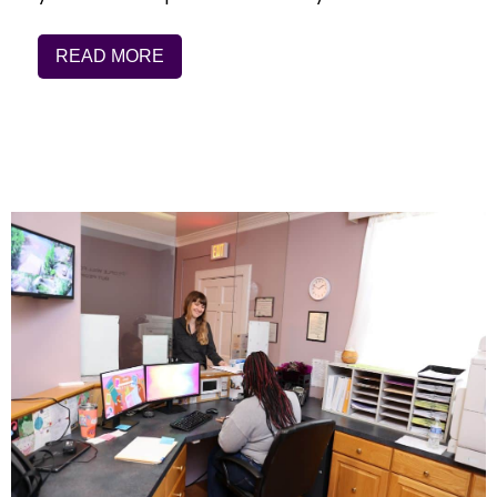
READ MORE