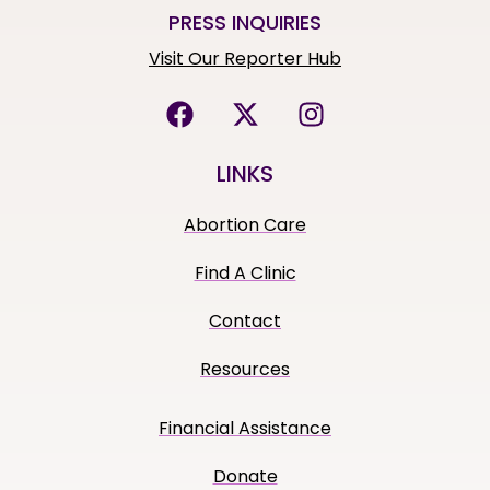
PRESS INQUIRIES
Visit Our Reporter Hub
LINKS
Abortion Care
Find A Clinic
Contact
Resources
Financial Assistance
Donate