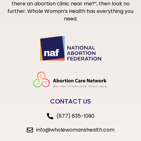
there an abortion clinic near me?”, then look no
further. Whole Woman’s Health has everything you
need.
CONTACT US
(877) 835-1090
info@wholewomanshealth.com