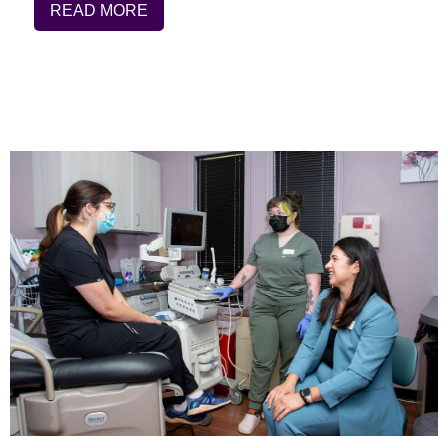
READ MORE