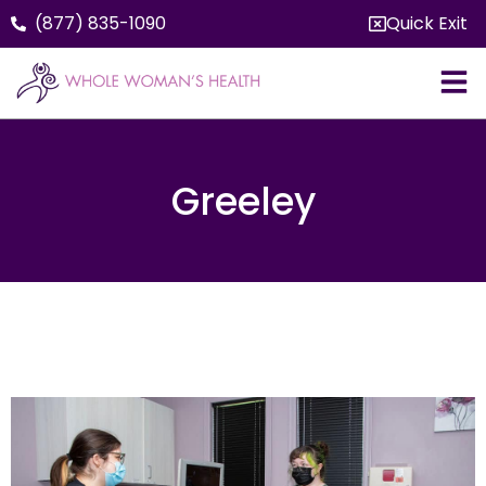
(877) 835-1090
Quick Exit
Greeley