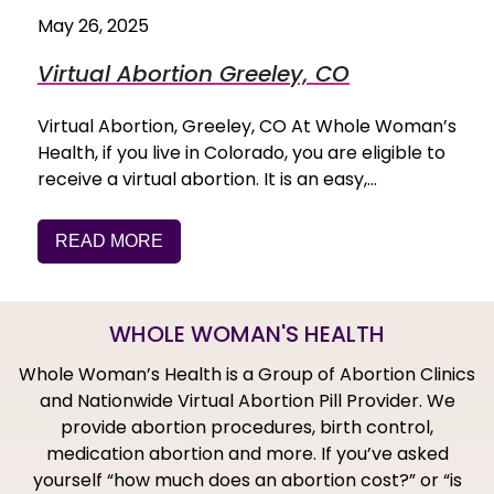
May 26, 2025
Virtual Abortion Greeley, CO
Virtual Abortion, Greeley, CO At Whole Woman’s
Health, if you live in Colorado, you are eligible to
receive a virtual abortion. It is an easy,…
READ MORE
WHOLE WOMAN'S HEALTH
Whole Woman’s Health is a Group of Abortion Clinics
and Nationwide Virtual Abortion Pill Provider. We
provide abortion procedures, birth control,
medication abortion and more. If you’ve asked
yourself “how much does an abortion cost?” or “is