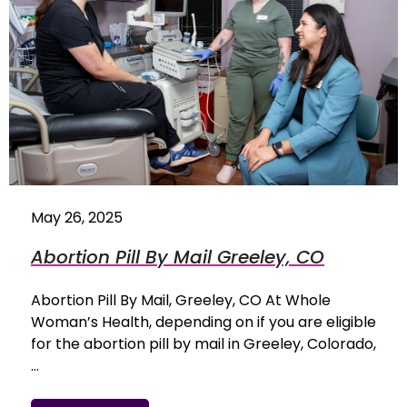
May 26, 2025
Abortion Pill By Mail Greeley, CO
Abortion Pill By Mail, Greeley, CO At Whole
Woman’s Health, depending on if you are eligible
for the abortion pill by mail in Greeley, Colorado,
…