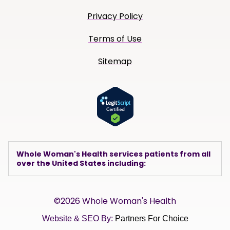
Privacy Policy
Terms of Use
Sitemap
Whole Woman's Health services patients from all
over the United States including:
©2026 Whole Woman's Health
Website & SEO By:
Partners For Choice