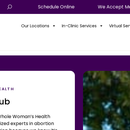
Schedule Online
We Accept Me
Our Locations
In-Clinic Services
Virtual Se
EALTH
Hub
hole Woman’s Health
zed experts in abortion