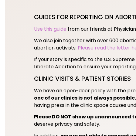
GUIDES FOR REPORTING ON ABORT
Use this guide
from our friends at Physician
We also join together with over 600 aborti
abortion activists.
Please read the letter h
If your story is specific to the U.S. Suprem
Liberate Abortion to ensure your reporting
CLINIC VISITS & PATIENT STORIES
We have an open-door policy with the press
one of our clinics is not always possible.
having press in the clinic space causes undu
Please DO NOT show up unannounced to 
deserve privacy and safety.
In addition,
we are not able to connect yo