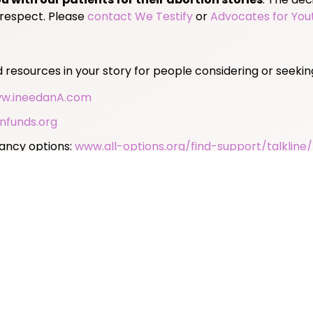
 respect. Please
contact We Testify
or
Advocates for You
resources in your story for people considering or seekin
w.ineedanA.com
nfunds.org
nancy options:
www.all-options.org/find-support/talkline/
or abortion:
www.mahotline.org
 self-managed abortion:
www.reprolegalhelpline.org