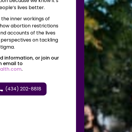
tion because we know it’s
ople’s lives better.
he inner workings of
 how abortion restrictions
nd accounts of the lives
 perspectives on tackling
tigma.
 information, or join our
n email to
alth.com
.
(434) 202-8818