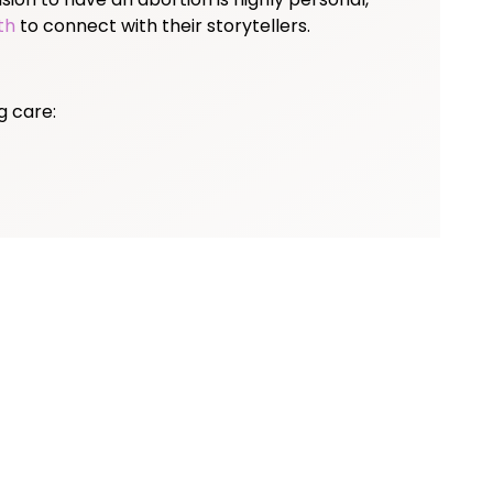
th
to connect with their storytellers.
g care: