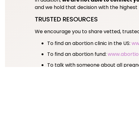
and we hold that decision with the highest
TRUSTED RESOURCES
We encourage you to share vetted, trusted 
To find an abortion clinic in the US:
ww
To find an abortion fund:
www.abortio
To talk with someone about all preg
For support managing a miscarriage 
For questions about legal rights and