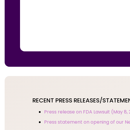
RECENT PRESS RELEASES/STATEME
Press release on FDA Lawsuit (May 8,
Press statement on opening of our Ne