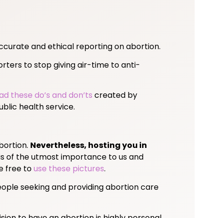
ccurate and ethical reporting on abortion.
ters to stop giving air-time to anti-
ad these do’s and don’ts
created by
blic health service.
bortion.
Nevertheless, hosting you in
is of the utmost importance to us and
re free to
use these pictures
.
 People seeking and providing abortion care
ision to have an abortion is highly personal,