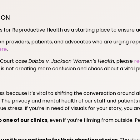
ION
s for Reproductive Health as a starting place to ensure a
on providers, patients, and advocates who are urging repor
ere
.
e Court case
Dobbs v. Jackson Women’s Health
, please
re
 is not creating more confusion and chaos about a vital pu
 because it’s vital to shifting the conversation around a
The privacy and mental health of our staff and patients 
e stress. If you’re in need of visuals for your story, you a
one of our clinics
, even if you’re filming from outside.
u with our patients for their abortion stories
. The dec