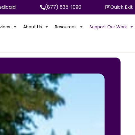
dicaid
(877) 835-1090
Quick Exit
rvices
About Us
Resources
Support Our Work