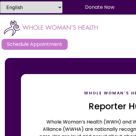
Donate Now
Schedule Appointment
WHOLE WOMAN’S H
Reporter 
Whole Woman’s Health (WWH) and W
Alliance (WWHA) are nationally recogni