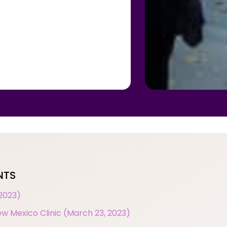
NTS
 2023)
w Mexico Clinic (March 23, 2023)