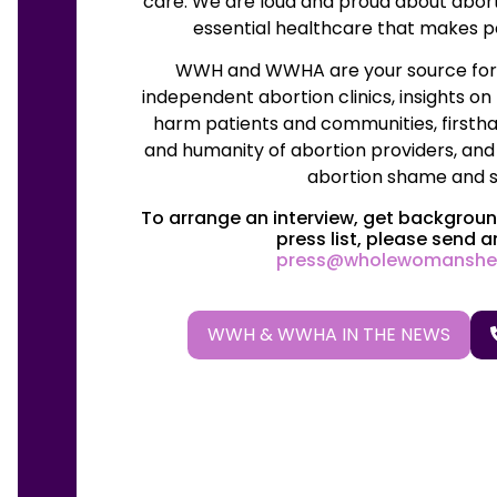
care. We are loud and proud about abor
essential healthcare that makes pe
WWH and WWHA are your source for t
independent abortion clinics, insights on
harm patients and communities, firstha
and humanity of abortion providers, and
abortion shame and s
To arrange an interview, get background
press list, please send a
press@wholewomanshe
WWH & WWHA IN THE NEWS