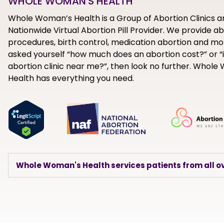
WHOLE WOMAN'S HEALTH
Whole Woman’s Health is a Group of Abortion Clinics a
Nationwide Virtual Abortion Pill Provider. We provide a
procedures, birth control, medication abortion and mor
asked yourself “how much does an abortion cost?” or “i
abortion clinic near me?”, then look no further. Whol
Health has everything you need.
Whole Woman's Health services patients from all ov