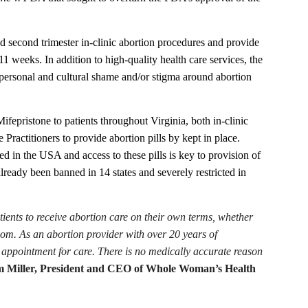
econd trimester in-clinic abortion procedures and provide
11 weeks. In addition to high-quality health care services, the
ed personal and cultural shame and/or stigma around abortion
fepristone to patients throughout Virginia, both in-clinic
ractitioners to provide abortion pills by kept in place.
 in the USA and access to these pills is key to provision of
lready been banned in 14 states and severely restricted in
atients to receive abortion care on their own terms, whether
dom. As an abortion provider with over 20 years of
appointment for care. There is no medically accurate reason
 Miller, President and CEO of Whole Woman’s Health