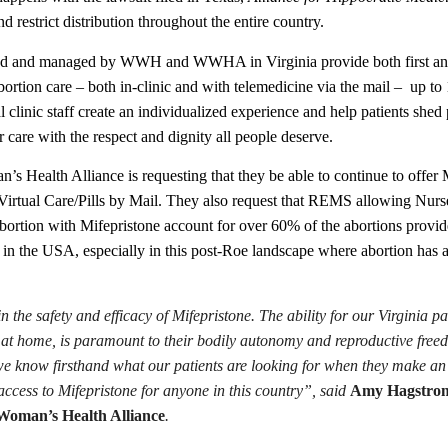
d restrict distribution throughout the entire country.
d and managed by WWH and WWHA in Virginia provide both first and s
ortion care – both in-clinic and with telemedicine via the mail –
up to 
al clinic staff create an individualized experience and help patients sh
r care with the respect and dignity all people deserve.
 Health Alliance is requesting that they be able to continue to offer Mi
irtual Care/Pills by Mail. They also request that REMS allowing Nurse P
ortion with Mifepristone account for over 60% of the abortions provided
 in the USA, especially in this post-Roe landscape where abortion has a
n the safety and efficacy of Mifepristone. The ability for our Virginia p
r at home, is paramount to their bodily autonomy and reproductive free
we know firsthand what our patients are looking for when they make an 
ccess to Mifepristone for anyone in this country”, said
Amy Hagstrom
oman’s Health Alliance
.