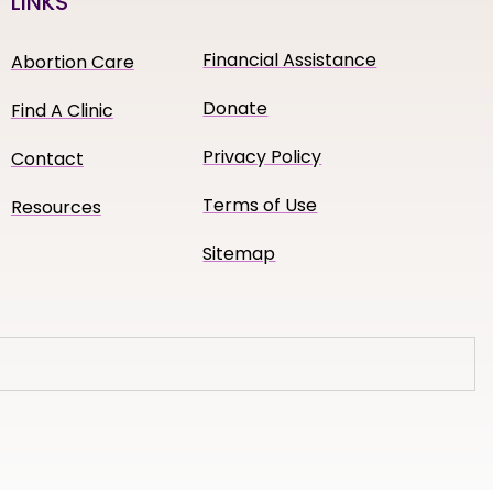
LINKS
Financial Assistance
Abortion Care
Donate
Find A Clinic
Privacy Policy
Contact
Terms of Use
Resources
Sitemap