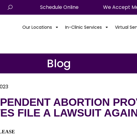
Schedule Online
We Accept Me
Our Locations
In-Clinic Services
Virtual Se
Blog
2023
EPENDENT ABORTION PROV
ES FILE A LAWSUIT AGAI
LEASE