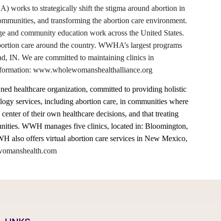
rks to strategically shift the stigma around abortion in
 communities, and transforming the abortion care environment.
ge and community education work across the United States.
abortion care around the country. WWHA’s largest programs
d, IN. We are committed to maintaining clinics in
e information: www.wholewomanshealthalliance.org
 healthcare organization, committed to providing holistic
gy services, including abortion care, in communities where
 center of their own healthcare decisions, and that treating
munities. WWH manages five clinics, located in: Bloomington,
 also offers virtual abortion care services in New Mexico,
omanshealth.com