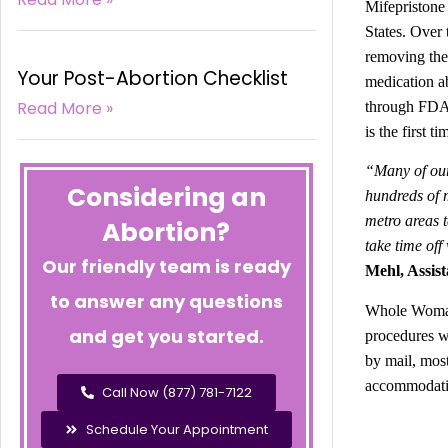
Mifepristone
States. Over 
removing the 
Your Post-Abortion Checklist
medication a
Read More »
through FDA c
is the first 
“Many of our 
Considering an
hundreds of m
metro areas t
Abortion?
take time off
Our friendly team is ready
Mehl, Assist
to answer any questions
Whole Woman’
and get you started.
procedures w
by mail, most
accommodatin
Call Now (877) 781-7122
Schedule Your Appointment