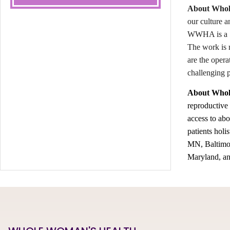
About Whole
our culture a
WWHA is a 50
The work is 
are the opera
challenging 
About Whol
reproductive
access to abo
patients holi
MN, Baltimor
Maryland, an