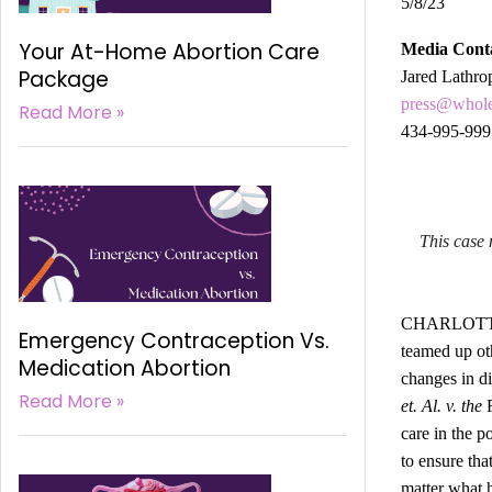
5/8/23
Your At-Home Abortion Care
Media Cont
Package
Jared Lathro
press@whol
Read More »
434-995-999
This case 
CHARLOTTESV
Emergency Contraception Vs.
teamed up oth
Medication Abortion
changes in di
Read More »
et. Al. v. the
care in the p
to ensure tha
matter what h