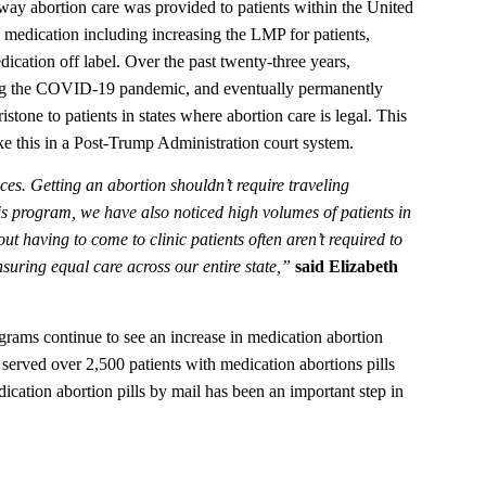
ay abortion care was provided to patients within the United
e medication including increasing the LMP for patients,
dication off label. Over the past twenty-three years,
ring the COVID-19 pandemic, and eventually permanently
one to patients in states where abortion care is legal. This
ike this in a Post-Trump Administration court system.
ces. Getting an abortion shouldn’t require traveling
his program, we have also noticed high volumes of patients in
 having to come to clinic patients often aren’t required to
ensuring equal care across our entire state,”
said Elizabeth
ams continue to see an increase in medication abortion
erved over 2,500 patients with medication abortions pills
dication abortion pills by mail has been an important step in