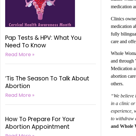
medication an
Clinics owne
medication ab
fully bilingu
Pap Tests & HPV: What You
care and offe
Need To Know
Whole Woman’s
Read More »
and through V
Medication ab
abortion care
‘Tis The Season To Talk About
others.
Abortion
Read More »
“We believe i
in a clinic o
experience, 
How To Prepare For Your
to withdraw a
Abortion Appointment
and Whole W
Read More »