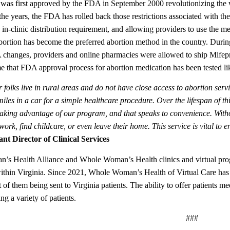
 was first approved by the FDA in September 2000 revolutionizing the w
the years, the FDA has rolled back those restrictions associated with th
in-clinic distribution requirement, and allowing providers to use the me
bortion has become the preferred abortion method in the country. Du
hanges, providers and online pharmacies were allowed to ship Mifeprist
time that FDA approval process for abortion medication has been tested l
folks live in rural areas and do not have close access to abortion servi
iles in a car for a simple healthcare procedure. Over the lifespan of t
aking advantage of our program, and that speaks to convenience. Without
 work, find childcare, or even leave their home. This service is vital to 
ant Director of Clinical Services
s Health Alliance and Whole Woman’s Health clinics and virtual progr
ithin Virginia. Since 2021, Whole Woman’s Health of Virtual Care has s
 of them being sent to Virginia patients. The ability to offer patients me
g a variety of patients.
###