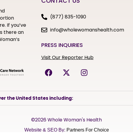
CONTACT US
nd
(877) 835-1090
bortion
e. If you’ve
info@wholewomanshealth.com
s there an
e Woman’s
PRESS INQUIRIES
Visit Our Reporter Hub
er the United States including:
©2026 Whole Woman's Health
Website & SEO By:
Partners For Choice