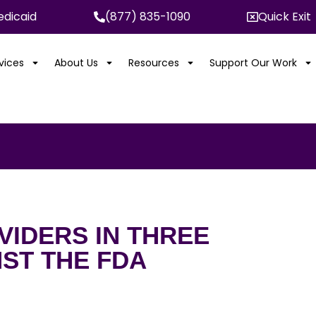
dicaid
(877) 835-1090
Quick Exit
rvices
About Us
Resources
Support Our Work
IDERS IN THREE
NST THE FDA