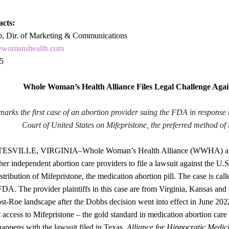
acts:
p, Dir. of Marketing & Communications
ewomanshealth.com
5
Whole Woman’s Health Alliance Files Legal Challenge Aga
marks the first case of an abortion provider suing the FDA in response 
Court of United States on Mifepristone, the preferred method of 
ILLE, VIRGINIA–Whole Woman’s Health Alliance (WWHA) a non-pr
er independent abortion care providers to file a lawsuit against the U.
stribution of Mifepristone, the medication abortion pill. The case is cal
FDA. The provider plaintiffs in this case are from Virginia, Kansas and 
ost-Roe landscape after the Dobbs decision went into effect in June 202
t access to Mifepristone – the gold standard in medication abortion car
appens with the lawsuit filed in Texas,
Alliance for Hippocratic Medic