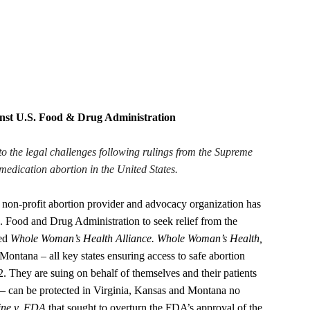
inst U.S. Food & Drug Administration
to the legal challenges following rulings from the Supreme
medication abortion in the United States.
ofit abortion provider and advocacy organization has
S. Food and Drug Administration to seek relief from the
led
Whole Woman’s Health Alliance. Whole Woman’s Health,
Montana – all key states ensuring access to safe abortion
2. They are suing on behalf of themselves and their patients
e – can be protected in Virginia, Kansas and Montana no
ine v. FDA
that sought to overturn the FDA’s approval of the