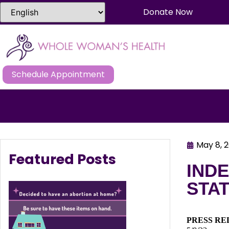
Donate Now
Schedule Appointment
May 8, 
Featured Posts
IND
STAT
PRESS RE