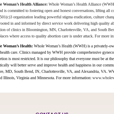
 Woman’s Health Alliance:
Whole Woman’s Health Alliance (WWHA) wo
nd is committed to fostering open and honest conversations, lifting all
1(c)3 organization leading powerful stigma eradication, culture chan
rooted in and informed by direct service work delivering high quality 
tion of clinics in Bloomington, MN, Charlottesville, VA, and South Ben
places where access to quality abortion care is under attack. For mor
e Woman’s Health:
Whole Woman’s Health (WWH) is a privately-owned
 health care. Clinics managed by WWH provide comprehensive gynecolo
rtion is most restricted. It is our philosophy that everyone must be at the
stically will better serve and improve health and happiness in our com
e, MD, South Bend, IN, Charlottesville, VA, and Alexandria, VA. WWH
d Illinois, Virginia and Minnesota. For more information:
www.wholew