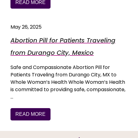
READ MORE
May 26, 2025
Abortion Pill for Patients Traveling
from Durango City, Mexico
Safe and Compassionate Abortion Pill for
Patients Traveling from Durango City, MX to
Whole Woman’s Health Whole Woman’s Health
is committed to providing safe, compassionate,
…
READ MORE