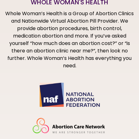
WHOLE WOMAN'S HEALTH
Whole Woman’s Health is a Group of Abortion Clinics
and Nationwide Virtual Abortion Pill Provider. We
provide abortion procedures, birth control,
medication abortion and more. If you’ve asked
yourself “how much does an abortion cost?” or “is
there an abortion clinic near me?”, then look no
further. Whole Woman’s Health has everything you
need.