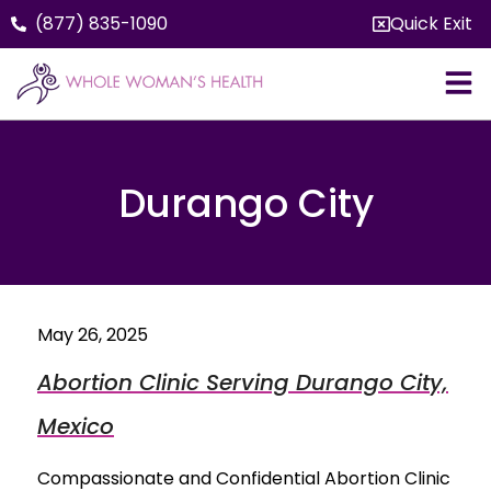
(877) 835-1090
Quick Exit
Durango City
May 26, 2025
Abortion Clinic Serving Durango City,
Mexico
Compassionate and Confidential Abortion Clinic