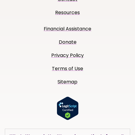
Resources
Financial Assistance
Donate
Privacy Policy
Terms of Use
Sitemap