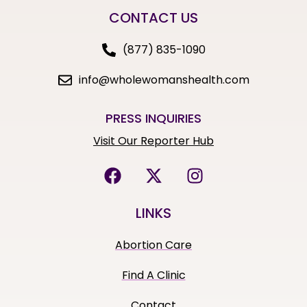
CONTACT US
(877) 835-1090
info@wholewomanshealth.com
PRESS INQUIRIES
Visit Our Reporter Hub
LINKS
Abortion Care
Find A Clinic
Contact