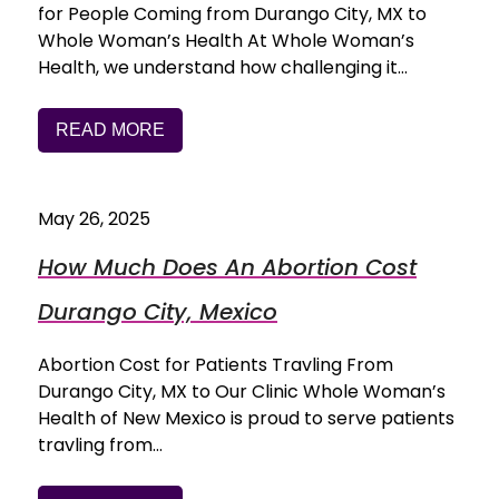
for People Coming from Durango City, MX to
Whole Woman’s Health At Whole Woman’s
Health, we understand how challenging it…
READ MORE
May 26, 2025
How Much Does An Abortion Cost
Durango City, Mexico
Abortion Cost for Patients Travling From
Durango City, MX to Our Clinic Whole Woman’s
Health of New Mexico is proud to serve patients
travling from…