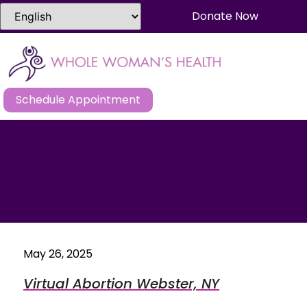
Donate Now
Schedule Appointment
May 26, 2025
Virtual Abortion Webster, NY