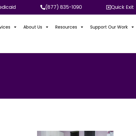
dicaid
(877) 835-1090
Quick Exit
rvices
About Us
Resources
Support Our Work