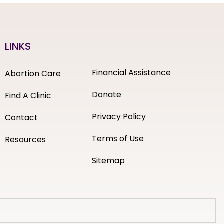
LINKS
Financial Assistance
Abortion Care
Donate
Find A Clinic
Privacy Policy
Contact
Terms of Use
Resources
Sitemap