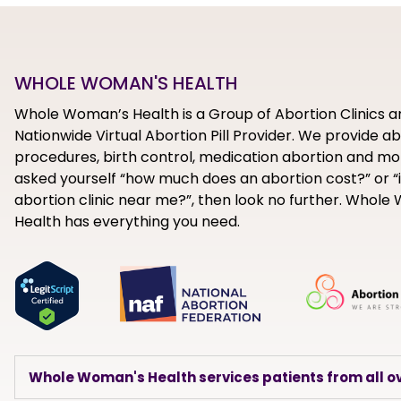
WHOLE WOMAN'S HEALTH
Whole Woman’s Health is a Group of Abortion Clinics a
Nationwide Virtual Abortion Pill Provider. We provide a
procedures, birth control, medication abortion and mor
asked yourself “how much does an abortion cost?” or “i
abortion clinic near me?”, then look no further. Whol
Health has everything you need.
Whole Woman's Health services patients from all ov