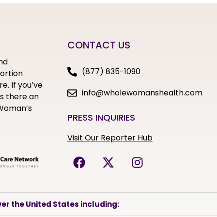
CONTACT US
nd
(877) 835-1090
bortion
e. If you’ve
info@wholewomanshealth.com
s there an
e Woman’s
PRESS INQUIRIES
Visit Our Reporter Hub
er the United States including: