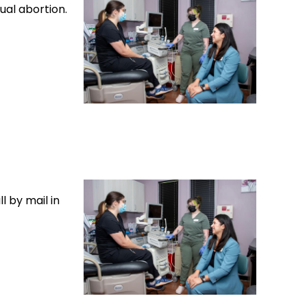
ual abortion.
l by mail in