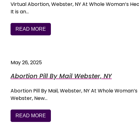
Virtual Abortion, Webster, NY At Whole Woman’s Health,
It is an…
READ MORE
May 26, 2025
Abortion Pill By Mail Webster, NY
Abortion Pill By Mail, Webster, NY At Whole Woman’s He
Webster, New…
READ MORE