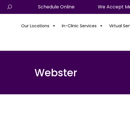
Schedule Online
We Accept Me
Our Locations
In-Clinic Services
Virtual Se
Webster