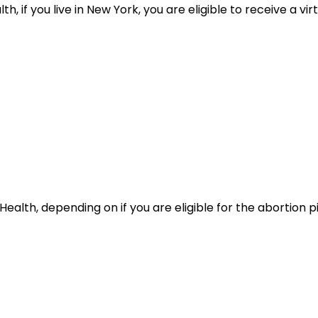
 if you live in New York, you are eligible to receive a virt
alth, depending on if you are eligible for the abortion pil