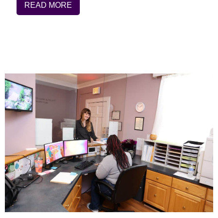
READ MORE