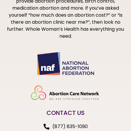
provide abortion procedures, birth control,
medication abortion and more. If you’ve asked
yourself “how much does an abortion cost?” or “is
there an abortion clinic near me?”, then look no
further. Whole Woman’s Health has everything you
need.
CONTACT US
(877) 835-1090