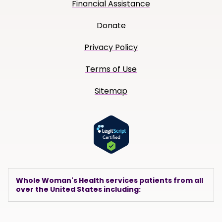
Financial Assistance
Donate
Privacy Policy
Terms of Use
Sitemap
Whole Woman's Health services patients from all
over the United States including: