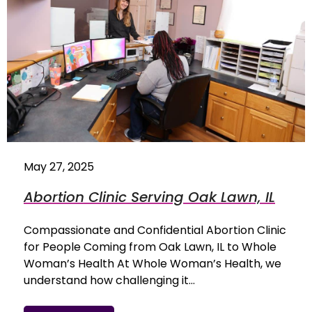
May 27, 2025
Abortion Clinic Serving Oak Lawn, IL
Compassionate and Confidential Abortion Clinic
for People Coming from Oak Lawn, IL to Whole
Woman’s Health At Whole Woman’s Health, we
understand how challenging it…