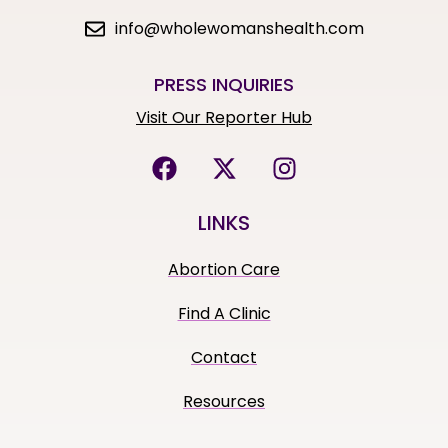
info@wholewomanshealth.com
PRESS INQUIRIES
Visit Our Reporter Hub
LINKS
Abortion Care
Find A Clinic
Contact
Resources