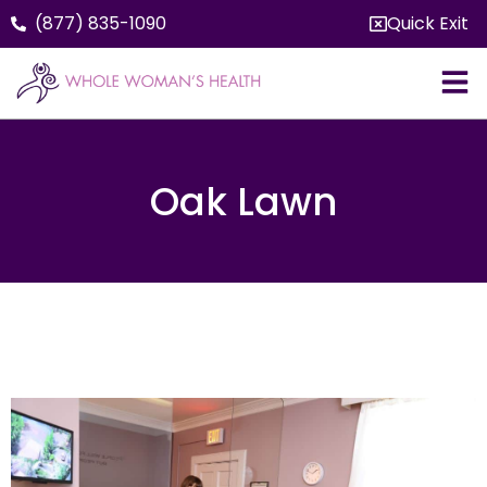
(877) 835-1090
Quick Exit
Oak Lawn