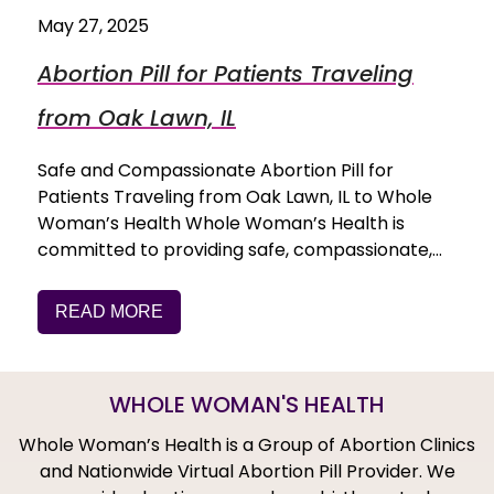
May 27, 2025
Abortion Pill for Patients Traveling
from Oak Lawn, IL
Safe and Compassionate Abortion Pill for
Patients Traveling from Oak Lawn, IL to Whole
Woman’s Health Whole Woman’s Health is
committed to providing safe, compassionate,…
READ MORE
WHOLE WOMAN'S HEALTH
Whole Woman’s Health is a Group of Abortion Clinics
and Nationwide Virtual Abortion Pill Provider. We