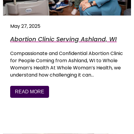
May 27, 2025
Abortion Clinic Serving Ashland, WI
Compassionate and Confidential Abortion Clinic
for People Coming from Ashland, WI to Whole
Woman’s Health At Whole Woman’s Health, we
understand how challenging it can…
READ MORE