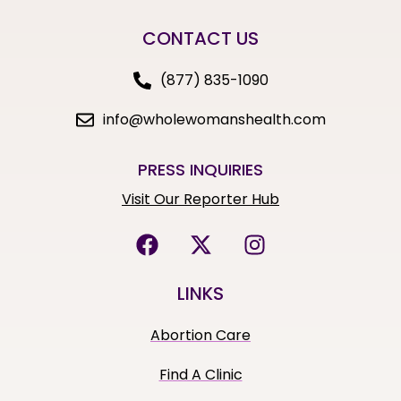
CONTACT US
(877) 835-1090
info@wholewomanshealth.com
PRESS INQUIRIES
Visit Our Reporter Hub
LINKS
Abortion Care
Find A Clinic