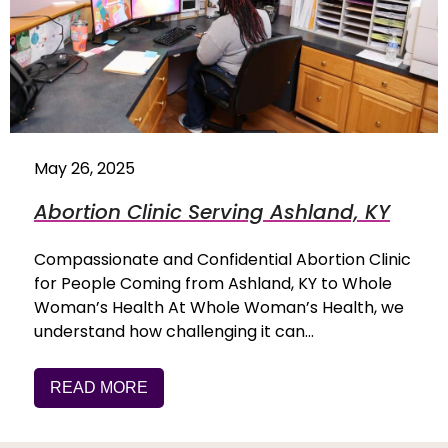
May 26, 2025
Abortion Clinic Serving Ashland, KY
Compassionate and Confidential Abortion Clinic
for People Coming from Ashland, KY to Whole
Woman’s Health At Whole Woman’s Health, we
understand how challenging it can…
READ MORE