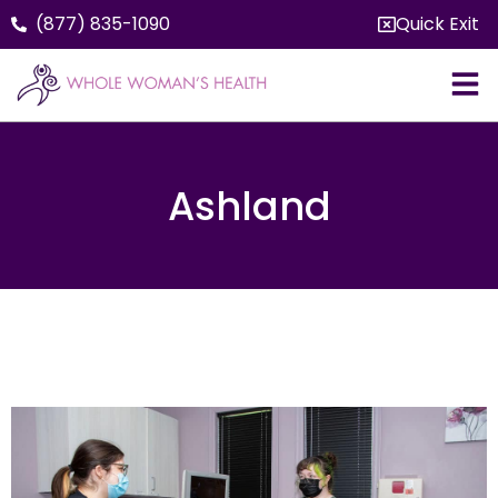
(877) 835-1090
Quick Exit
Ashland