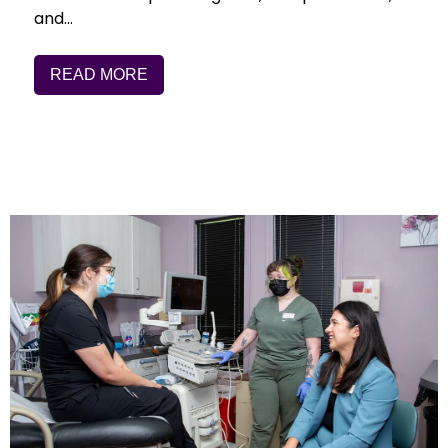
and…
READ MORE