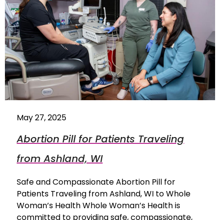
May 27, 2025
Abortion Pill for Patients Traveling
from Ashland, WI
Safe and Compassionate Abortion Pill for
Patients Traveling from Ashland, WI to Whole
Woman’s Health Whole Woman’s Health is
committed to providing safe, compassionate,