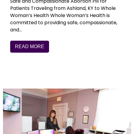
Safe and Compassionate Abortion Pill for
Patients Traveling from Ashland, KY to Whole
Woman’s Health Whole Woman’s Health is
committed to providing safe, compassionate,
and…
READ MORE