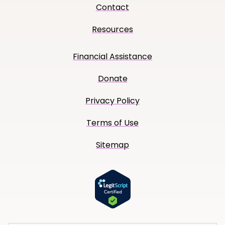
Contact
Resources
Financial Assistance
Donate
Privacy Policy
Terms of Use
Sitemap