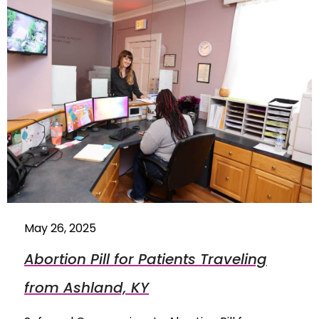
May 26, 2025
Abortion Pill for Patients Traveling
from Ashland, KY