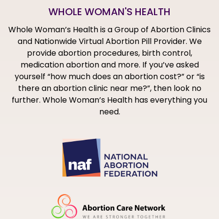
WHOLE WOMAN'S HEALTH
Whole Woman’s Health is a Group of Abortion Clinics
and Nationwide Virtual Abortion Pill Provider. We
provide abortion procedures, birth control,
medication abortion and more. If you’ve asked
yourself “how much does an abortion cost?” or “is
there an abortion clinic near me?”, then look no
further. Whole Woman’s Health has everything you
need.