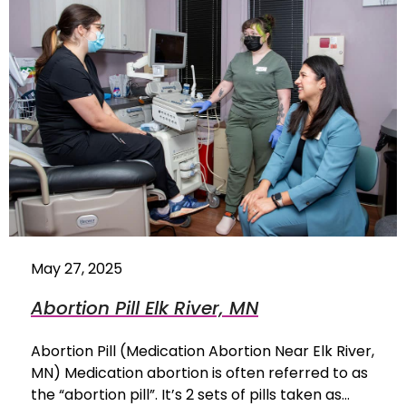
May 27, 2025
Abortion Pill Elk River, MN
Abortion Pill (Medication Abortion Near Elk River,
MN) Medication abortion is often referred to as
the “abortion pill”. It’s 2 sets of pills taken as…