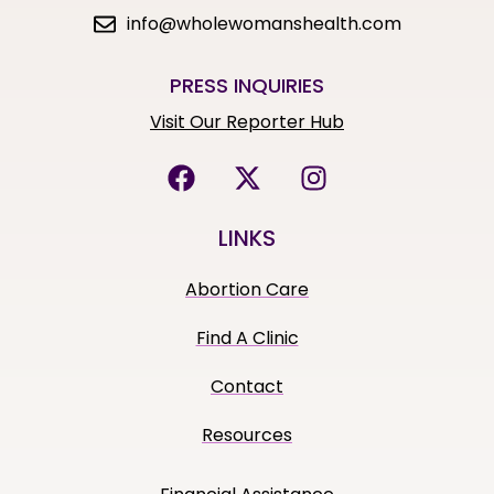
info@wholewomanshealth.com
PRESS INQUIRIES
Visit Our Reporter Hub
LINKS
Abortion Care
Find A Clinic
Contact
Resources