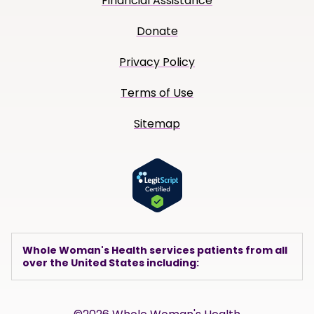
Financial Assistance
Donate
Privacy Policy
Terms of Use
Sitemap
Whole Woman's Health services patients from all
over the United States including: