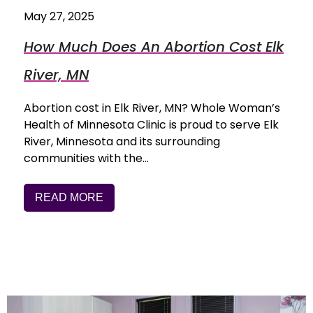
May 27, 2025
How Much Does An Abortion Cost Elk
River, MN
Abortion cost in Elk River, MN? Whole Woman’s
Health of Minnesota Clinic is proud to serve Elk
River, Minnesota and its surrounding
communities with the…
READ MORE