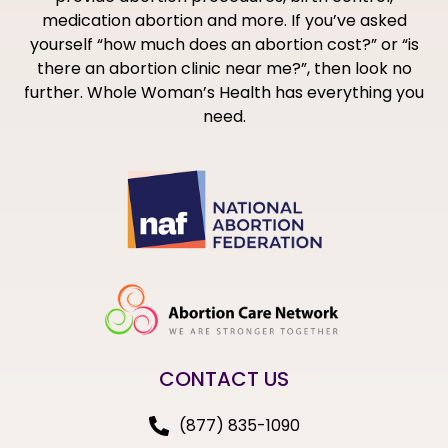
medication abortion and more. If you’ve asked
yourself “how much does an abortion cost?” or “is
there an abortion clinic near me?”, then look no
further. Whole Woman’s Health has everything you
need.
CONTACT US
(877) 835-1090