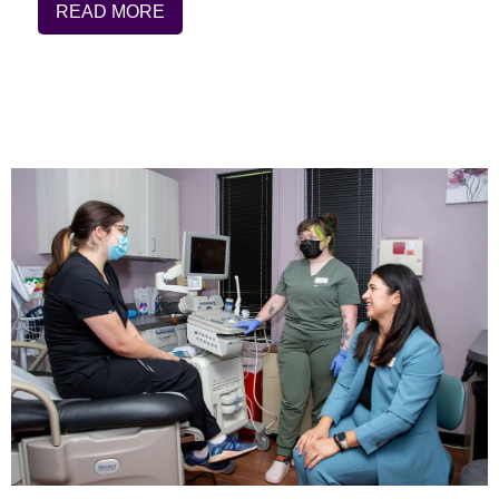
READ MORE