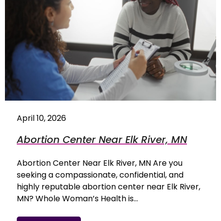
April 10, 2026
Abortion Center Near Elk River, MN
Abortion Center Near Elk River, MN Are you
seeking a compassionate, confidential, and
highly reputable abortion center near Elk River,
MN? Whole Woman’s Health is…