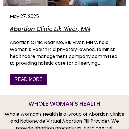
May 27, 2025
Abortion Clinic Elk River, MN
Abortion Clinic Near Me, Elk River, MN Whole
Woman’s Health is a privately-owned, feminist
healthcare management company committed
to providing holistic care for all serving…
READ MORE
WHOLE WOMAN'S HEALTH
Whole Woman’s Health is a Group of Abortion Clinics
and Nationwide Virtual Abortion Pill Provider. We
provide abortion procedures, birth control,