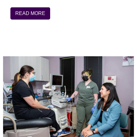
READ MORE