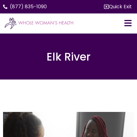
(877) 835-1090
Quick Exit
Elk River