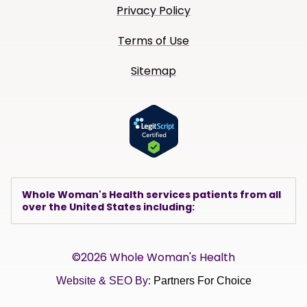
Privacy Policy
Terms of Use
Sitemap
Whole Woman's Health services patients from all
over the United States including:
©2026 Whole Woman's Health
Website & SEO By:
Partners For Choice