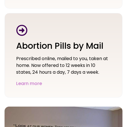
Abortion Pills by Mail
Prescribed online, mailed to you, taken at
home. Now offered to 12 weeks in 10
states, 24 hours a day, 7 days a week.
Learn more