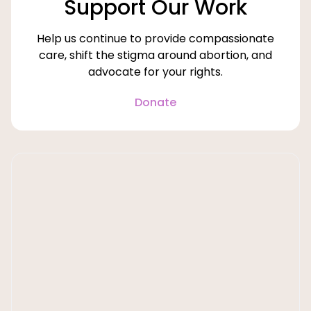
Support Our Work
Help us continue to provide compassionate
care, shift the stigma around abortion, and
advocate for your rights.
Donate