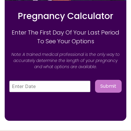
Pregnancy Calculator
Enter The First Day Of Your Last Period
To See Your Options
Note: A trained medical professional is the only way to
accurately determine the length of your pregnancy
and what options are available.