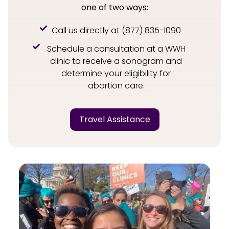
one of two ways:
Call us directly at
(877) 835-1090
Schedule a consultation at a WWH
clinic to receive a sonogram and
determine your eligibility for
abortion care.
Travel Assistance