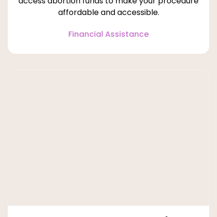
access abortion funds to make your procedure
affordable and accessible.
Financial Assistance