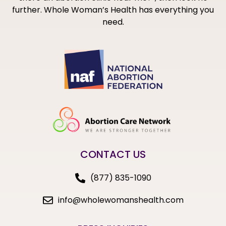
further. Whole Woman’s Health has everything you
need.
CONTACT US
(877) 835-1090
info@wholewomanshealth.com