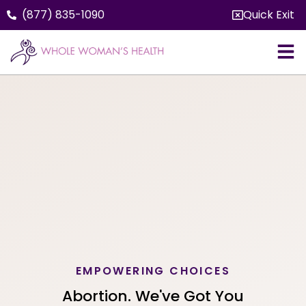
(877) 835-1090
Quick Exit
EMPOWERING CHOICES
Abortion. We've Got You