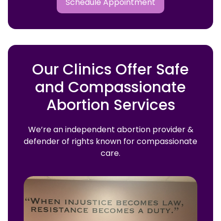
Schedule Appointment
Our Clinics Offer Safe
and Compassionate
Abortion Services
We’re an independent abortion provider &
defender of rights known for compassionate
care.