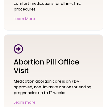
comfort medications for all in-clinic
procedures.
Learn More
Abortion Pill Office
Visit
Medication abortion care is an FDA-
approved, non-invasive option for ending
pregnancies up to 12 weeks.
Learn more