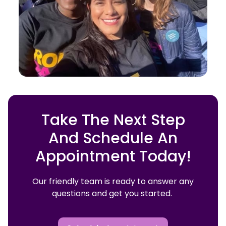
Take The Next Step
And Schedule An
Appointment Today!
Our friendly team is ready to answer any
questions and get you started.