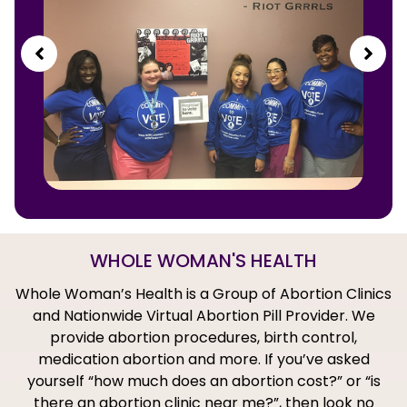
WHOLE WOMAN'S HEALTH
Whole Woman’s Health is a Group of Abortion Clinics
and Nationwide Virtual Abortion Pill Provider. We
provide abortion procedures, birth control,
medication abortion and more. If you’ve asked
yourself “how much does an abortion cost?” or “is
there an abortion clinic near me?”, then look no