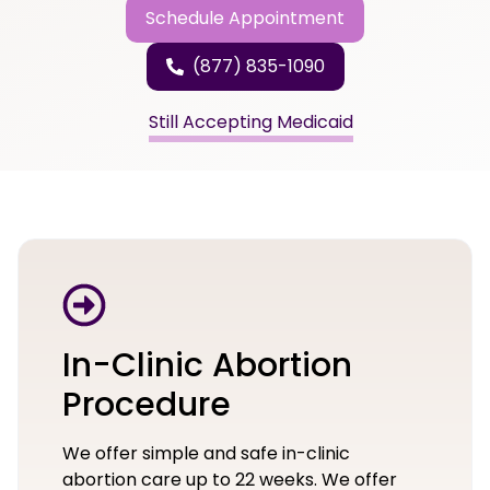
Schedule Appointment
(877) 835-1090
Still Accepting Medicaid
In-Clinic Abortion
Procedure
We offer simple and safe in-clinic
abortion care up to 22 weeks. We offer