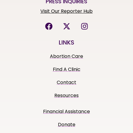
PRESS INQUIRIES
Visit Our Reporter Hub
LINKS
Abortion Care
Find A Clinic
Contact
Resources
Financial Assistance
Donate