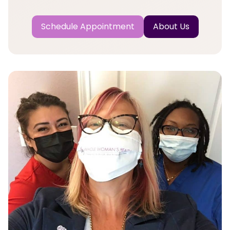
Schedule Appointment
About Us