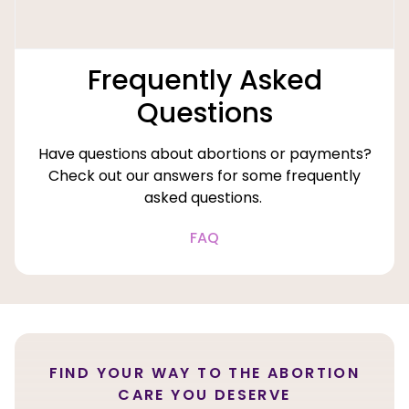
Frequently Asked
Questions
Have questions about abortions or payments?
Check out our answers for some frequently
asked questions.
FAQ
FIND YOUR WAY TO THE ABORTION
CARE YOU DESERVE