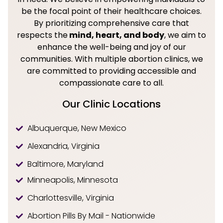
be the focal point of their healthcare choices.
By prioritizing comprehensive care that
respects the
mind, heart, and body
, we aim to
enhance the well-being and joy of our
communities. With multiple abortion clinics, we
are committed to providing accessible and
compassionate care to all.
Our Clinic Locations
Albuquerque, New Mexico
Alexandria, Virginia
Baltimore, Maryland
Minneapolis, Minnesota
Charlottesville, Virginia
Abortion Pills By Mail - Nationwide