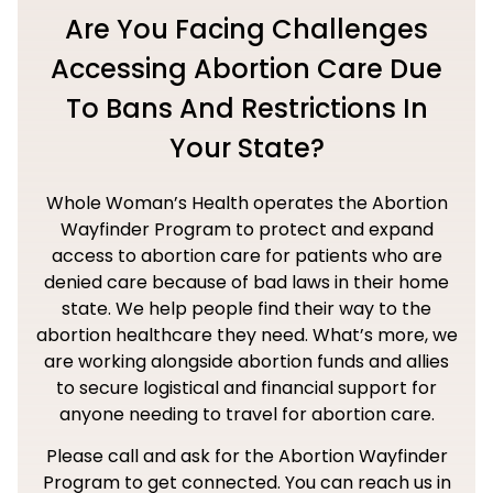
Are You Facing Challenges
Accessing Abortion Care Due
To Bans And Restrictions In
Your State?
Whole Woman’s Health operates the Abortion
Wayfinder Program to protect and expand
access to abortion care for patients who are
denied care because of bad laws in their home
state. We help people find their way to the
abortion healthcare they need. What’s more, we
are working alongside abortion funds and allies
to secure logistical and financial support for
anyone needing to travel for abortion care.
Please call and ask for the Abortion Wayfinder
Program to get connected. You can reach us in