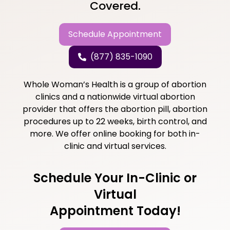
Covered.
Schedule Appointment
(877) 835-1090
Whole Woman’s Health is a group of abortion
clinics and a nationwide virtual abortion
provider that offers the abortion pill, abortion
procedures up to 22 weeks, birth control, and
more. We offer online booking for both in-
clinic and virtual services.
Schedule Your In-Clinic or
Virtual
Appointment Today!