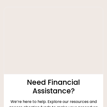
Need Financial
Assistance?
We’re here to help. Explore our resources and