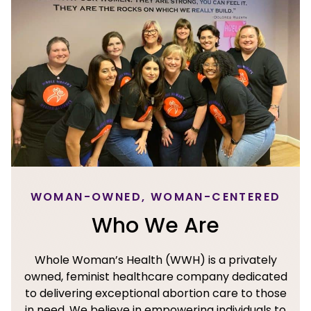
WOMAN-OWNED, WOMAN-CENTERED
Who We Are
Whole Woman’s Health (WWH) is a privately
owned, feminist healthcare company dedicated
to delivering exceptional abortion care to those
in need. We believe in empowering individuals to