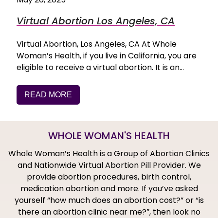
Virtual Abortion Los Angeles, CA
Virtual Abortion, Los Angeles, CA At Whole
Woman’s Health, if you live in California, you are
eligible to receive a virtual abortion. It is an…
READ MORE
WHOLE WOMAN'S HEALTH
Whole Woman’s Health is a Group of Abortion Clinics
and Nationwide Virtual Abortion Pill Provider. We
provide abortion procedures, birth control,
medication abortion and more. If you’ve asked
yourself “how much does an abortion cost?” or “is
there an abortion clinic near me?”, then look no