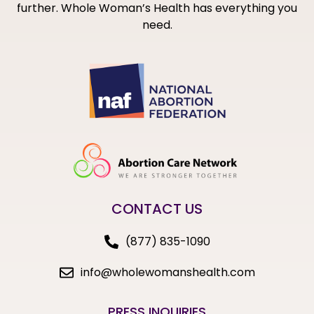
further. Whole Woman’s Health has everything you
need.
CONTACT US
(877) 835-1090
info@wholewomanshealth.com
PRESS INQUIRIES