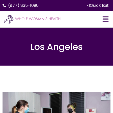
(877) 835-1090
Quick Exit
Los Angeles