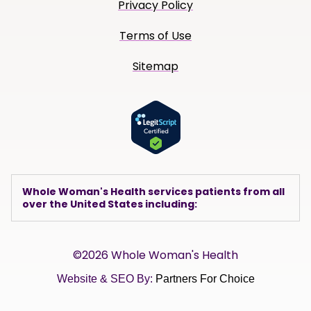
Privacy Policy
Terms of Use
Sitemap
Whole Woman's Health services patients from all
over the United States including:
©2026 Whole Woman's Health
Website & SEO By:
Partners For Choice