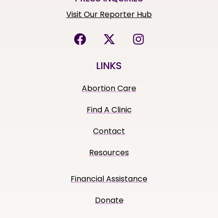
Visit Our Reporter Hub
LINKS
Abortion Care
Find A Clinic
Contact
Resources
Financial Assistance
Donate