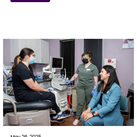
May 26, 2025