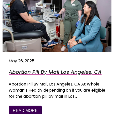
May 26, 2025
Abortion Pill By Mail Los Angeles, CA
Abortion Pill By Mail, Los Angeles, CA At Whole
Woman’s Health, depending on if you are eligible
for the abortion pill by mail in Los…
READ MORE