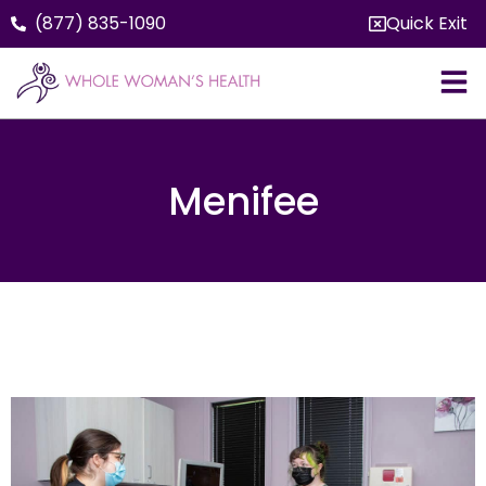
(877) 835-1090
Quick Exit
Menifee