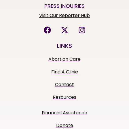
PRESS INQUIRIES
Visit Our Reporter Hub
LINKS
Abortion Care
Find A Clinic
Contact
Resources
Financial Assistance
Donate