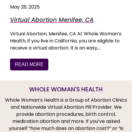
May 26, 2025
Virtual Abortion Menifee, CA
Virtual Abortion, Menifee, CA At Whole Woman’s
Health, if you live in California, you are eligible to
receive a virtual abortion. It is an easy,…
READ MORE
WHOLE WOMAN'S HEALTH
Whole Woman’s Health is a Group of Abortion Clinics
and Nationwide Virtual Abortion Pill Provider. We
provide abortion procedures, birth control,
medication abortion and more. If you’ve asked
yourself “how much does an abortion cost?” or “is