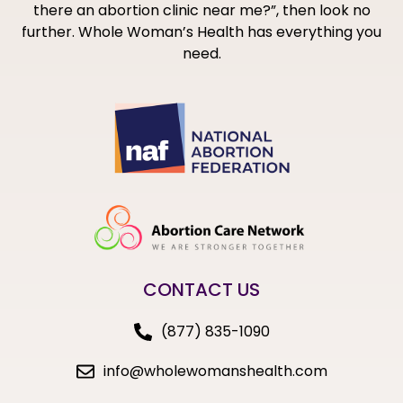
there an abortion clinic near me?”, then look no
further. Whole Woman’s Health has everything you
need.
CONTACT US
(877) 835-1090
info@wholewomanshealth.com