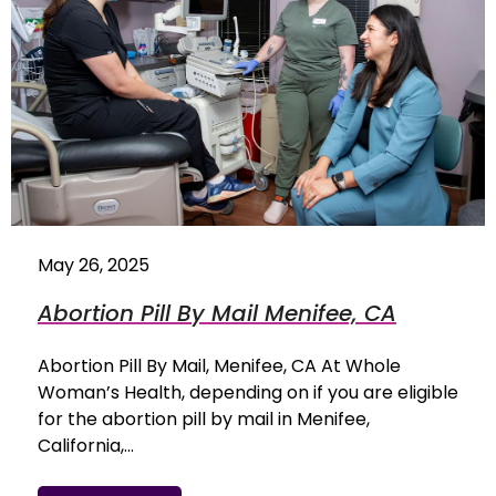
May 26, 2025
Abortion Pill By Mail Menifee, CA
Abortion Pill By Mail, Menifee, CA At Whole
Woman’s Health, depending on if you are eligible
for the abortion pill by mail in Menifee,
California,…