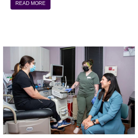
READ MORE