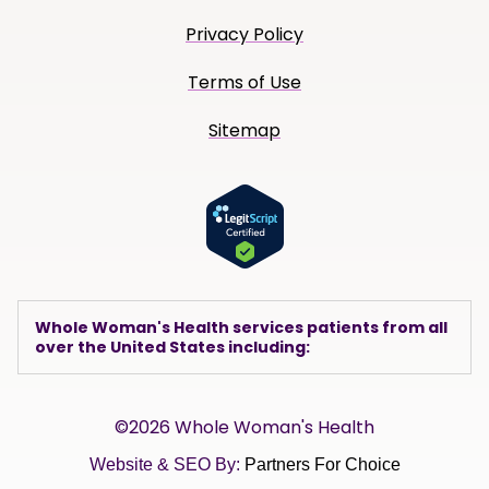
Privacy Policy
Terms of Use
Sitemap
Whole Woman's Health services patients from all
over the United States including:
©2026 Whole Woman's Health
Website & SEO By:
Partners For Choice