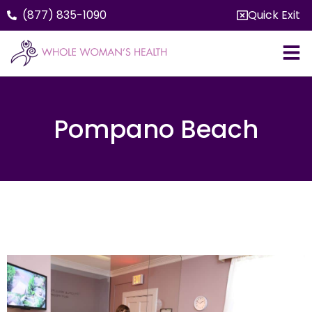
(877) 835-1090
Quick Exit
Pompano Beach