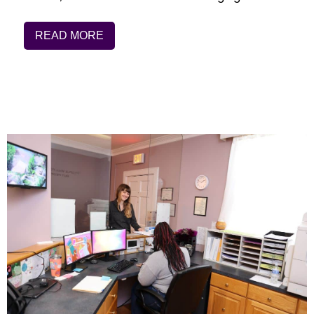
READ MORE