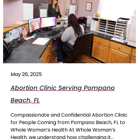
May 26, 2025
Abortion Clinic Serving Pompano
Beach, FL
Compassionate and Confidential Abortion Clinic
for People Coming from Pompano Beach, FL to
Whole Woman’s Health At Whole Woman’s
Health, we understand how challenging it…