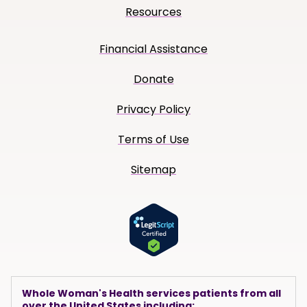
Resources
Financial Assistance
Donate
Privacy Policy
Terms of Use
Sitemap
Whole Woman's Health services patients from all
over the United States including: