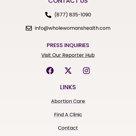
CONTACT US
(877) 835-1090
info@wholewomanshealth.com
PRESS INQUIRIES
Visit Our Reporter Hub
LINKS
Abortion Care
Find A Clinic
Contact