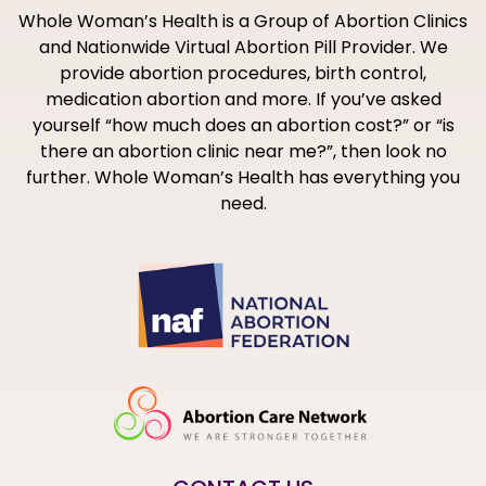
Whole Woman’s Health is a Group of Abortion Clinics
and Nationwide Virtual Abortion Pill Provider. We
provide abortion procedures, birth control,
medication abortion and more. If you’ve asked
yourself “how much does an abortion cost?” or “is
there an abortion clinic near me?”, then look no
further. Whole Woman’s Health has everything you
need.