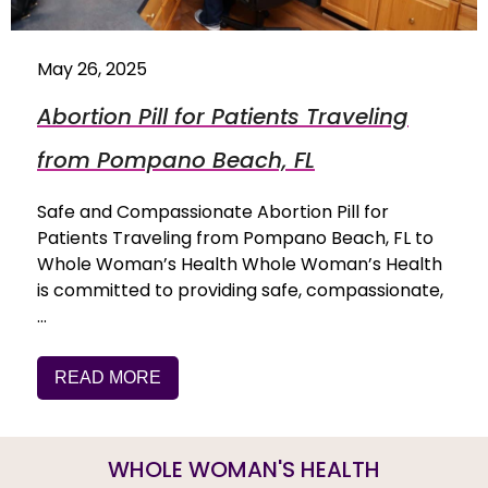
May 26, 2025
Abortion Pill for Patients Traveling
from Pompano Beach, FL
Safe and Compassionate Abortion Pill for
Patients Traveling from Pompano Beach, FL to
Whole Woman’s Health Whole Woman’s Health
is committed to providing safe, compassionate,
…
READ MORE
WHOLE WOMAN'S HEALTH