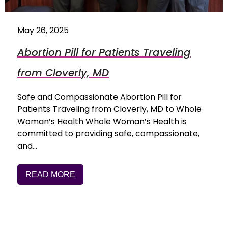
May 26, 2025
Abortion Pill for Patients Traveling
from Cloverly, MD
Safe and Compassionate Abortion Pill for
Patients Traveling from Cloverly, MD to Whole
Woman’s Health Whole Woman’s Health is
committed to providing safe, compassionate,
and…
READ MORE