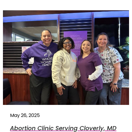
May 26, 2025
Abortion Clinic Serving Cloverly, MD