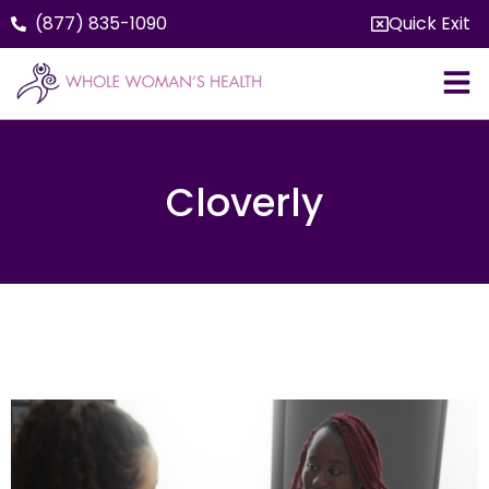
(877) 835-1090
Quick Exit
Cloverly