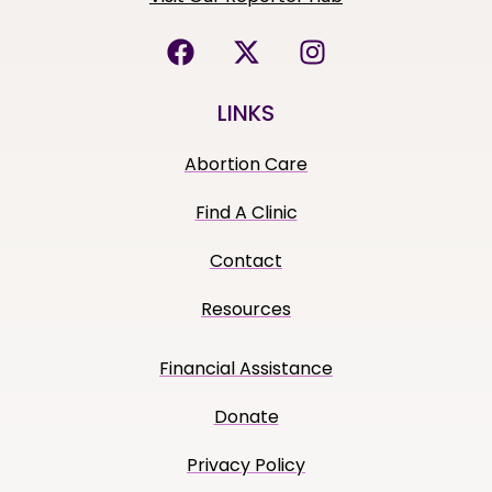
LINKS
Abortion Care
Find A Clinic
Contact
Resources
Financial Assistance
Donate
Privacy Policy