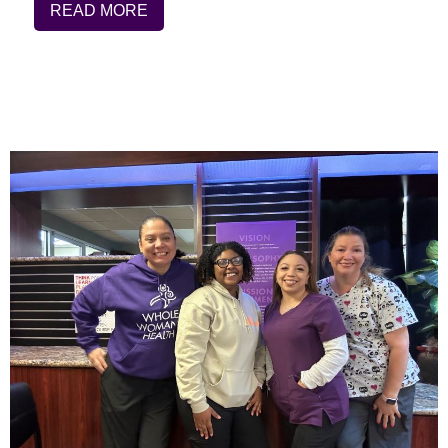
READ MORE