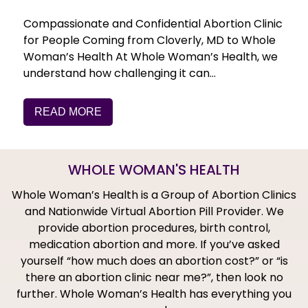
Compassionate and Confidential Abortion Clinic
for People Coming from Cloverly, MD to Whole
Woman’s Health At Whole Woman’s Health, we
understand how challenging it can…
READ MORE
WHOLE WOMAN'S HEALTH
Whole Woman’s Health is a Group of Abortion Clinics
and Nationwide Virtual Abortion Pill Provider. We
provide abortion procedures, birth control,
medication abortion and more. If you’ve asked
yourself “how much does an abortion cost?” or “is
there an abortion clinic near me?”, then look no
further. Whole Woman’s Health has everything you