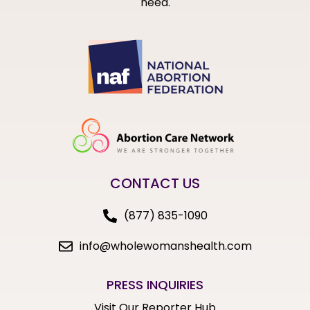
need.
CONTACT US
(877) 835-1090
info@wholewomanshealth.com
PRESS INQUIRIES
Visit Our Reporter Hub