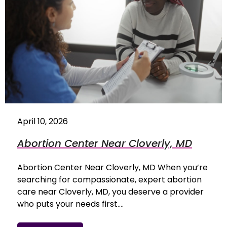
April 10, 2026
Abortion Center Near Cloverly, MD
Abortion Center Near Cloverly, MD When you’re
searching for compassionate, expert abortion
care near Cloverly, MD, you deserve a provider
who puts your needs first.…