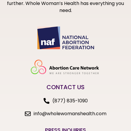
further. Whole Woman’s Health has everything you
need.
CONTACT US
(877) 835-1090
info@wholewomanshealth.com
PRESS INQUIRIES