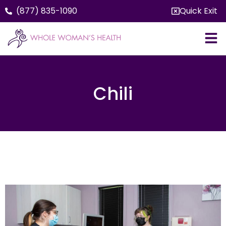
(877) 835-1090
Quick Exit
Chili