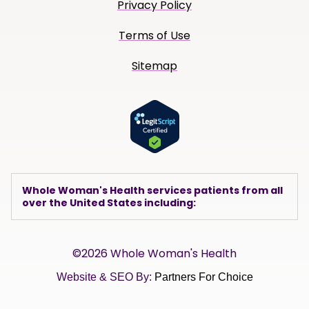
Privacy Policy
Terms of Use
Sitemap
Whole Woman's Health services patients from all
over the United States including:
©2026 Whole Woman's Health
Website & SEO By:
Partners For Choice