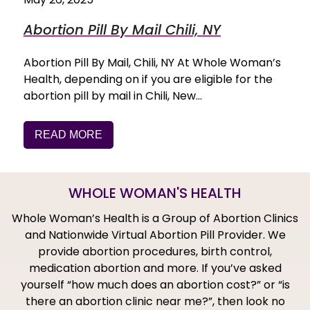
Abortion Pill By Mail Chili, NY
Abortion Pill By Mail, Chili, NY At Whole Woman’s
Health, depending on if you are eligible for the
abortion pill by mail in Chili, New…
READ MORE
WHOLE WOMAN'S HEALTH
Whole Woman’s Health is a Group of Abortion Clinics
and Nationwide Virtual Abortion Pill Provider. We
provide abortion procedures, birth control,
medication abortion and more. If you’ve asked
yourself “how much does an abortion cost?” or “is
there an abortion clinic near me?”, then look no