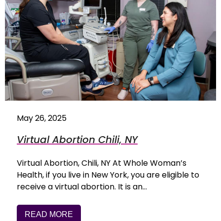
May 26, 2025
Virtual Abortion Chili, NY
Virtual Abortion, Chili, NY At Whole Woman’s
Health, if you live in New York, you are eligible to
receive a virtual abortion. It is an…
READ MORE