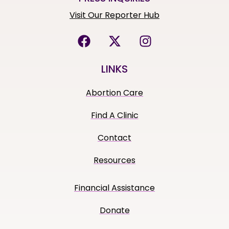
Visit Our Reporter Hub
LINKS
Abortion Care
Find A Clinic
Contact
Resources
Financial Assistance
Donate