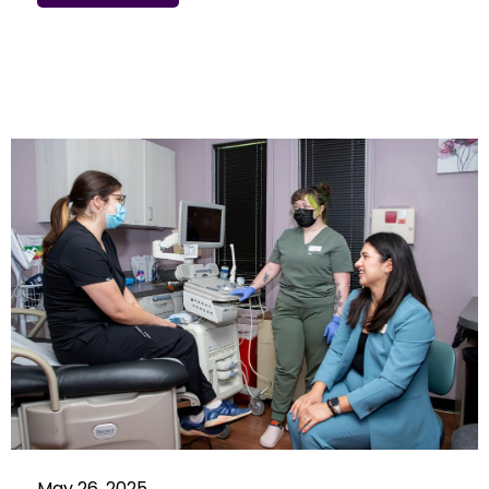
May 26, 2025