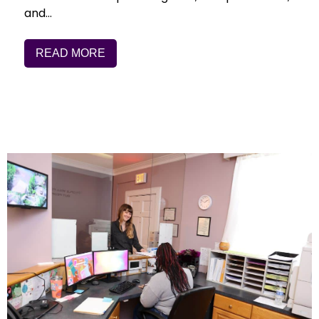
and…
READ MORE