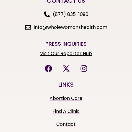
CONTACT US
(877) 835-1090
info@wholewomanshealth.com
PRESS INQUIRIES
Visit Our Reporter Hub
LINKS
Abortion Care
Find A Clinic
Contact