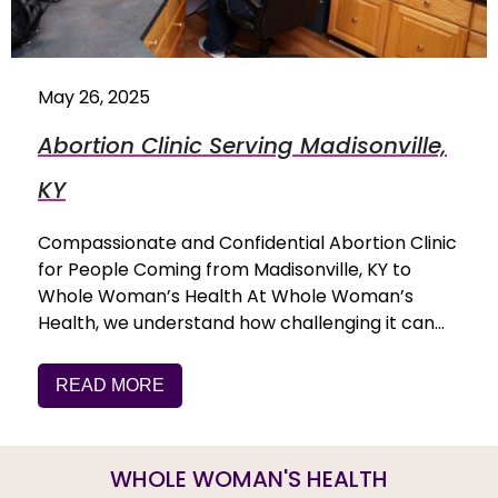
May 26, 2025
Abortion Clinic Serving Madisonville,
KY
Compassionate and Confidential Abortion Clinic
for People Coming from Madisonville, KY to
Whole Woman’s Health At Whole Woman’s
Health, we understand how challenging it can…
READ MORE
WHOLE WOMAN'S HEALTH