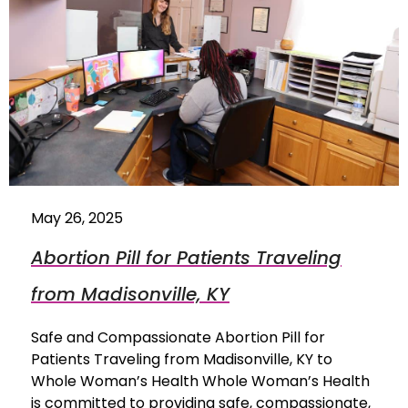
May 26, 2025
Abortion Pill for Patients Traveling
from Madisonville, KY
Safe and Compassionate Abortion Pill for
Patients Traveling from Madisonville, KY to
Whole Woman’s Health Whole Woman’s Health
is committed to providing safe, compassionate,