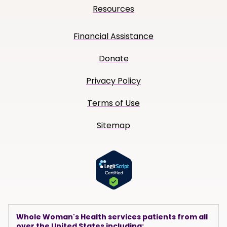
Resources
Financial Assistance
Donate
Privacy Policy
Terms of Use
Sitemap
Whole Woman's Health services patients from all
over the United States including: