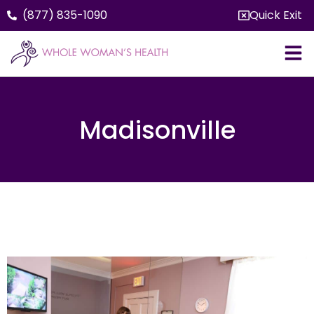
(877) 835-1090
Quick Exit
Madisonville