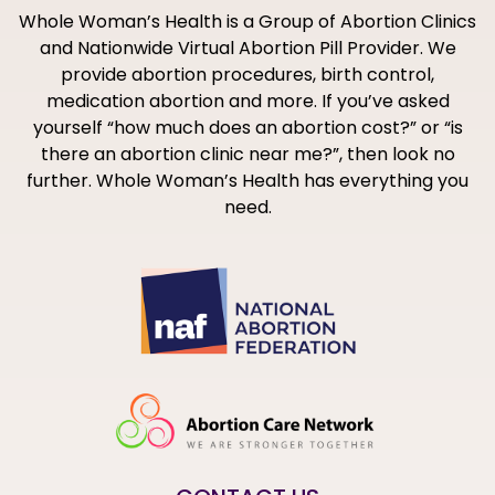
Whole Woman’s Health is a Group of Abortion Clinics
and Nationwide Virtual Abortion Pill Provider. We
provide abortion procedures, birth control,
medication abortion and more. If you’ve asked
yourself “how much does an abortion cost?” or “is
there an abortion clinic near me?”, then look no
further. Whole Woman’s Health has everything you
need.