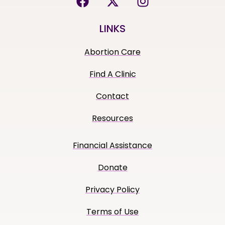
LINKS
Abortion Care
Find A Clinic
Contact
Resources
Financial Assistance
Donate
Privacy Policy
Terms of Use