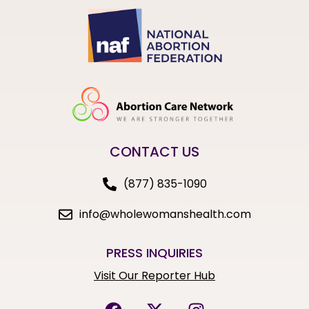
CONTACT US
(877) 835-1090
info@wholewomanshealth.com
PRESS INQUIRIES
Visit Our Reporter Hub