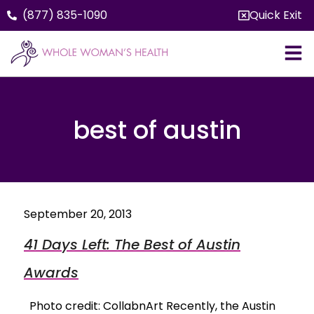
(877) 835-1090
Quick Exit
best of austin
September 20, 2013
41 Days Left: The Best of Austin
Awards
Photo credit: CollabnArt Recently, the Austin