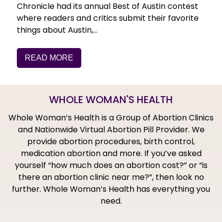
Chronicle had its annual Best of Austin contest
where readers and critics submit their favorite
things about Austin,…
READ MORE
WHOLE WOMAN'S HEALTH
Whole Woman’s Health is a Group of Abortion Clinics
and Nationwide Virtual Abortion Pill Provider. We
provide abortion procedures, birth control,
medication abortion and more. If you’ve asked
yourself “how much does an abortion cost?” or “is
there an abortion clinic near me?”, then look no
further. Whole Woman’s Health has everything you
need.